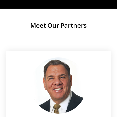
Meet Our Partners
slide
1
of
2