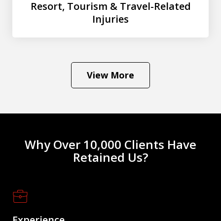
Resort, Tourism & Travel-Related
Injuries
View More
Why Over 10,000 Clients Have
Retained Us?
Experience