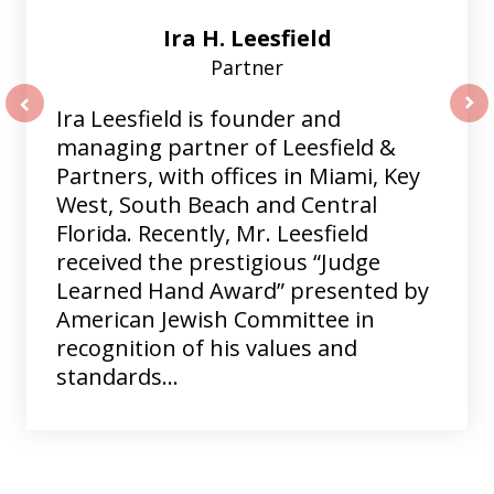
Ira H. Leesfield
Partner
Ira Leesfield is founder and
prev
nex
managing partner of Leesfield &
Partners, with offices in Miami, Key
West, South Beach and Central
Florida. Recently, Mr. Leesfield
received the prestigious “Judge
Learned Hand Award” presented by
American Jewish Committee in
recognition of his values and
standards...