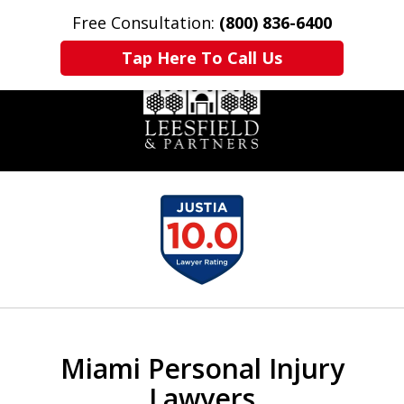
Free Consultation:
(800) 836-6400
Home
Contact Us
More
Tap Here To Call Us
slide
1
of
6
Miami Personal Injury
Lawyers