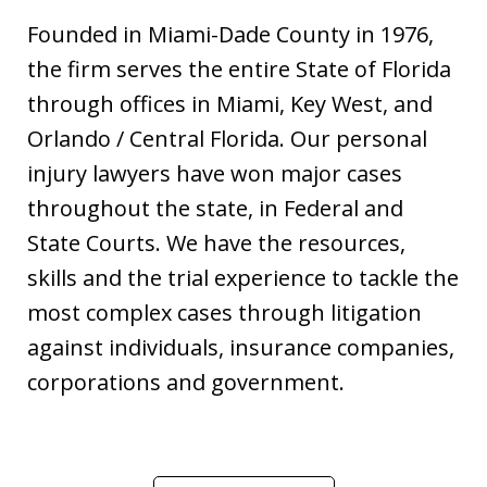
Founded in Miami-Dade County in 1976,
the firm serves the entire State of Florida
through offices in Miami, Key West, and
Orlando / Central Florida. Our personal
injury lawyers have won major cases
throughout the state, in Federal and
State Courts. We have the resources,
skills and the trial experience to tackle the
most complex cases through litigation
against individuals, insurance companies,
corporations and government.