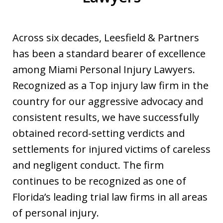
Across six decades, Leesfield & Partners
has been a standard bearer of excellence
among Miami Personal Injury Lawyers.
Recognized as a Top injury law firm in the
country for our aggressive advocacy and
consistent results, we have successfully
obtained record-setting verdicts and
settlements for injured victims of careless
and negligent conduct. The firm
continues to be recognized as one of
Florida’s leading trial law firms in all areas
of personal injury.