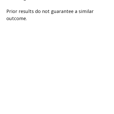
Prior results do not guarantee a similar
outcome.
This site is protected by reCAPTCHA.
Please do not include any confidential or
sensitive information in a contact form, text
message, or voicemail. The contact form
sends information by non-encrypted email,
which is not secure. Submitting a contact
form, sending a text message, making a
phone call, or leaving a voicemail does not
create an attorney-client relationship.