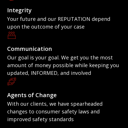
Integrity
Your future and our REPUTATION depend
upon the outcome of your case
Communication
Our goal is your goal. We get you the most
amount of money possible while keeping you
updated, INFORMED, and involved
Agents of Change
With our clients, we have spearheaded
changes to consumer safety laws and
improved safety standards