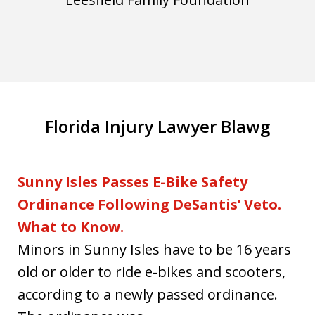
Florida Injury Lawyer Blawg
Sunny Isles Passes E-Bike Safety
Ordinance Following DeSantis’ Veto.
What to Know.
Minors in Sunny Isles have to be 16 years
old or older to ride e-bikes and scooters,
according to a newly passed ordinance.