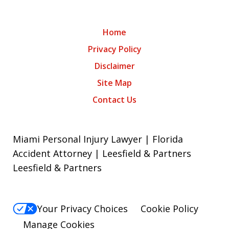
Home
Privacy Policy
Disclaimer
Site Map
Contact Us
Miami Personal Injury Lawyer | Florida
Accident Attorney | Leesfield & Partners
Leesfield & Partners
Your Privacy Choices
Cookie Policy
Manage Cookies