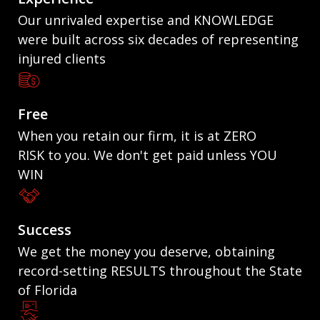
Our unrivaled expertise and KNOWLEDGE
were built across six decades of representing
injured clients
Free
When you retain our firm, it is at ZERO
RISK to you. We don't get paid unless YOU
WIN
Success
We get the money you deserve, obtaining
record-setting RESULTS throughout the State
of Florida