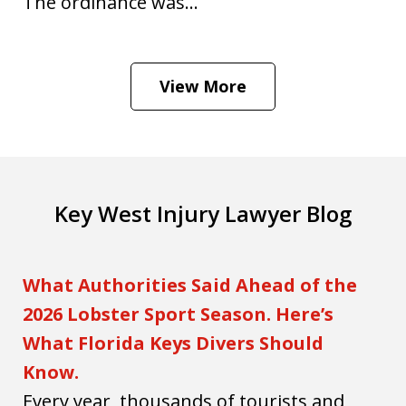
The ordinance was...
View More
Key West Injury Lawyer Blog
What Authorities Said Ahead of the
2026 Lobster Sport Season. Here’s
What Florida Keys Divers Should
Know.
Every year, thousands of tourists and