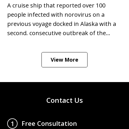
A cruise ship that reported over 100
people infected with norovirus on a
previous voyage docked in Alaska with a
second. consecutive outbreak of the...
View More
Contact Us
Free Consultation
1