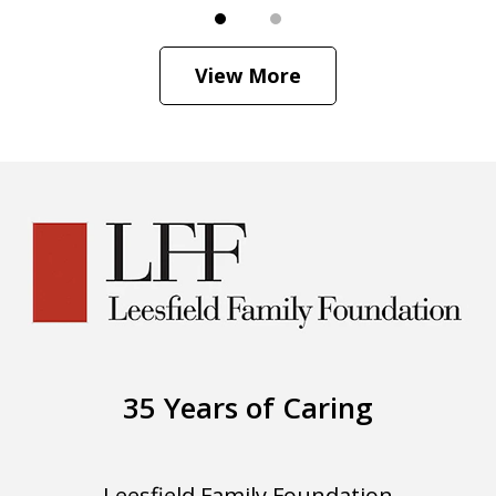
View More
35 Years of Caring
Leesfield Family Foundation