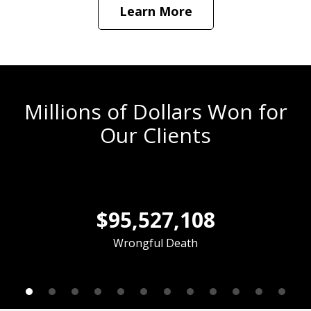
Learn More
Millions of Dollars Won for
Our Clients
slide
1
$95,527,108
of
12
Wrongful Death