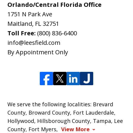
Orlando/Central Florida Office
1751 N Park Ave
Maitland
,
FL
32751
Toll Free:
(800) 836-6400
info@leesfield.com
By Appointment Only
We serve the following localities: Brevard
County, Broward County, Fort Lauderdale,
Hollywood, Hillsborough County, Tampa, Lee
County, Fort Myers,
View More