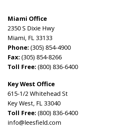
Miami Office
2350 S Dixie Hwy
Miami
,
FL
33133
Phone:
(305) 854-4900
Fax:
(305) 854-8266
Toll Free:
(800) 836-6400
Key West Office
615-1/2 Whitehead St
Key West
,
FL
33040
Toll Free:
(800) 836-6400
info@leesfield.com