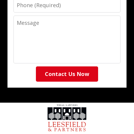
Phone
Message
Contact Us Now