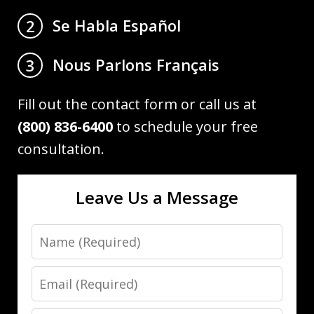
Se Habla Español
2
Nous Parlons Français
3
Fill out the contact form or call us at
(800) 836-6400
to schedule your free
consultation.
Leave Us a Message
Name
Email