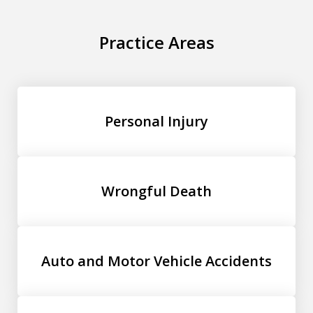
Practice Areas
Personal Injury
Wrongful Death
Auto and Motor Vehicle Accidents