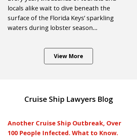
locals alike wait to dive beneath the
surface of the Florida Keys’ sparkling
waters during lobster season...
View More
Cruise Ship Lawyers Blog
Another Cruise Ship Outbreak, Over
100 People Infected. What to Know.