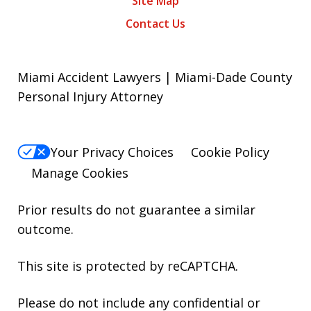
Site Map
Contact Us
Miami Accident Lawyers | Miami-Dade County
Personal Injury Attorney
Your Privacy Choices
Cookie Policy
Manage Cookies
Prior results do not guarantee a similar
outcome.
This site is protected by reCAPTCHA.
Please do not include any confidential or