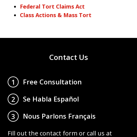
Federal Tort Claims Act
Class Actions & Mass Tort
Contact Us
Free Consultation
1
Se Habla Español
2
Nous Parlons Français
3
Fill out the contact form or call us at