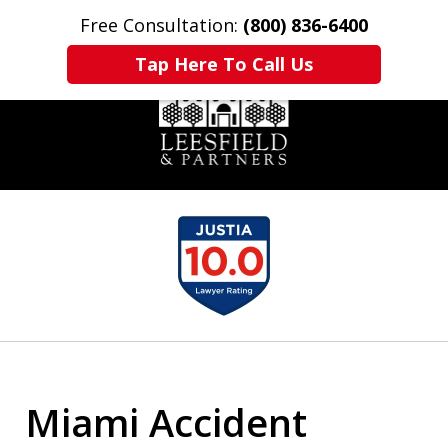
Free Consultation:
(800) 836-6400
Home
Contact Us
More
Tap Here To Call Us
slide
1
of
6
Miami Accident