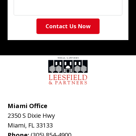
Contact Us Now
Miami Office
2350 S Dixie Hwy
Miami
,
FL
33133
Phone:
(305) 854-4900