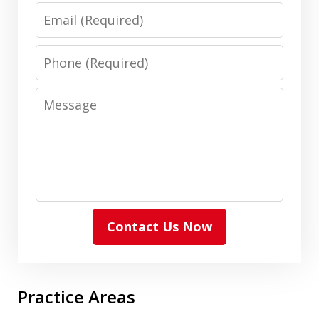
Email
Phone
Message
Contact Us Now
Practice Areas