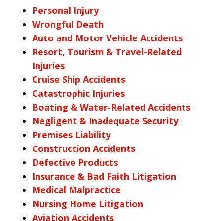
Personal Injury
Wrongful Death
Auto and Motor Vehicle Accidents
Resort, Tourism & Travel-Related
Injuries
Cruise Ship Accidents
Catastrophic Injuries
Boating & Water-Related Accidents
Negligent & Inadequate Security
Premises Liability
Construction Accidents
Defective Products
Insurance & Bad Faith Litigation
Medical Malpractice
Nursing Home Litigation
Aviation Accidents