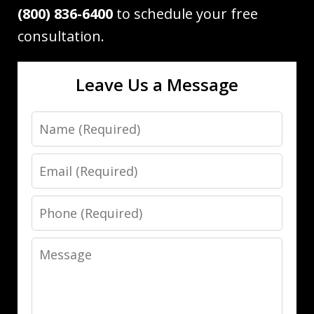
(800) 836-6400
to schedule your free
consultation.
Leave Us a Message
Name
Email
Phone
Message