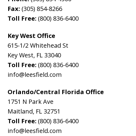
Fax:
(305) 854-8266
Toll Free:
(800) 836-6400
Key West Office
615-1/2 Whitehead St
Key West
,
FL
33040
Toll Free:
(800) 836-6400
info@leesfield.com
Orlando/Central Florida Office
1751 N Park Ave
Maitland
,
FL
32751
Toll Free:
(800) 836-6400
info@leesfield.com