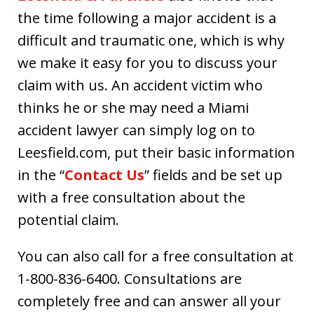
the time following a major accident is a
difficult and traumatic one, which is why
we make it easy for you to discuss your
claim with us. An accident victim who
thinks he or she may need a Miami
accident lawyer can simply log on to
Leesfield.com, put their basic information
in the “
Contact Us
” fields and be set up
with a free consultation about the
potential claim.
You can also call for a free consultation at
1-800-836-6400. Consultations are
completely free and can answer all your