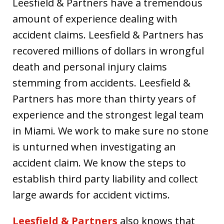
Leesfield & Partners have a tremendous
amount of experience dealing with
accident claims. Leesfield & Partners has
recovered millions of dollars in wrongful
death and personal injury claims
stemming from accidents. Leesfield &
Partners has more than thirty years of
experience and the strongest legal team
in Miami. We work to make sure no stone
is unturned when investigating an
accident claim. We know the steps to
establish third party liability and collect
large awards for accident victims.
Leesfield & Partners
also knows that