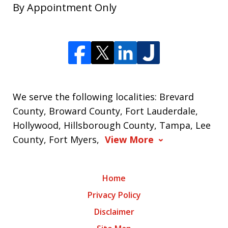
By Appointment Only
We serve the following localities: Brevard
County, Broward County, Fort Lauderdale,
Hollywood, Hillsborough County, Tampa, Lee
County, Fort Myers,
View More
Home
Privacy Policy
Disclaimer