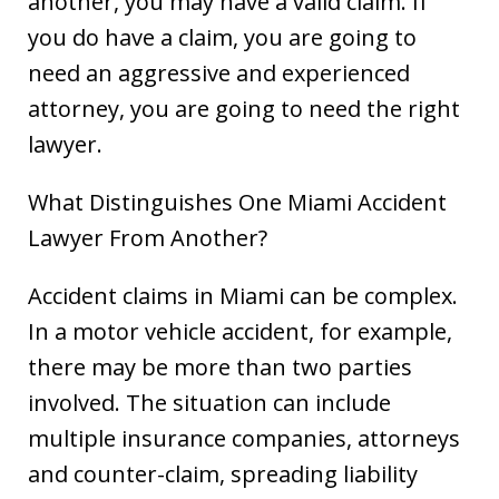
another, you may have a valid claim. If
you do have a claim, you are going to
need an aggressive and experienced
attorney, you are going to need the right
lawyer.
What Distinguishes One Miami Accident
Lawyer From Another?
Accident claims in Miami can be complex.
In a motor vehicle accident, for example,
there may be more than two parties
involved. The situation can include
multiple insurance companies, attorneys
and counter-claim, spreading liability