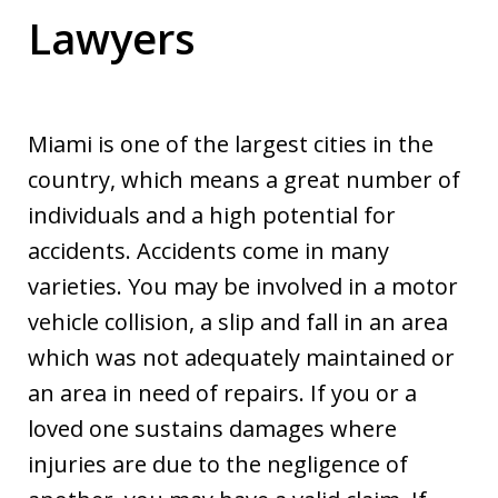
Lawyers
Miami is one of the largest cities in the
country, which means a great number of
individuals and a high potential for
accidents. Accidents come in many
varieties. You may be involved in a motor
vehicle collision, a slip and fall in an area
which was not adequately maintained or
an area in need of repairs. If you or a
loved one sustains damages where
injuries are due to the negligence of