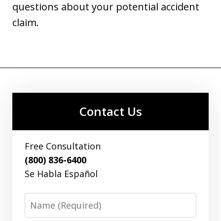
questions about your potential accident
claim.
Contact Us
Free Consultation
(800) 836-6400
Se Habla Español
Name