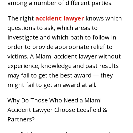
among a number of different parties.
The right
accident lawyer
knows which
questions to ask, which areas to
investigate and which path to follow in
order to provide appropriate relief to
victims. A Miami accident lawyer without
experience, knowledge and past results
may fail to get the best award — they
might fail to get an award at all.
Why Do Those Who Need a Miami
Accident Lawyer Choose Leesfield &
Partners?