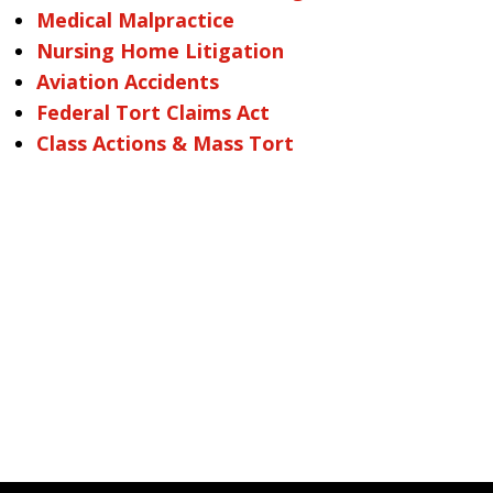
Medical Malpractice
Nursing Home Litigation
Aviation Accidents
Federal Tort Claims Act
Class Actions & Mass Tort