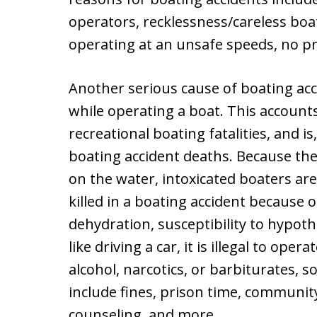
operators, recklessness/careless boa
operating at an unsafe speeds, no p
Another serious cause of boating acc
while operating a boat. This accounts 
recreational boating fatalities, and i
boating accident deaths. Because the 
on the water, intoxicated boaters are
killed in a boating accident because 
dehydration, susceptibility to hypot
like driving a car, it is illegal to ope
alcohol, narcotics, or barbiturates, so
include fines, prison time, communi
counseling, and more.