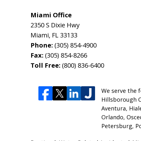
Miami Office
2350 S Dixie Hwy
Miami
,
FL
33133
Phone:
(305) 854-4900
Fax:
(305) 854-8266
Toll Free:
(800) 836-6400
We serve the f
Hillsborough 
Aventura, Hia
Orlando, Osceo
Petersburg, P