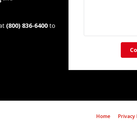
 at
(800) 836-6400
to
Co
Home
Privacy 