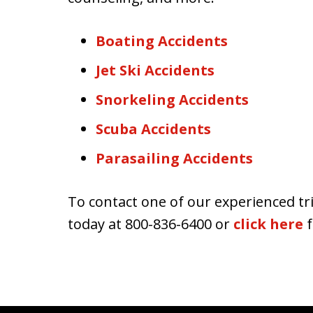
Boating Accidents
Jet Ski Accidents
Snorkeling Accidents
Scuba Accidents
Parasailing Accidents
To contact one of our experienced tri
today at 800-836-6400 or
click here
f