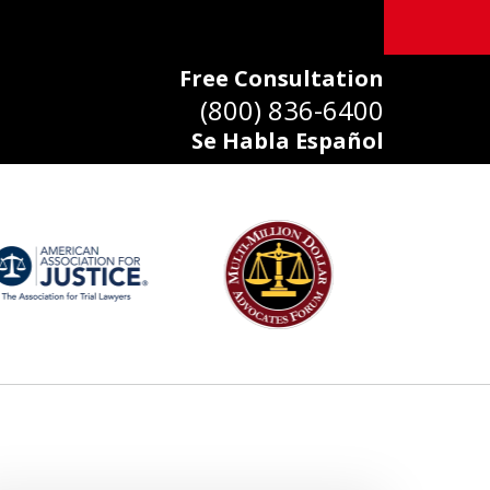
Free Consultation
(800) 836-6400
Se Habla Español