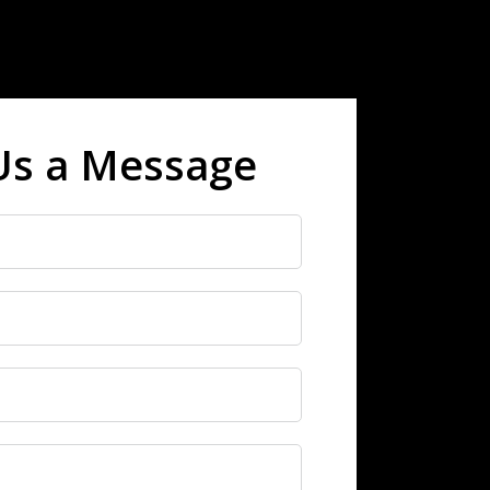
Us a Message