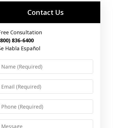
Contact Us
Free Consultation
(800) 836-6400
Se Habla Español
Name
Email
Phone
Message