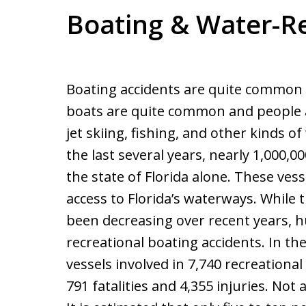
Boating & Water-Re
Boating accidents are quite common in
boats are quite common and people ar
jet skiing, fishing, and other kinds of
the last several years, nearly 1,000,0
the state of Florida alone. These ves
access to Florida’s waterways. While 
been decreasing over recent years, hu
recreational boating accidents. In th
vessels involved in 7,740 recreationa
791 fatalities and 4,355 injuries. Not