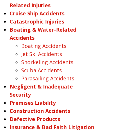
Related Injuries
Cruise Ship Accidents
Catastrophic Injuries
Boating & Water-Related
Accidents
Boating Accidents
Jet Ski Accidents
Snorkeling Accidents
Scuba Accidents
Parasailing Accidents
Negligent & Inadequate
Security
Premises Liability
Construction Accidents
Defective Products
Insurance & Bad Faith Litigation