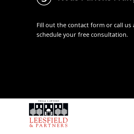
Fill out the contact form or call us
schedule your free consultation.