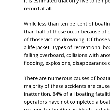
It is estimated that only five to ten 
record at all.
While less than ten percent of boating
than half of those occur because of 
of those victims drowning. Of those
a life jacket. Types of recreational b
falling overboard, collisions with anot
flooding, explosions, disappearance o
There are numerous causes of boating
majority of these accidents are caus
inattention. 84% of all boating fatal
operators have not completed a boat
reasons for boating accidents include