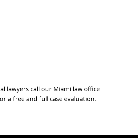
al lawyers call our Miami law office
or a free and full case evaluation.