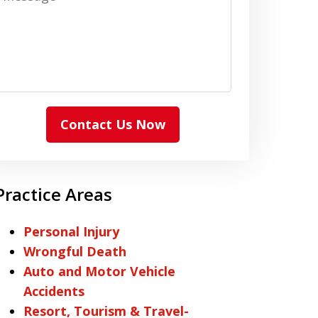
Contact Us Now
Practice Areas
Personal Injury
Wrongful Death
Auto and Motor Vehicle
Accidents
Resort, Tourism & Travel-