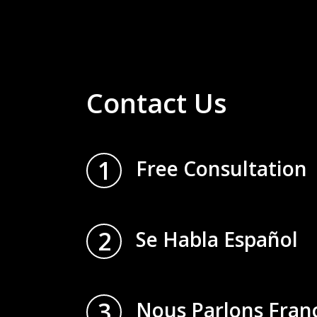
Contact Us
1
Free Consultation
2
Se Habla Español
3
Nous Parlons Fran