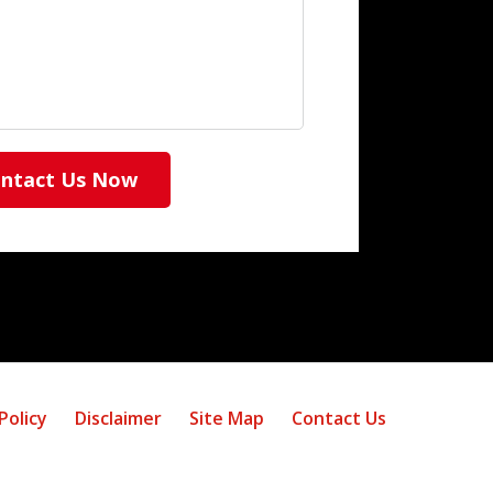
ntact Us Now
Policy
Disclaimer
Site Map
Contact Us