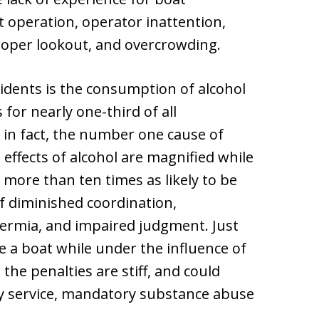
t operation, operator inattention,
roper lookout, and overcrowding.
idents is the consumption of alcohol
for nearly one-third of all
s, in fact, the number one cause of
effects of alcohol are magnified while
 more than ten times as likely to be
of diminished coordination,
hermia, and impaired judgment. Just
rate a boat while under the influence of
 the penalties are stiff, and could
ty service, mandatory substance abuse