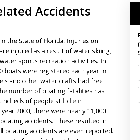
lated Accidents
 the State of Florida. Injuries on
e injured as a result of water skiing,
 water sports recreation activities. In
00 boats were registered each year in
sels and other water crafts had free
the number of boating fatalities has
ndreds of people still die in
e year 2000, there were nearly 11,000
l boating accidents. These resulted in
 all boating accidents are even reported.