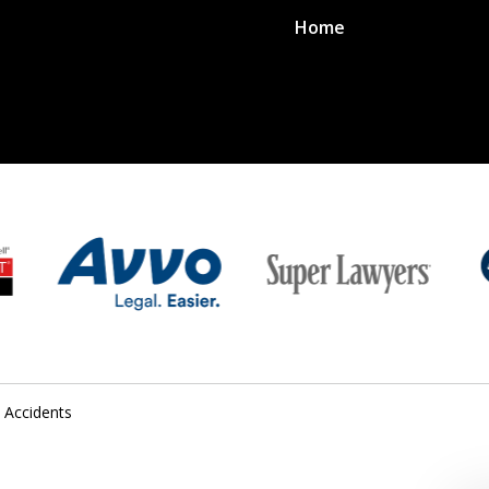
Home
 Accidents