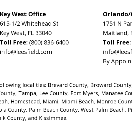
Key West Office
Orlando/C
615-1/2 Whitehead St
1751 N Pa
Key West
,
FL
33040
Maitland
,
Toll Free:
(800) 836-6400
Toll Free
info@leesfield.com
info@leesf
By Appoin
ollowing localities: Brevard County, Broward County
County, Tampa, Lee County, Fort Myers,
Manatee Cou
leah, Homestead, Miami, Miami Beach, Monroe Count
la County, Palm Beach County, West Palm Beach, Pin
olk County, and Kissimmee.