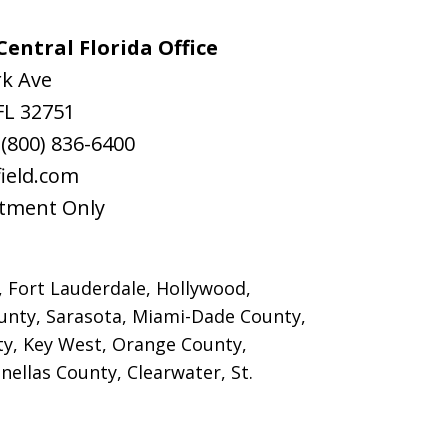
entral Florida Office
rk Ave
FL
32751
:
(800) 836-6400
ield.com
tment Only
, Fort Lauderdale, Hollywood,
nty, Sarasota, Miami-Dade County,
y, Key West, Orange County,
ellas County, Clearwater, St.