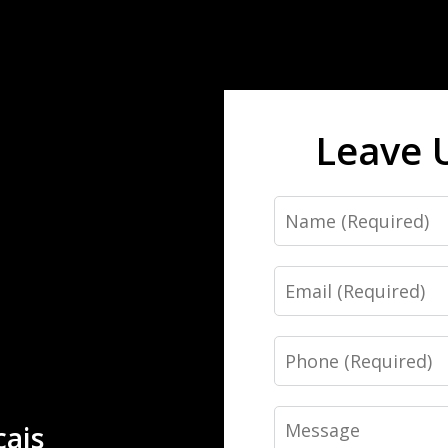
Leave 
Name
Email
Phone
Message
çais