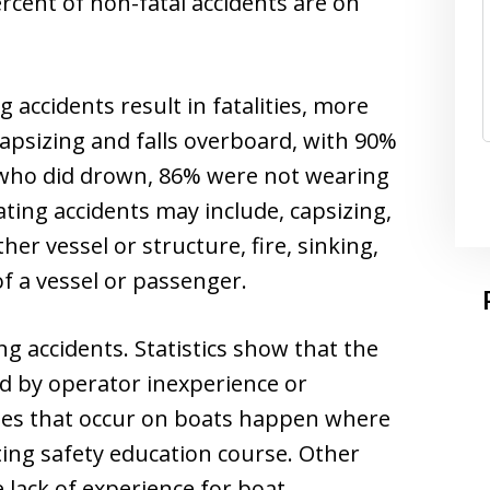
percent of non-fatal accidents are on
 accidents result in fatalities, more
capsizing and falls overboard, with 90%
 who did drown, 86% were not wearing
oating accidents may include, capsizing,
her vessel or structure, fire, sinking,
f a vessel or passenger.
 accidents. Statistics show that the
ed by operator inexperience or
ities that occur on boats happen where
ing safety education course. Other
 lack of experience for boat