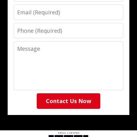
Email
Phone
Message
Contact Us Now