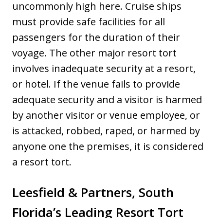
uncommonly high here. Cruise ships
must provide safe facilities for all
passengers for the duration of their
voyage. The other major resort tort
involves inadequate security at a resort,
or hotel. If the venue fails to provide
adequate security and a visitor is harmed
by another visitor or venue employee, or
is attacked, robbed, raped, or harmed by
anyone one the premises, it is considered
a resort tort.
Leesfield & Partners, South
Florida’s Leading Resort Tort