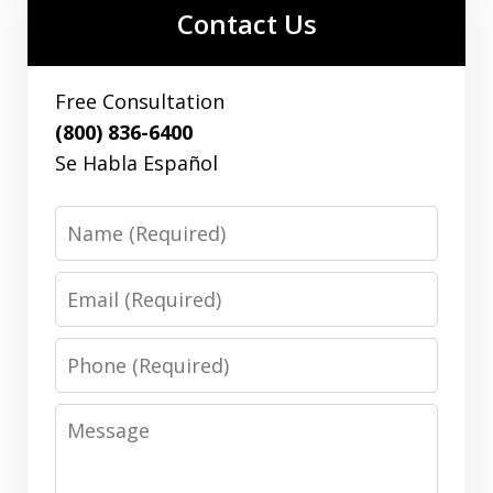
Contact Us
Free Consultation
(800) 836-6400
Se Habla Español
Name
Email
Phone
Message