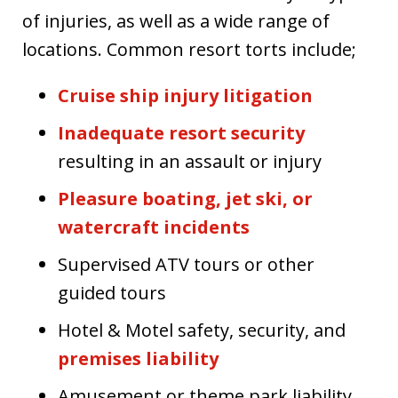
of injuries, as well as a wide range of
locations. Common resort torts include;
Cruise ship injury litigation
Inadequate resort security
resulting in an assault or injury
Pleasure boating, jet ski, or
watercraft incidents
Supervised ATV tours or other
guided tours
Hotel & Motel safety, security, and
premises liability
Amusement or theme park liability