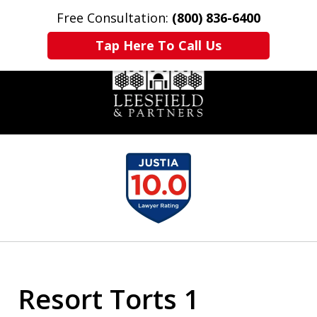
Free Consultation:
(800) 836-6400
Home
Contact Us
More
Tap Here To Call Us
slide
1
of
6
Resort Torts 1