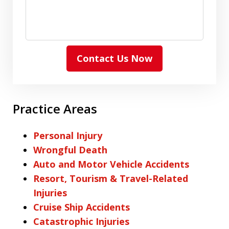
Contact Us Now
Practice Areas
Personal Injury
Wrongful Death
Auto and Motor Vehicle Accidents
Resort, Tourism & Travel-Related
Injuries
Cruise Ship Accidents
Catastrophic Injuries