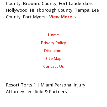
County, Broward County, Fort Lauderdale,
Hollywood, Hillsborough County, Tampa, Lee
County, Fort Myers,
View More
Home
Privacy Policy
Disclaimer
Site Map
Contact Us
Resort Torts 1 | Miami Personal Injury
Attorney Leesfield & Partners