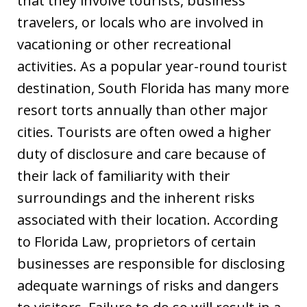
that they involve tourists, business
travelers, or locals who are involved in
vacationing or other recreational
activities. As a popular year-round tourist
destination, South Florida has many more
resort torts annually than other major
cities. Tourists are often owed a higher
duty of disclosure and care because of
their lack of familiarity with their
surroundings and the inherent risks
associated with their location. According
to Florida Law, proprietors of certain
businesses are responsible for disclosing
adequate warnings of risks and dangers