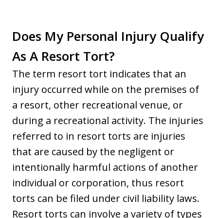
Does My Personal Injury Qualify
As A Resort Tort?
The term resort tort indicates that an
injury occurred while on the premises of
a resort, other recreational venue, or
during a recreational activity. The injuries
referred to in resort torts are injuries
that are caused by the negligent or
intentionally harmful actions of another
individual or corporation, thus resort
torts can be filed under civil liability laws.
Resort torts can involve a variety of types