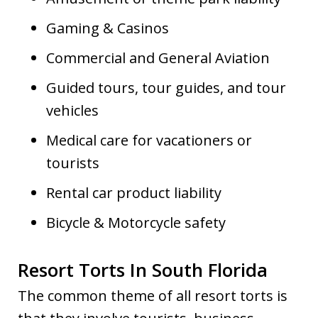
Gaming & Casinos
Commercial and General Aviation
Guided tours, tour guides, and tour
vehicles
Medical care for vacationers or
tourists
Rental car product liability
Bicycle & Motorcycle safety
Resort Torts In South Florida
The common theme of all resort torts is