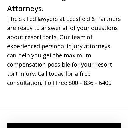
Attorneys.
The skilled lawyers at Leesfield & Partners
are ready to answer all of your questions
about resort torts. Our team of
experienced personal injury attorneys
can help you get the maximum
compensation possible for your resort
tort injury. Call today for a free
consultation. Toll Free 800 – 836 – 6400