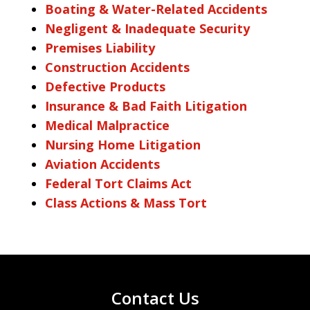
Boating & Water-Related Accidents
Negligent & Inadequate Security
Premises Liability
Construction Accidents
Defective Products
Insurance & Bad Faith Litigation
Medical Malpractice
Nursing Home Litigation
Aviation Accidents
Federal Tort Claims Act
Class Actions & Mass Tort
Contact Us