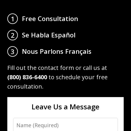
Free Consultation
1
Se Habla Español
2
Nous Parlons Français
3
Fill out the contact form or call us at
(800) 836-6400
to schedule your free
consultation.
Leave Us a Message
Name