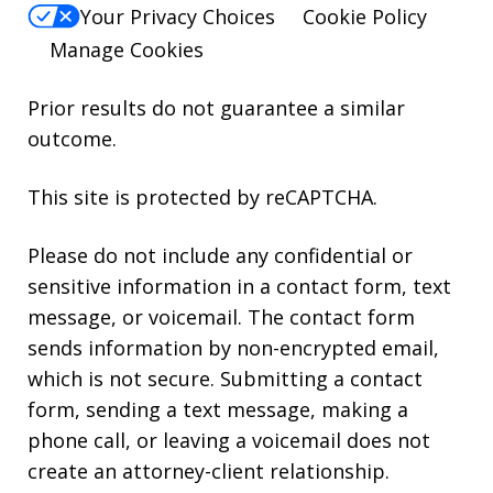
Your Privacy Choices
Cookie Policy
Manage Cookies
Prior results do not guarantee a similar
outcome.
This site is protected by reCAPTCHA.
Please do not include any confidential or
sensitive information in a contact form, text
message, or voicemail. The contact form
sends information by non-encrypted email,
which is not secure. Submitting a contact
form, sending a text message, making a
phone call, or leaving a voicemail does not
create an attorney-client relationship.