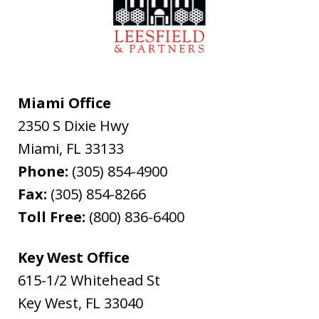
Miami Office
2350 S Dixie Hwy
Miami
,
FL
33133
Phone:
(305) 854-4900
Fax:
(305) 854-8266
Toll Free:
(800) 836-6400
Key West Office
615-1/2 Whitehead St
Key West
,
FL
33040