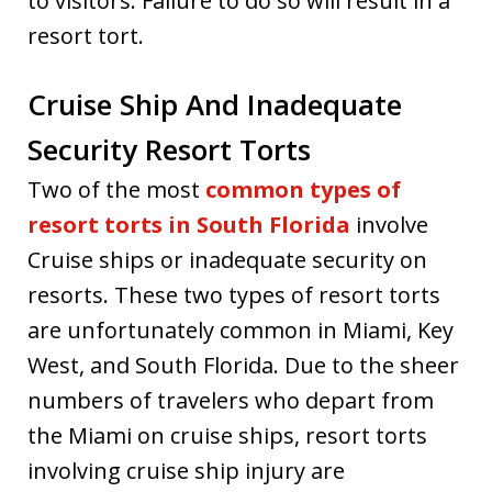
to visitors. Failure to do so will result in a
resort tort.
Cruise Ship And Inadequate
Security Resort Torts
Two of the most
common types of
resort torts in South Florida
involve
Cruise ships or inadequate security on
resorts. These two types of resort torts
are unfortunately common in Miami, Key
West, and South Florida. Due to the sheer
numbers of travelers who depart from
the Miami on cruise ships, resort torts
involving cruise ship injury are