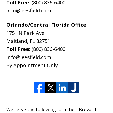
Toll Free:
(800) 836-6400
info@leesfield.com
Orlando/Central Florida Office
1751 N Park Ave
Maitland
,
FL
32751
Toll Free:
(800) 836-6400
info@leesfield.com
By Appointment Only
We serve the following localities: Brevard