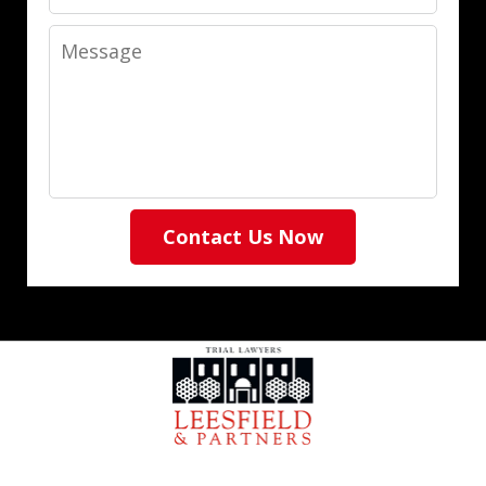
Message
Contact Us Now