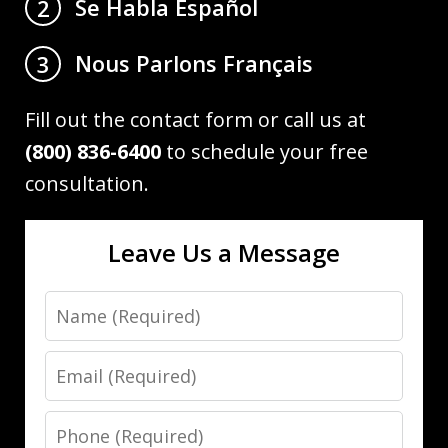
Se Habla Español
2
Nous Parlons Français
3
Fill out the contact form or call us at
(800) 836-6400
to schedule your free
consultation.
Leave Us a Message
Name
Email
Phone