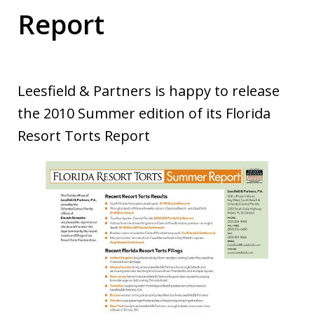
Report
Leesfield & Partners is happy to release
the 2010 Summer edition of its Florida
Resort Torts Report