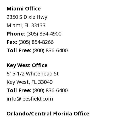
Miami Office
2350 S Dixie Hwy
Miami
,
FL
33133
Phone:
(305) 854-4900
Fax:
(305) 854-8266
Toll Free:
(800) 836-6400
Key West Office
615-1/2 Whitehead St
Key West
,
FL
33040
Toll Free:
(800) 836-6400
info@leesfield.com
Orlando/Central Florida Office