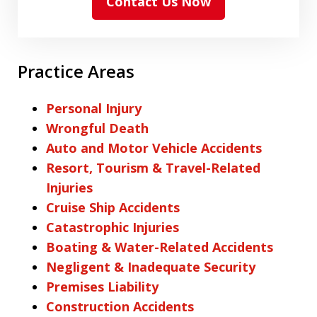
Contact Us Now
Practice Areas
Personal Injury
Wrongful Death
Auto and Motor Vehicle Accidents
Resort, Tourism & Travel-Related
Injuries
Cruise Ship Accidents
Catastrophic Injuries
Boating & Water-Related Accidents
Negligent & Inadequate Security
Premises Liability
Construction Accidents