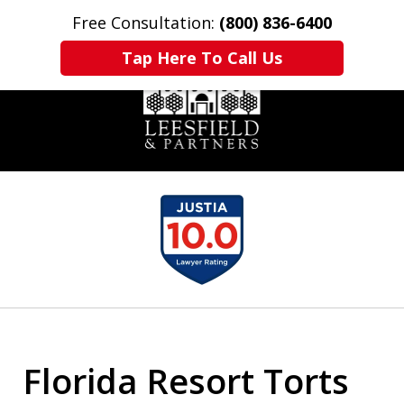
Free Consultation:
(800) 836-6400
Home
Contact Us
More
Tap Here To Call Us
slide
1
of
6
Florida Resort Torts