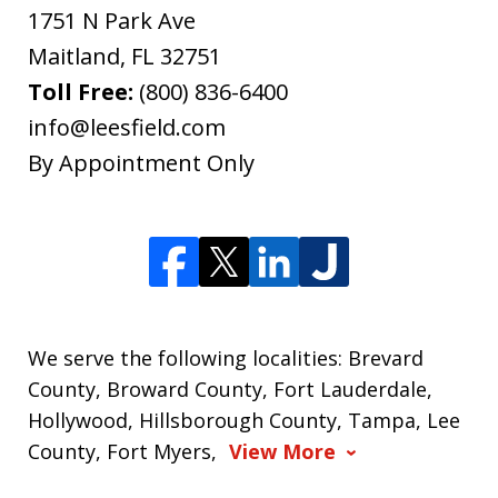
1751 N Park Ave
Maitland
,
FL
32751
Toll Free:
(800) 836-6400
info@leesfield.com
By Appointment Only
We serve the following localities: Brevard
County, Broward County, Fort Lauderdale,
Hollywood, Hillsborough County, Tampa, Lee
County, Fort Myers,
View More