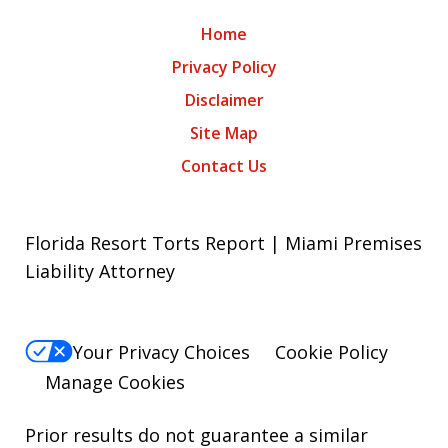
Home
Privacy Policy
Disclaimer
Site Map
Contact Us
Florida Resort Torts Report | Miami Premises
Liability Attorney
Your Privacy Choices
Cookie Policy
Manage Cookies
Prior results do not guarantee a similar