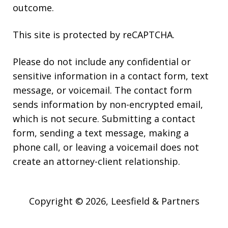
outcome.
This site is protected by reCAPTCHA.
Please do not include any confidential or
sensitive information in a contact form, text
message, or voicemail. The contact form
sends information by non-encrypted email,
which is not secure. Submitting a contact
form, sending a text message, making a
phone call, or leaving a voicemail does not
create an attorney-client relationship.
Copyright © 2026,
Leesfield & Partners