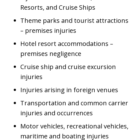
Resorts, and Cruise Ships
Theme parks and tourist attractions
– premises injuries
Hotel resort accommodations –
premises negligence
Cruise ship and cruise excursion
injuries
Injuries arising in foreign venues
Transportation and common carrier
injuries and occurrences
Motor vehicles, recreational vehicles,
maritime and boating injuries