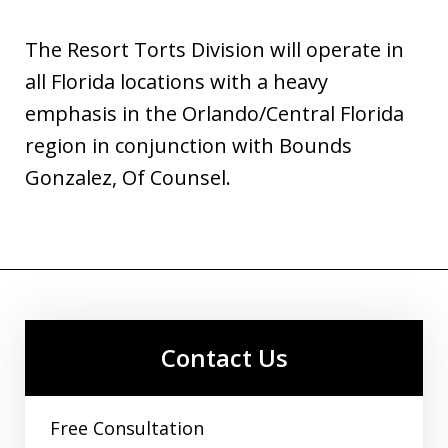
The Resort Torts Division will operate in
all Florida locations with a heavy
emphasis in the Orlando/Central Florida
region in conjunction with Bounds
Gonzalez, Of Counsel.
Contact Us
Free Consultation