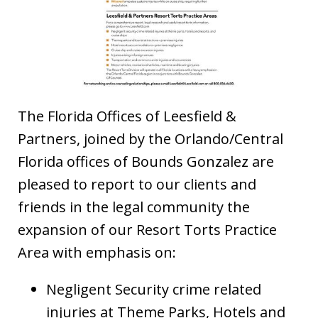
The Florida Offices of Leesfield &
Partners, joined by the Orlando/Central
Florida offices of Bounds Gonzalez are
pleased to report to our clients and
friends in the legal community the
expansion of our Resort Torts Practice
Area with emphasis on:
Negligent Security crime related
injuries at Theme Parks, Hotels and