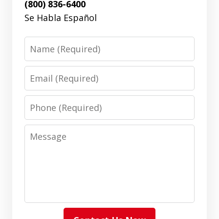
(800) 836-6400
Se Habla Español
Name
Email
Phone
Message