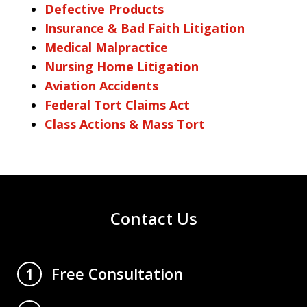
Defective Products
Insurance & Bad Faith Litigation
Medical Malpractice
Nursing Home Litigation
Aviation Accidents
Federal Tort Claims Act
Class Actions & Mass Tort
Contact Us
Free Consultation
1