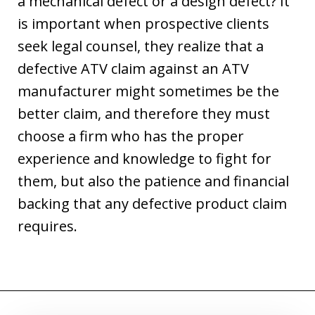
a mechanical defect or a design defect? It
is important when prospective clients
seek legal counsel, they realize that a
defective ATV claim against an ATV
manufacturer might sometimes be the
better claim, and therefore they must
choose a firm who has the proper
experience and knowledge to fight for
them, but also the patience and financial
backing that any defective product claim
requires.