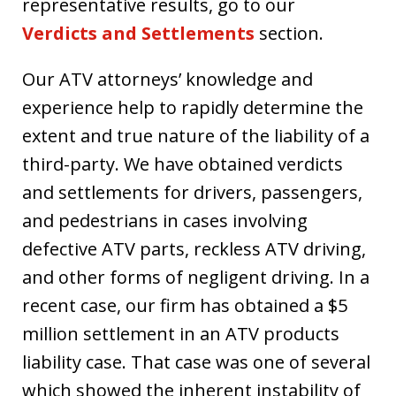
representative results, go to our
Verdicts and Settlements
section.
Our ATV attorneys’ knowledge and
experience help to rapidly determine the
extent and true nature of the liability of a
third-party. We have obtained verdicts
and settlements for drivers, passengers,
and pedestrians in cases involving
defective ATV parts, reckless ATV driving,
and other forms of negligent driving. In a
recent case, our firm has obtained a $5
million settlement in an ATV products
liability case. That case was one of several
which showed the inherent instability of