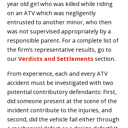
year old girl who was killed while riding
on an ATV which was negligently
entrusted to another minor, who then
was not supervised appropriately by a
responsible parent. For a complete list of
the firm’s representative results, go to
our
Verdicts and Settlements
section.
From experience, each and every ATV
accident must be investigated with two
potential contributory defendants: First,
did someone present at the scene of the
incident contribute to the injuries, and
second, did the vehicle fail either through