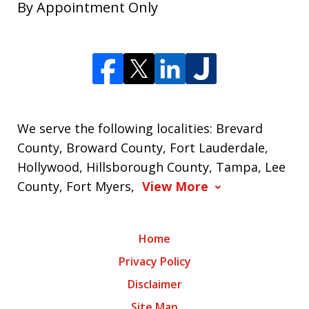
By Appointment Only
We serve the following localities: Brevard
County, Broward County, Fort Lauderdale,
Hollywood, Hillsborough County, Tampa, Lee
County, Fort Myers,
View More
Home
Privacy Policy
Disclaimer
Site Map