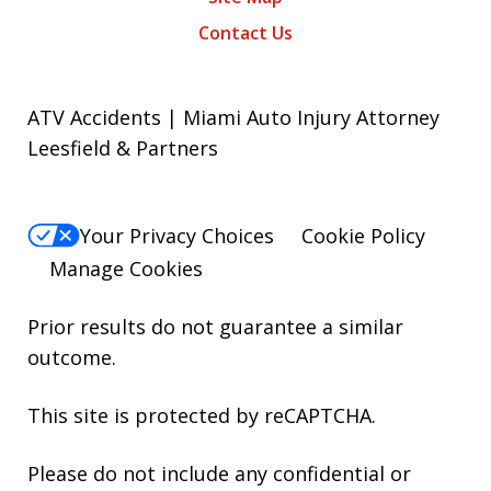
Contact Us
ATV Accidents | Miami Auto Injury Attorney
Leesfield & Partners
Your Privacy Choices
Cookie Policy
Manage Cookies
Prior results do not guarantee a similar
outcome.
This site is protected by reCAPTCHA.
Please do not include any confidential or