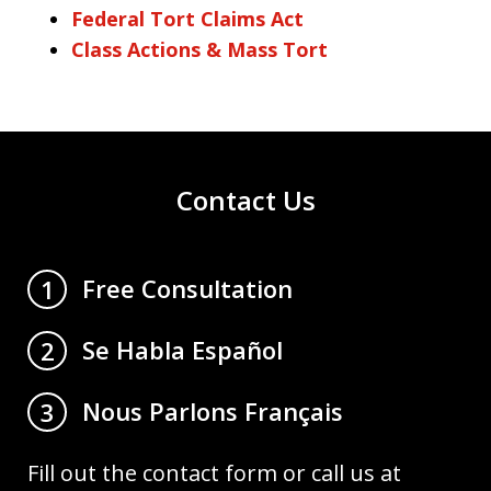
Federal Tort Claims Act
Class Actions & Mass Tort
Contact Us
Free Consultation
1
Se Habla Español
2
Nous Parlons Français
3
Fill out the contact form or call us at