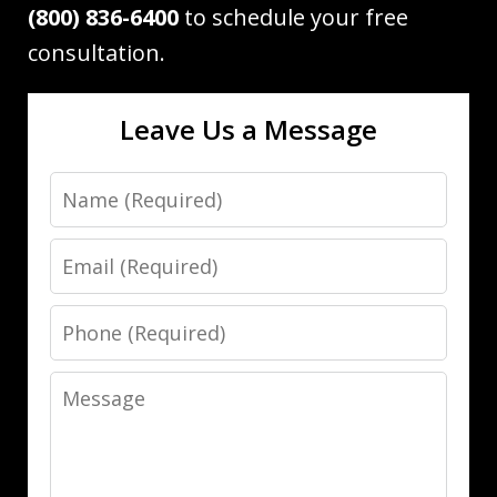
(800) 836-6400
to schedule your free
consultation.
Leave Us a Message
Name
Email
Phone
Message