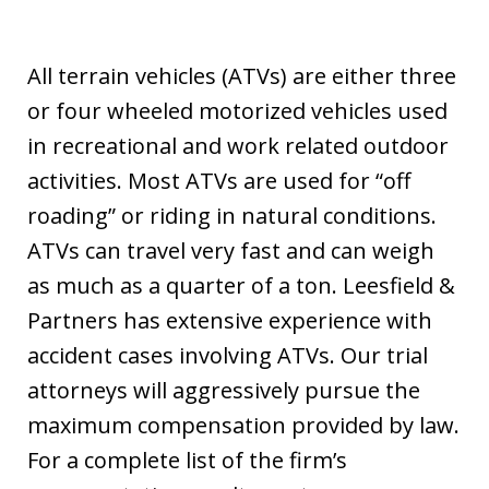
All terrain vehicles (ATVs) are either three
or four wheeled motorized vehicles used
in recreational and work related outdoor
activities. Most ATVs are used for “off
roading” or riding in natural conditions.
ATVs can travel very fast and can weigh
as much as a quarter of a ton. Leesfield &
Partners has extensive experience with
accident cases involving ATVs. Our trial
attorneys will aggressively pursue the
maximum compensation provided by law.
For a complete list of the firm’s