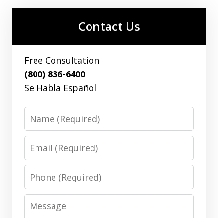
Contact Us
Free Consultation
(800) 836-6400
Se Habla Español
Name
Email
Phone
Message