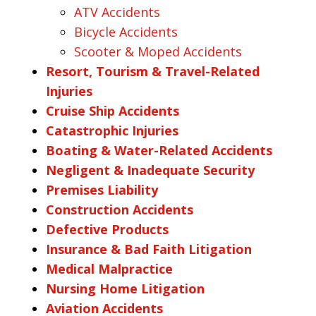
ATV Accidents
Bicycle Accidents
Scooter & Moped Accidents
Resort, Tourism & Travel-Related
Injuries
Cruise Ship Accidents
Catastrophic Injuries
Boating & Water-Related Accidents
Negligent & Inadequate Security
Premises Liability
Construction Accidents
Defective Products
Insurance & Bad Faith Litigation
Medical Malpractice
Nursing Home Litigation
Aviation Accidents