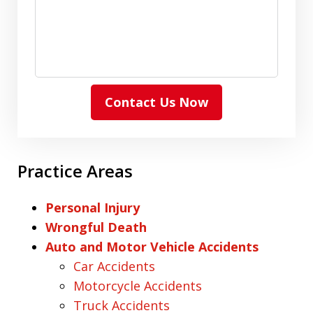
Contact Us Now
Practice Areas
Personal Injury
Wrongful Death
Auto and Motor Vehicle Accidents
Car Accidents
Motorcycle Accidents
Truck Accidents