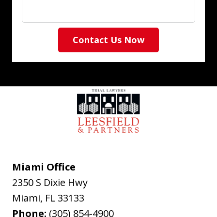
Contact Us Now
Miami Office
2350 S Dixie Hwy
Miami
,
FL
33133
Phone:
(305) 854-4900