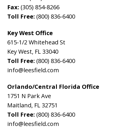
Fax:
(305) 854-8266
Toll Free:
(800) 836-6400
Key West Office
615-1/2 Whitehead St
Key West
,
FL
33040
Toll Free:
(800) 836-6400
info@leesfield.com
Orlando/Central Florida Office
1751 N Park Ave
Maitland
,
FL
32751
Toll Free:
(800) 836-6400
info@leesfield.com