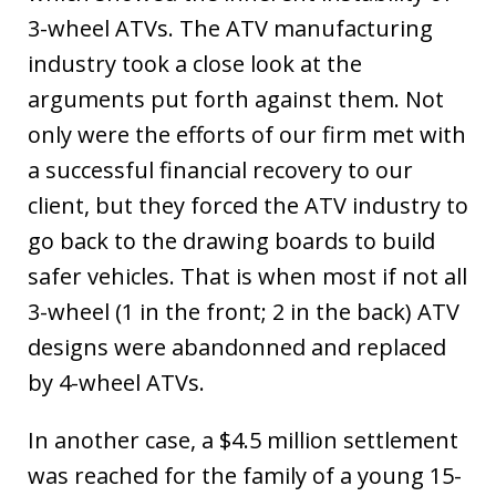
3-wheel ATVs. The ATV manufacturing
industry took a close look at the
arguments put forth against them. Not
only were the efforts of our firm met with
a successful financial recovery to our
client, but they forced the ATV industry to
go back to the drawing boards to build
safer vehicles. That is when most if not all
3-wheel (1 in the front; 2 in the back) ATV
designs were abandonned and replaced
by 4-wheel ATVs.
In another case, a $4.5 million settlement
was reached for the family of a young 15-