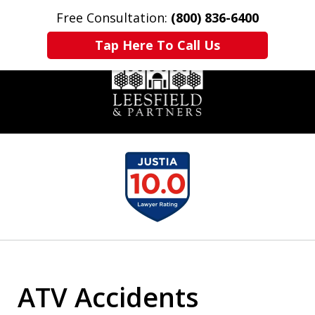
Free Consultation:
(800) 836-6400
Home
Contact Us
More
Tap Here To Call Us
slide
1
of
6
ATV Accidents