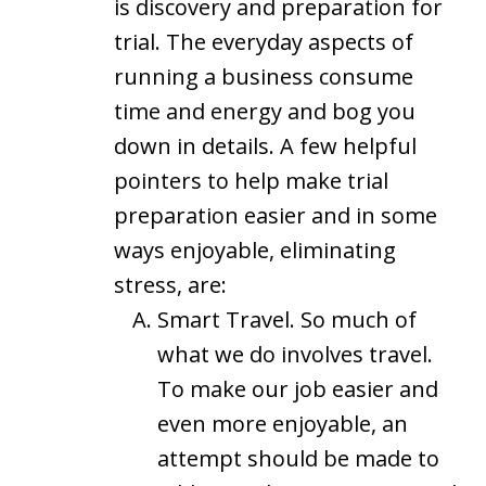
is discovery and preparation for
trial. The everyday aspects of
running a business consume
time and energy and bog you
down in details. A few helpful
pointers to help make trial
preparation easier and in some
ways enjoyable, eliminating
stress, are:
Smart Travel. So much of
what we do involves travel.
To make our job easier and
even more enjoyable, an
attempt should be made to