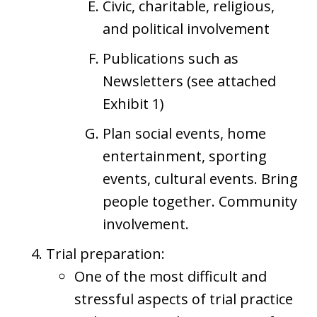
Civic, charitable, religious,
and political involvement
Publications such as
Newsletters (see attached
Exhibit 1)
Plan social events, home
entertainment, sporting
events, cultural events. Bring
people together. Community
involvement.
Trial preparation:
One of the most difficult and
stressful aspects of trial practice