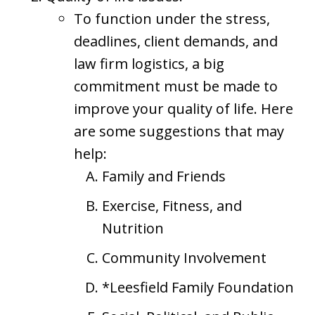
To function under the stress,
deadlines, client demands, and
law firm logistics, a big
commitment must be made to
improve your quality of life. Here
are some suggestions that may
help:
Family and Friends
Exercise, Fitness, and
Nutrition
Community Involvement
*Leesfield Family Foundation