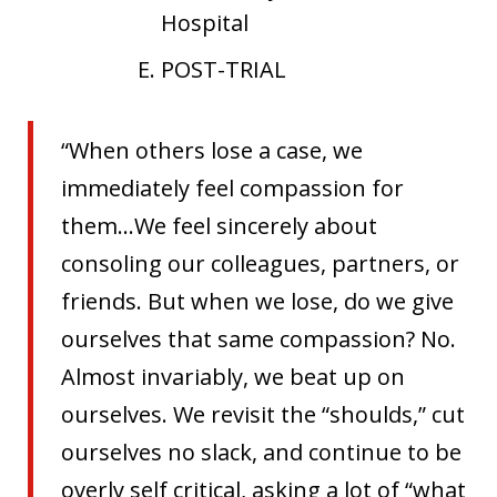
Hospital
POST-TRIAL
“When others lose a case, we
immediately feel compassion for
them…We feel sincerely about
consoling our colleagues, partners, or
friends. But when we lose, do we give
ourselves that same compassion? No.
Almost invariably, we beat up on
ourselves. We revisit the “shoulds,” cut
ourselves no slack, and continue to be
overly self critical, asking a lot of “what