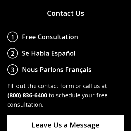
Contact Us
Free Consultation
1
Se Habla Español
2
Nous Parlons Français
3
Fill out the contact form or call us at
(800) 836-6400
to schedule your free
consultation.
Leave Us a Message