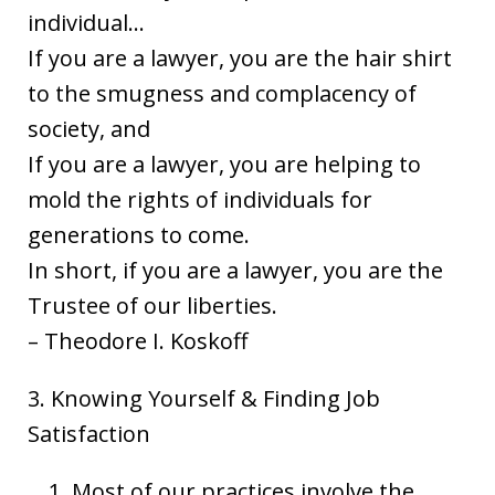
individual…
If you are a lawyer, you are the hair shirt
to the smugness and complacency of
society, and
If you are a lawyer, you are helping to
mold the rights of individuals for
generations to come.
In short, if you are a lawyer, you are the
Trustee of our liberties.
– Theodore I. Koskoff
3. Knowing Yourself & Finding Job
Satisfaction
Most of our practices involve the