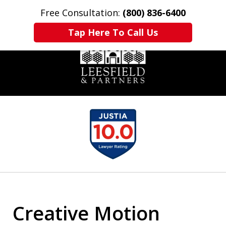
Free Consultation:
(800) 836-6400
Home
Contact Us
More
Tap Here To Call Us
slide
1
of
6
Creative Motion