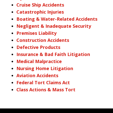
Cruise Ship Accidents
Catastrophic Injuries
Boating & Water-Related Accidents
Negligent & Inadequate Security
Premises Liability
Construction Accidents
Defective Products
Insurance & Bad Faith Litigation
Medical Malpractice
Nursing Home Litigation
Aviation Accidents
Federal Tort Claims Act
Class Actions & Mass Tort