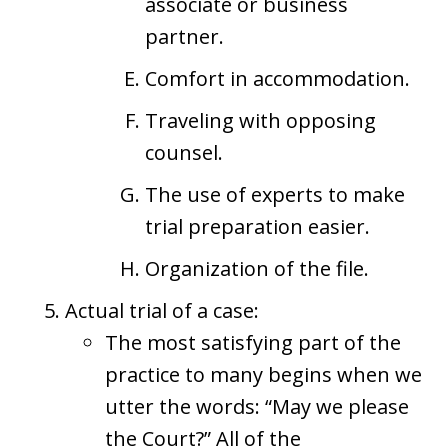
associate or business
partner.
Comfort in accommodation.
Traveling with opposing
counsel.
The use of experts to make
trial preparation easier.
Organization of the file.
Actual trial of a case:
The most satisfying part of the
practice to many begins when we
utter the words: “May we please
the Court?” All of the