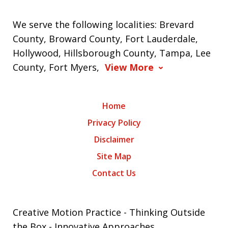
We serve the following localities: Brevard
County, Broward County, Fort Lauderdale,
Hollywood, Hillsborough County, Tampa, Lee
County, Fort Myers,
View More
Home
Privacy Policy
Disclaimer
Site Map
Contact Us
Creative Motion Practice - Thinking Outside
the Box - Innovative Approaches