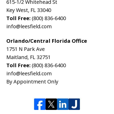
615-1/2 Whitehead St
Key West
,
FL
33040
Toll Free:
(800) 836-6400
info@leesfield.com
Orlando/Central Florida Office
1751 N Park Ave
Maitland
,
FL
32751
Toll Free:
(800) 836-6400
info@leesfield.com
By Appointment Only