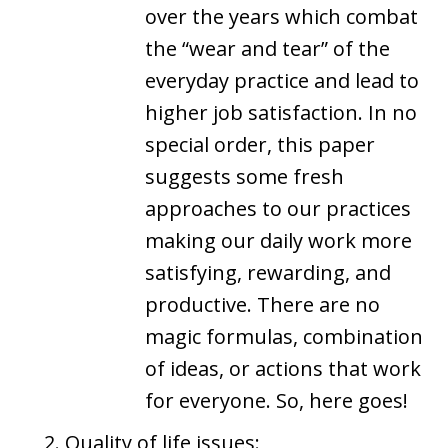
over the years which combat
the “wear and tear” of the
everyday practice and lead to
higher job satisfaction. In no
special order, this paper
suggests some fresh
approaches to our practices
making our daily work more
satisfying, rewarding, and
productive. There are no
magic formulas, combination
of ideas, or actions that work
for everyone. So, here goes!
Quality of life issues: