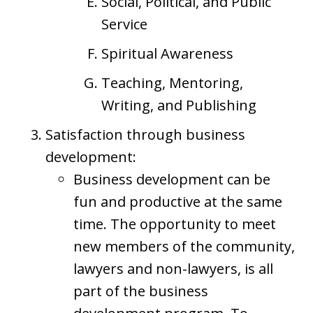
Social, Political, and Public
Service
Spiritual Awareness
Teaching, Mentoring,
Writing, and Publishing
Satisfaction through business
development:
Business development can be
fun and productive at the same
time. The opportunity to meet
new members of the community,
lawyers and non-lawyers, is all
part of the business