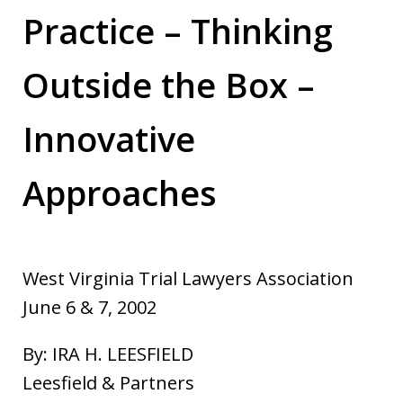
Practice – Thinking
Outside the Box –
Innovative
Approaches
West Virginia Trial Lawyers Association
June 6 & 7, 2002
By: IRA H. LEESFIELD
Leesfield & Partners