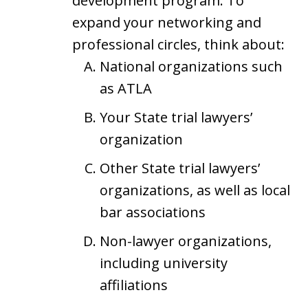
development program. To
expand your networking and
professional circles, think about:
National organizations such
as ATLA
Your State trial lawyers’
organization
Other State trial lawyers’
organizations, as well as local
bar associations
Non-lawyer organizations,
including university
affiliations