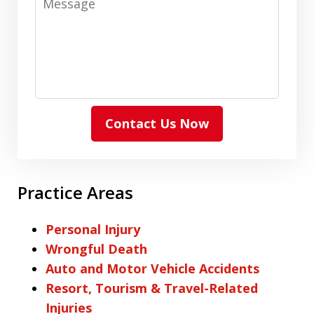
Contact Us Now
Practice Areas
Personal Injury
Wrongful Death
Auto and Motor Vehicle Accidents
Resort, Tourism & Travel-Related
Injuries