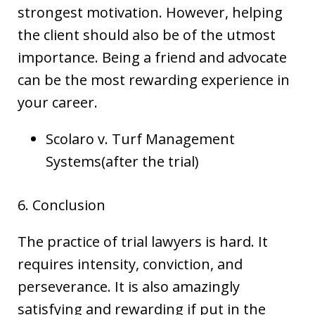
strongest motivation. However, helping
the client should also be of the utmost
importance. Being a friend and advocate
can be the most rewarding experience in
your career.
Scolaro v. Turf Management
Systems(after the trial)
6. Conclusion
The practice of trial lawyers is hard. It
requires intensity, conviction, and
perseverance. It is also amazingly
satisfying and rewarding if put in the