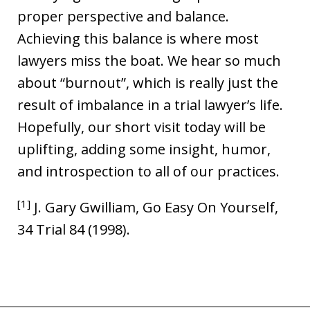
proper perspective and balance.
Achieving this balance is where most
lawyers miss the boat. We hear so much
about “burnout”, which is really just the
result of imbalance in a trial lawyer’s life.
Hopefully, our short visit today will be
uplifting, adding some insight, humor,
and introspection to all of our practices.
[1]
J. Gary Gwilliam, Go Easy On Yourself,
34 Trial 84 (1998).