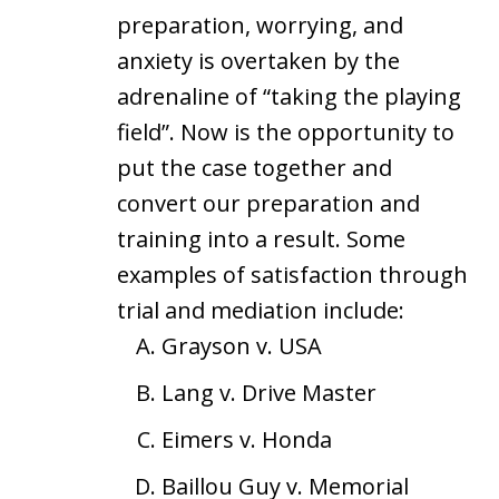
preparation, worrying, and
anxiety is overtaken by the
adrenaline of “taking the playing
field”. Now is the opportunity to
put the case together and
convert our preparation and
training into a result. Some
examples of satisfaction through
trial and mediation include:
Grayson v. USA
Lang v. Drive Master
Eimers v. Honda
Baillou Guy v. Memorial