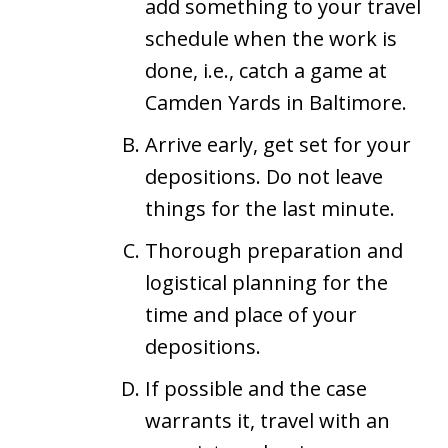
add something to your travel
schedule when the work is
done, i.e., catch a game at
Camden Yards in Baltimore.
Arrive early, get set for your
depositions. Do not leave
things for the last minute.
Thorough preparation and
logistical planning for the
time and place of your
depositions.
If possible and the case
warrants it, travel with an