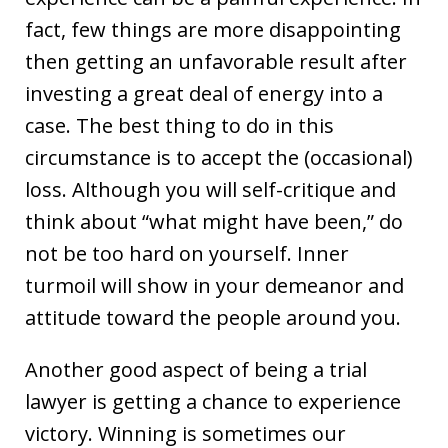
fact, few things are more disappointing
then getting an unfavorable result after
investing a great deal of energy into a
case. The best thing to do in this
circumstance is to accept the (occasional)
loss. Although you will self-critique and
think about “what might have been,” do
not be too hard on yourself. Inner
turmoil will show in your demeanor and
attitude toward the people around you.
Another good aspect of being a trial
lawyer is getting a chance to experience
victory. Winning is sometimes our