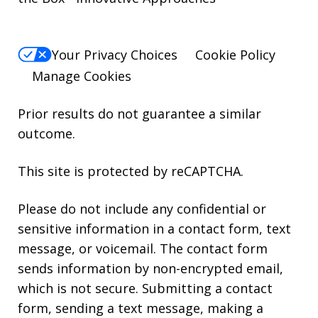
Your Privacy Choices
Cookie Policy
Manage Cookies
Prior results do not guarantee a similar
outcome.
This site is protected by reCAPTCHA.
Please do not include any confidential or
sensitive information in a contact form, text
message, or voicemail. The contact form
sends information by non-encrypted email,
which is not secure. Submitting a contact
form, sending a text message, making a