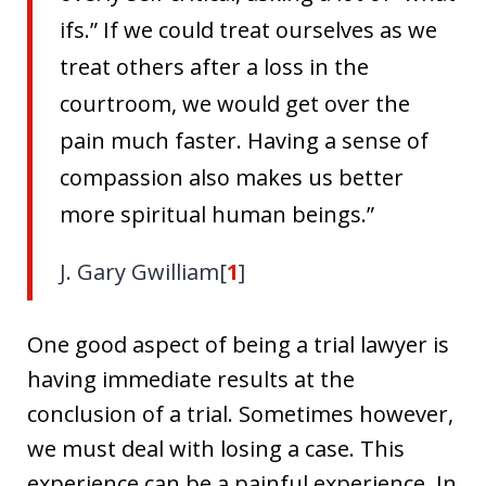
ifs.” If we could treat ourselves as we
treat others after a loss in the
courtroom, we would get over the
pain much faster. Having a sense of
compassion also makes us better
more spiritual human beings.”
J. Gary Gwilliam[
1
]
One good aspect of being a trial lawyer is
having immediate results at the
conclusion of a trial. Sometimes however,
we must deal with losing a case. This
experience can be a painful experience. In