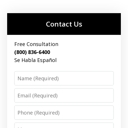
Contact Us
Free Consultation
(800) 836-6400
Se Habla Español
Name
Email
Phone
Message