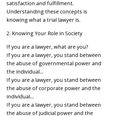
satisfaction and fulfillment.
Understanding these concepts is
knowing what a trial lawyer is.
2. Knowing Your Role in Society
If you are a lawyer, what are you?
If you are a lawyer, you stand between
the abuse of governmental power and
the individual…
If you are a lawyer, you stand between
the abuse of corporate power and the
individual…
If you are a lawyer, you stand between
the abuse of judicial power and the