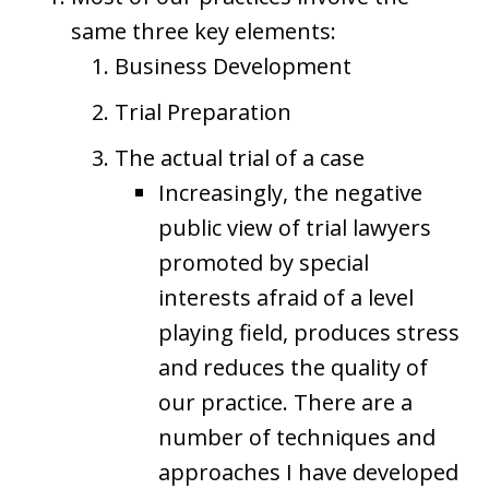
same three key elements:
Business Development
Trial Preparation
The actual trial of a case
Increasingly, the negative
public view of trial lawyers
promoted by special
interests afraid of a level
playing field, produces stress
and reduces the quality of
our practice. There are a
number of techniques and
approaches I have developed