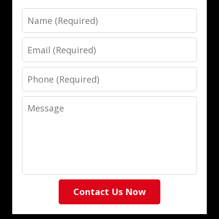
Name
Email
Phone
Message
Contact Us Now