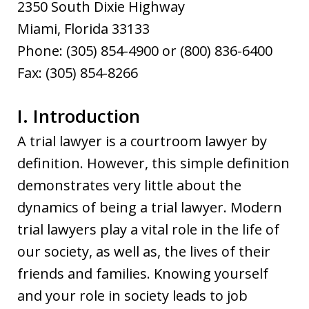
2350 South Dixie Highway
Miami, Florida 33133
Phone: (305) 854-4900 or (800) 836-6400
Fax: (305) 854-8266
I. Introduction
A trial lawyer is a courtroom lawyer by
definition. However, this simple definition
demonstrates very little about the
dynamics of being a trial lawyer. Modern
trial lawyers play a vital role in the life of
our society, as well as, the lives of their
friends and families. Knowing yourself
and your role in society leads to job