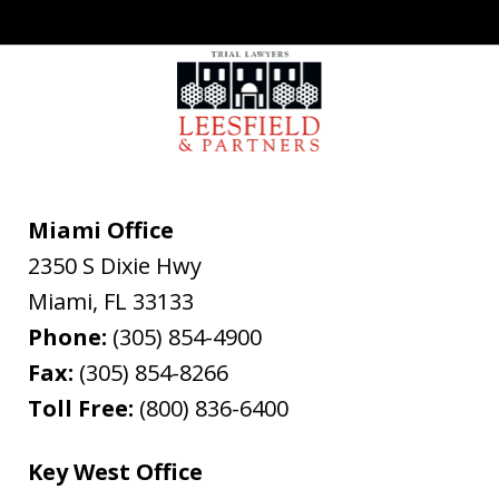
Miami Office
2350 S Dixie Hwy
Miami
,
FL
33133
Phone:
(305) 854-4900
Fax:
(305) 854-8266
Toll Free:
(800) 836-6400
Key West Office