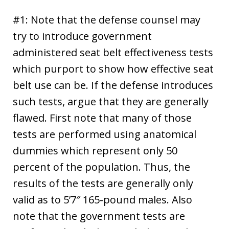
#1: Note that the defense counsel may
try to introduce government
administered seat belt effectiveness tests
which purport to show how effective seat
belt use can be. If the defense introduces
such tests, argue that they are generally
flawed. First note that many of those
tests are performed using anatomical
dummies which represent only 50
percent of the population. Thus, the
results of the tests are generally only
valid as to 5’7″ 165-pound males. Also
note that the government tests are