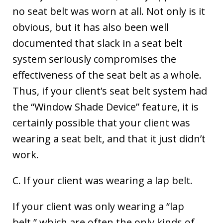
no seat belt was worn at all. Not only is it
obvious, but it has also been well
documented that slack in a seat belt
system seriously compromises the
effectiveness of the seat belt as a whole.
Thus, if your client’s seat belt system had
the “Window Shade Device” feature, it is
certainly possible that your client was
wearing a seat belt, and that it just didn’t
work.
C. If your client was wearing a lap belt.
If your client was only wearing a “lap
belt,” which are often the only kinds of