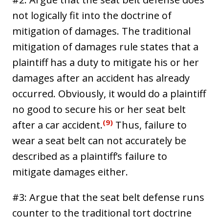
not logically fit into the doctrine of
mitigation of damages. The traditional
mitigation of damages rule states that a
plaintiff has a duty to mitigate his or her
damages after an accident has already
occurred. Obviously, it would do a plaintiff
no good to secure his or her seat belt
(9)
after a car accident.
Thus, failure to
wear a seat belt can not accurately be
described as a plaintiff’s failure to
mitigate damages either.
#3: Argue that the seat belt defense runs
counter to the traditional tort doctrine