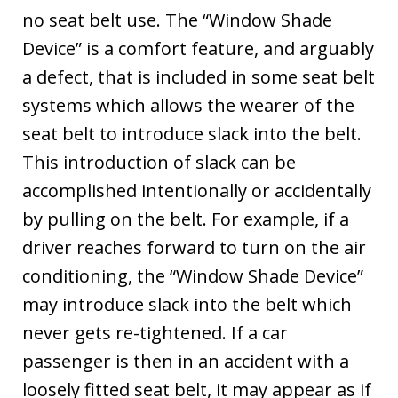
no seat belt use. The “Window Shade
Device” is a comfort feature, and arguably
a defect, that is included in some seat belt
systems which allows the wearer of the
seat belt to introduce slack into the belt.
This introduction of slack can be
accomplished intentionally or accidentally
by pulling on the belt. For example, if a
driver reaches forward to turn on the air
conditioning, the “Window Shade Device”
may introduce slack into the belt which
never gets re-tightened. If a car
passenger is then in an accident with a
loosely fitted seat belt, it may appear as if