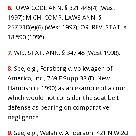
6.
IOWA CODE ANN. § 321.445(4) (West
1997); MICH. COMP. LAWS ANN. §
257.710(e)(6) (West 1997); OR. REV. STAT. §
18.590 (1996).
7.
WIS. STAT. ANN. § 347.48 (West 1998).
8.
See, e.g., Forsberg v. Volkwagen of
America, Inc., 769 F.Supp 33 (D. New
Hampshire 1990) as an example of a court
which would not consider the seat belt
defense as bearing on comparative
negligence.
9.
See, e.g., Welsh v. Anderson, 421 N.W.2d