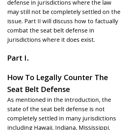
defense in jurisdictions where the law
may still not be completely settled on the
issue. Part II will discuss how to factually
combat the seat belt defense in
jurisdictions where it does exist.
Part I.
How To Legally Counter The
Seat Belt Defense
As mentioned in the introduction, the
state of the seat belt defense is not
completely settled in many jurisdictions
including Hawaii, Indiana, Mississippi,