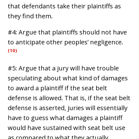
that defendants take their plaintiffs as
they find them.
#4: Argue that plaintiffs should not have
to anticipate other peoples’ negligence.
(10)
#5: Argue that a jury will have trouble
speculating about what kind of damages
to award a plaintiff if the seat belt
defense is allowed. That is, if the seat belt
defense is asserted, juries will essentially
have to guess what damages a plaintiff
would have sustained with seat belt use
as compared to what they actually