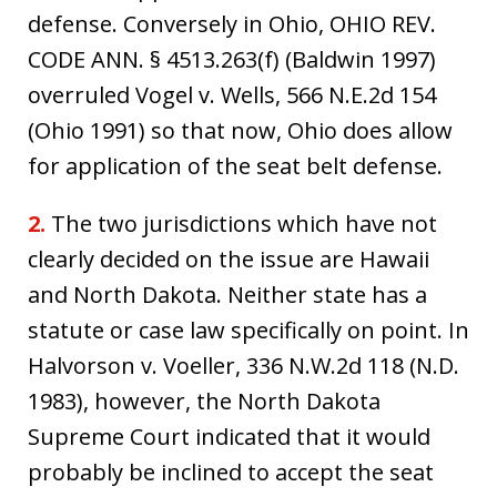
defense. Conversely in Ohio, OHIO REV.
CODE ANN. § 4513.263(f) (Baldwin 1997)
overruled Vogel v. Wells, 566 N.E.2d 154
(Ohio 1991) so that now, Ohio does allow
for application of the seat belt defense.
2.
The two jurisdictions which have not
clearly decided on the issue are Hawaii
and North Dakota. Neither state has a
statute or case law specifically on point. In
Halvorson v. Voeller, 336 N.W.2d 118 (N.D.
1983), however, the North Dakota
Supreme Court indicated that it would
probably be inclined to accept the seat