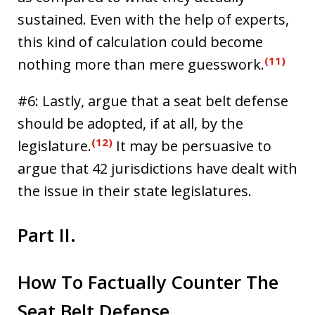
sustained. Even with the help of experts,
this kind of calculation could become
(11)
nothing more than mere guesswork.
#6: Lastly, argue that a seat belt defense
should be adopted, if at all, by the
(12)
legislature.
It may be persuasive to
argue that 42 jurisdictions have dealt with
the issue in their state legislatures.
Part II.
How To Factually Counter The
Seat Belt Defense