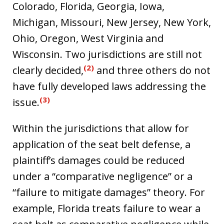
Colorado, Florida, Georgia, Iowa,
Michigan, Missouri, New Jersey, New York,
Ohio, Oregon, West Virginia and
Wisconsin. Two jurisdictions are still not
(2)
clearly decided,
and three others do not
have fully developed laws addressing the
(3)
issue.
Within the jurisdictions that allow for
application of the seat belt defense, a
plaintiff’s damages could be reduced
under a “comparative negligence” or a
“failure to mitigate damages” theory. For
example, Florida treats failure to wear a