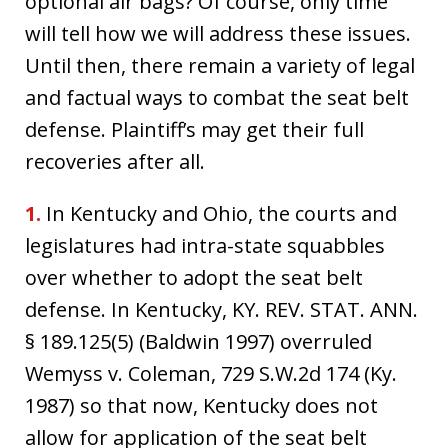
optional air bags? Of course, only time
will tell how we will address these issues.
Until then, there remain a variety of legal
and factual ways to combat the seat belt
defense. Plaintiff’s may get their full
recoveries after all.
1.
In Kentucky and Ohio, the courts and
legislatures had intra-state squabbles
over whether to adopt the seat belt
defense. In Kentucky, KY. REV. STAT. ANN.
§ 189.125(5) (Baldwin 1997) overruled
Wemyss v. Coleman, 729 S.W.2d 174 (Ky.
1987) so that now, Kentucky does not
allow for application of the seat belt