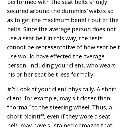
performed with the seat belts snugly
secured around the dummies’ waists so
as to get the maximum benefit out of the
belts. Since the average person does not
use a seat belt in this way, the tests
cannot be representative of how seat belt
use would have effected the average
person, including your client, who wears
his or her seat belt less formally.
#2: Look at your client physically. A short
client, for example, may sit closer than
“normal” to the steering wheel. Thus, a
short plaintiff, even if they wore a seat
belt, may have sustained damages that