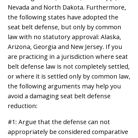
Nevada and North Dakota. Furthermore,
the following states have adopted the
seat belt defense, but only by common
law with no statutory approval: Alaska,
Arizona, Georgia and New Jersey. If you
are practicing in a jurisdiction where seat
belt defense law is not completely settled,
or where it is settled only by common law,
the following arguments may help you
avoid a damaging seat belt defense
reduction:
#1: Argue that the defense can not
appropriately be considered comparative