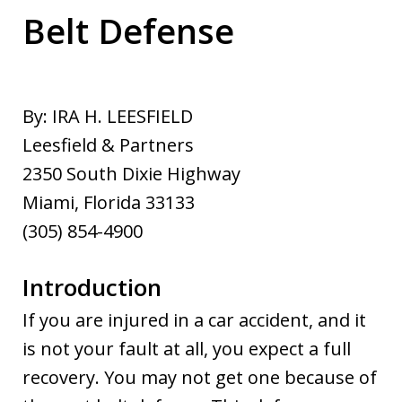
Belt Defense
By: IRA H. LEESFIELD
Leesfield & Partners
2350 South Dixie Highway
Miami, Florida 33133
(305) 854-4900
Introduction
If you are injured in a car accident, and it
is not your fault at all, you expect a full
recovery. You may not get one because of