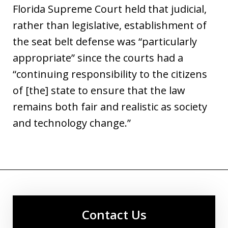
Florida Supreme Court held that judicial,
rather than legislative, establishment of
the seat belt defense was “particularly
appropriate” since the courts had a
“continuing responsibility to the citizens
of [the] state to ensure that the law
remains both fair and realistic as society
and technology change.”
Contact Us