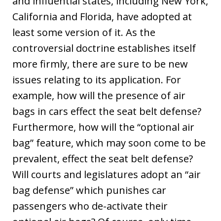
and influential states, including New York,
California and Florida, have adopted at
least some version of it. As the
controversial doctrine establishes itself
more firmly, there are sure to be new
issues relating to its application. For
example, how will the presence of air
bags in cars effect the seat belt defense?
Furthermore, how will the “optional air
bag” feature, which may soon come to be
prevalent, effect the seat belt defense?
Will courts and legislatures adopt an “air
bag defense” which punishes car
passengers who de-activate their