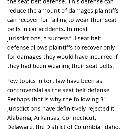
the seat belt defense. This defense can
reduce the amount of damages plaintiffs
can recover for failing to wear their seat
belts in car accidents. In most
jurisdictions, a successful seat belt
defense allows plaintiffs to recover only
for damages they would have incurred if
they had been wearing their seat belts.
Few topics in tort law have been as
controversial as the seat belt defense.
Perhaps that is why the following 31
jurisdictions have definitively rejected it:
Alabama, Arkansas, Connecticut,
Delaware, the District of Columbia, Idaho,