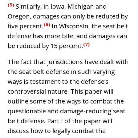
(5)
Similarly, in Iowa, Michigan and
Oregon, damages can only be reduced by
(6)
five percent.
In Wisconsin, the seat belt
defense has more bite, and damages can
(7)
be reduced by 15 percent.
The fact that jurisdictions have dealt with
the seat belt defense in such varying
ways is testament to the defense’s
controversial nature. This paper will
outline some of the ways to combat the
questionable and damage-reducing seat
belt defense. Part I of the paper will
discuss how to legally combat the