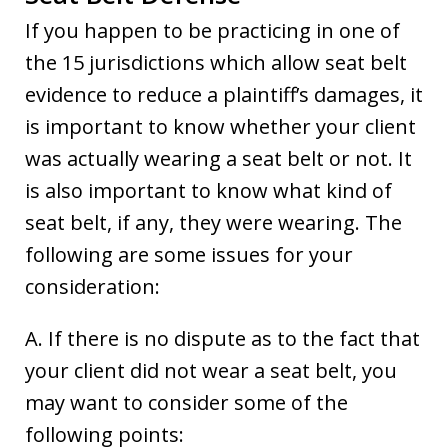
If you happen to be practicing in one of
the 15 jurisdictions which allow seat belt
evidence to reduce a plaintiff’s damages, it
is important to know whether your client
was actually wearing a seat belt or not. It
is also important to know what kind of
seat belt, if any, they were wearing. The
following are some issues for your
consideration:
A. If there is no dispute as to the fact that
your client did not wear a seat belt, you
may want to consider some of the
following points: