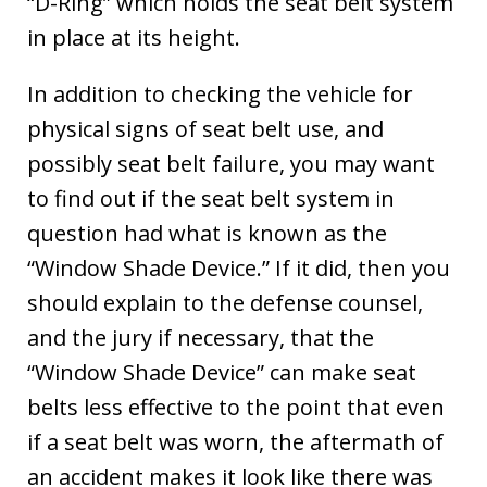
“D-Ring” which holds the seat belt system
in place at its height.
In addition to checking the vehicle for
physical signs of seat belt use, and
possibly seat belt failure, you may want
to find out if the seat belt system in
question had what is known as the
“Window Shade Device.” If it did, then you
should explain to the defense counsel,
and the jury if necessary, that the
“Window Shade Device” can make seat
belts less effective to the point that even
if a seat belt was worn, the aftermath of
an accident makes it look like there was