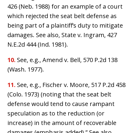
426 (Neb. 1988) for an example of a court
which rejected the seat belt defense as
being part of a plaintiff’s duty to mitigate
damages. See also, State v. Ingram, 427
N.E.2d 444 (Ind. 1981).
10.
See, e.g., Amend v. Bell, 570 P.2d 138
(Wash. 1977).
11.
See, e.g., Fischer v. Moore, 517 P.2d 458
(Colo. 1973) (noting that the seat belt
defense would tend to cause rampant
speculation as to the reduction (or
increase) in the amount of recoverable
damages (emphasis added).” See also