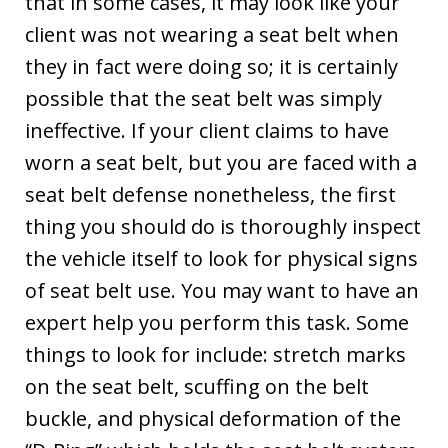
that in some cases, it may look like your
client was not wearing a seat belt when
they in fact were doing so; it is certainly
possible that the seat belt was simply
ineffective. If your client claims to have
worn a seat belt, but you are faced with a
seat belt defense nonetheless, the first
thing you should do is thoroughly inspect
the vehicle itself to look for physical signs
of seat belt use. You may want to have an
expert help you perform this task. Some
things to look for include: stretch marks
on the seat belt, scuffing on the belt
buckle, and physical deformation of the