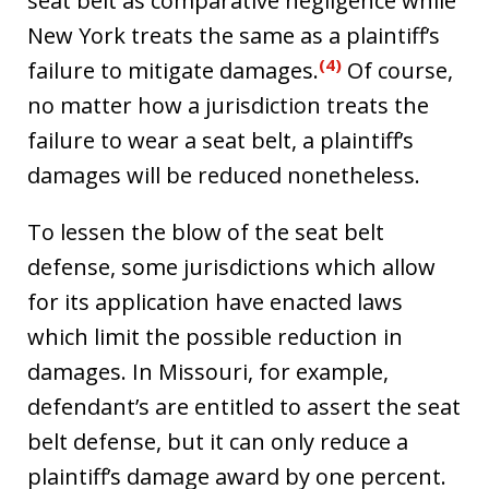
seat belt as comparative negligence while
New York treats the same as a plaintiff’s
(4)
failure to mitigate damages.
Of course,
no matter how a jurisdiction treats the
failure to wear a seat belt, a plaintiff’s
damages will be reduced nonetheless.
To lessen the blow of the seat belt
defense, some jurisdictions which allow
for its application have enacted laws
which limit the possible reduction in
damages. In Missouri, for example,
defendant’s are entitled to assert the seat
belt defense, but it can only reduce a
plaintiff’s damage award by one percent.