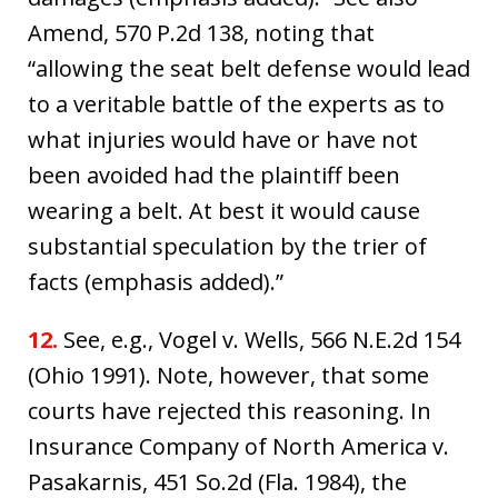
Amend, 570 P.2d 138, noting that
“allowing the seat belt defense would lead
to a veritable battle of the experts as to
what injuries would have or have not
been avoided had the plaintiff been
wearing a belt. At best it would cause
substantial speculation by the trier of
facts (emphasis added).”
12.
See, e.g., Vogel v. Wells, 566 N.E.2d 154
(Ohio 1991). Note, however, that some
courts have rejected this reasoning. In
Insurance Company of North America v.
Pasakarnis, 451 So.2d (Fla. 1984), the