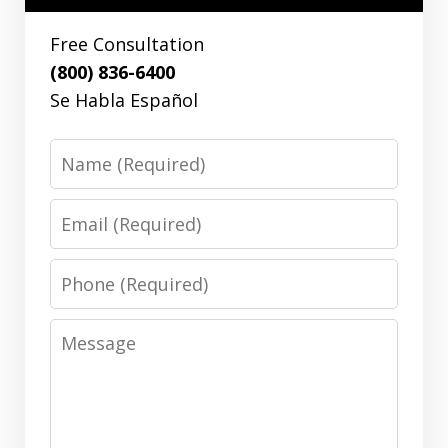
Free Consultation
(800) 836-6400
Se Habla Español
Name
Email
Phone
Message