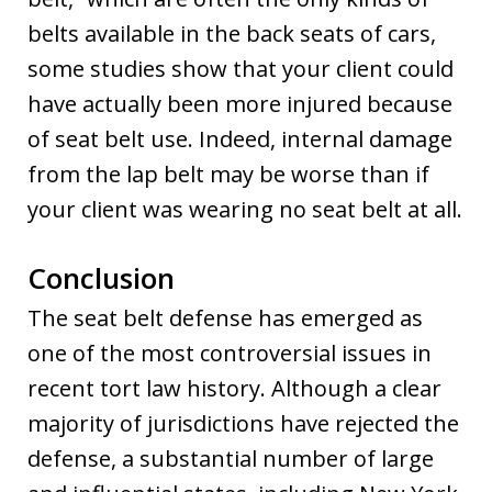
belts available in the back seats of cars,
some studies show that your client could
have actually been more injured because
of seat belt use. Indeed, internal damage
from the lap belt may be worse than if
your client was wearing no seat belt at all.
Conclusion
The seat belt defense has emerged as
one of the most controversial issues in
recent tort law history. Although a clear
majority of jurisdictions have rejected the
defense, a substantial number of large