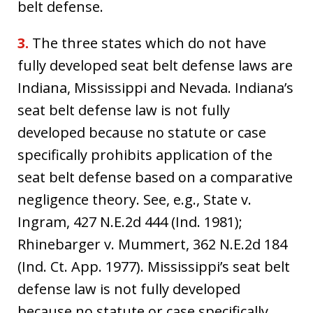
belt defense.
3.
The three states which do not have
fully developed seat belt defense laws are
Indiana, Mississippi and Nevada. Indiana’s
seat belt defense law is not fully
developed because no statute or case
specifically prohibits application of the
seat belt defense based on a comparative
negligence theory. See, e.g., State v.
Ingram, 427 N.E.2d 444 (Ind. 1981);
Rhinebarger v. Mummert, 362 N.E.2d 184
(Ind. Ct. App. 1977). Mississippi’s seat belt
defense law is not fully developed
because no statute or case specifically