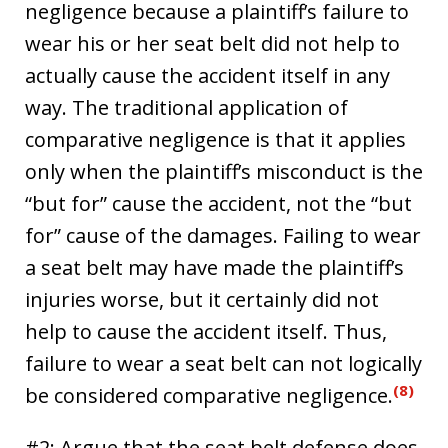
negligence because a plaintiff’s failure to
wear his or her seat belt did not help to
actually cause the accident itself in any
way. The traditional application of
comparative negligence is that it applies
only when the plaintiff’s misconduct is the
“but for” cause the accident, not the “but
for” cause of the damages. Failing to wear
a seat belt may have made the plaintiff’s
injuries worse, but it certainly did not
help to cause the accident itself. Thus,
failure to wear a seat belt can not logically
(8)
be considered comparative negligence.
#2: Argue that the seat belt defense does