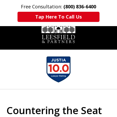
Free Consultation:
(800) 836-6400
Home
Contact Us
More
Tap Here To Call Us
slide
1
of
6
Countering the Seat