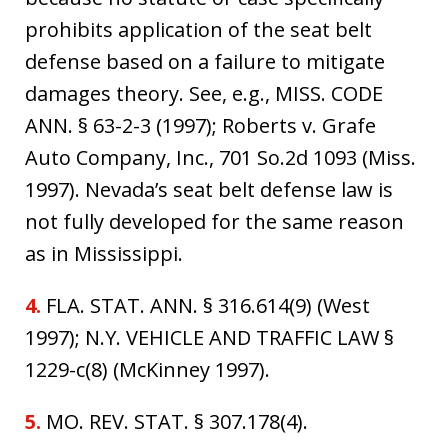
prohibits application of the seat belt
defense based on a failure to mitigate
damages theory. See, e.g., MISS. CODE
ANN. § 63-2-3 (1997); Roberts v. Grafe
Auto Company, Inc., 701 So.2d 1093 (Miss.
1997). Nevada’s seat belt defense law is
not fully developed for the same reason
as in Mississippi.
4.
FLA. STAT. ANN. § 316.614(9) (West
1997); N.Y. VEHICLE AND TRAFFIC LAW §
1229-c(8) (McKinney 1997).
5.
MO. REV. STAT. § 307.178(4).