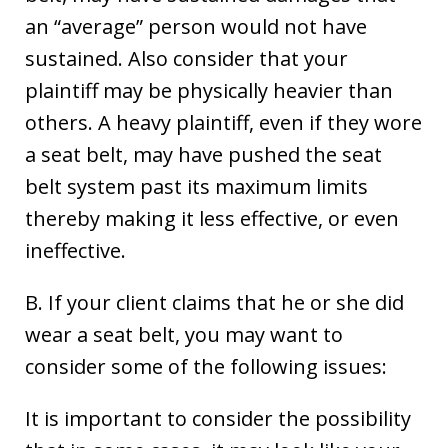
an “average” person would not have
sustained. Also consider that your
plaintiff may be physically heavier than
others. A heavy plaintiff, even if they wore
a seat belt, may have pushed the seat
belt system past its maximum limits
thereby making it less effective, or even
ineffective.
B. If your client claims that he or she did
wear a seat belt, you may want to
consider some of the following issues:
It is important to consider the possibility