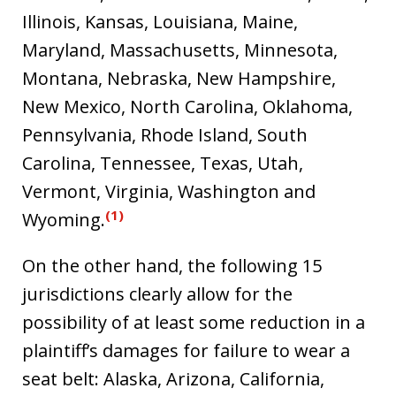
Illinois, Kansas, Louisiana, Maine,
Maryland, Massachusetts, Minnesota,
Montana, Nebraska, New Hampshire,
New Mexico, North Carolina, Oklahoma,
Pennsylvania, Rhode Island, South
Carolina, Tennessee, Texas, Utah,
Vermont, Virginia, Washington and
(1)
Wyoming.
On the other hand, the following 15
jurisdictions clearly allow for the
possibility of at least some reduction in a
plaintiff’s damages for failure to wear a
seat belt: Alaska, Arizona, California,