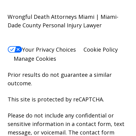
Wrongful Death Attorneys Miami | Miami-
Dade County Personal Injury Lawyer
Your Privacy Choices
Cookie Policy
Manage Cookies
Prior results do not guarantee a similar
outcome.
This site is protected by reCAPTCHA.
Please do not include any confidential or
sensitive information in a contact form, text
message, or voicemail. The contact form