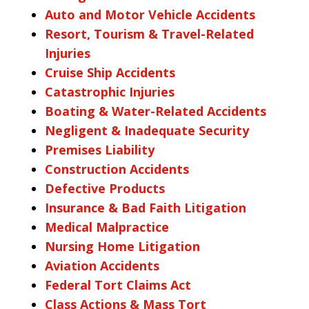
Auto and Motor Vehicle Accidents
Resort, Tourism & Travel-Related
Injuries
Cruise Ship Accidents
Catastrophic Injuries
Boating & Water-Related Accidents
Negligent & Inadequate Security
Premises Liability
Construction Accidents
Defective Products
Insurance & Bad Faith Litigation
Medical Malpractice
Nursing Home Litigation
Aviation Accidents
Federal Tort Claims Act
Class Actions & Mass Tort