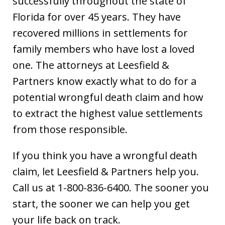
successfully throughout the state of
Florida for over 45 years. They have
recovered millions in settlements for
family members who have lost a loved
one. The attorneys at Leesfield &
Partners know exactly what to do for a
potential wrongful death claim and how
to extract the highest value settlements
from those responsible.
If you think you have a wrongful death
claim, let Leesfield & Partners help you.
Call us at 1-800-836-6400. The sooner you
start, the sooner we can help you get
your life back on track.