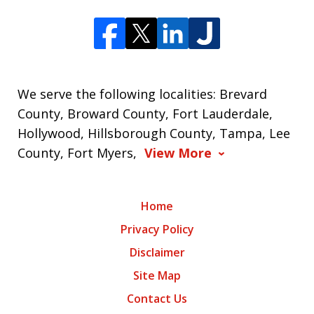
We serve the following localities: Brevard
County, Broward County, Fort Lauderdale,
Hollywood, Hillsborough County, Tampa, Lee
County, Fort Myers,
View More
Home
Privacy Policy
Disclaimer
Site Map
Contact Us