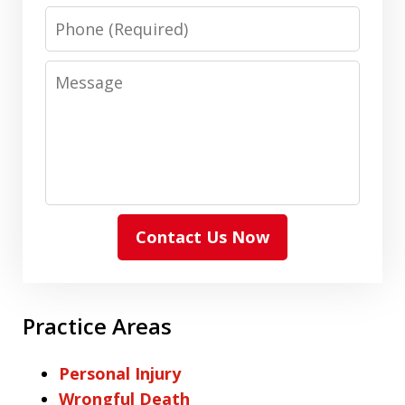
Phone
Message
Contact Us Now
Practice Areas
Personal Injury
Wrongful Death