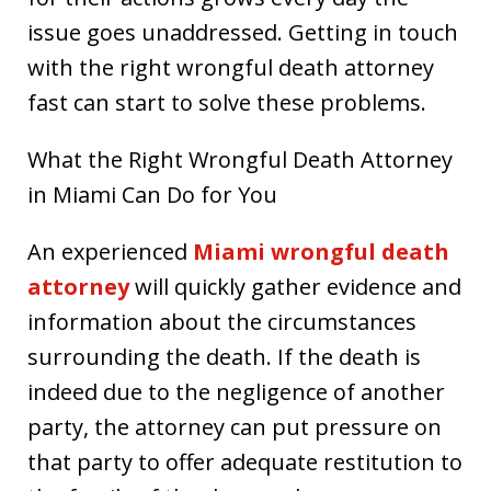
issue goes unaddressed. Getting in touch
with the right wrongful death attorney
fast can start to solve these problems.
What the Right Wrongful Death Attorney
in Miami Can Do for You
An experienced
Miami wrongful death
attorney
will quickly gather evidence and
information about the circumstances
surrounding the death. If the death is
indeed due to the negligence of another
party, the attorney can put pressure on
that party to offer adequate restitution to