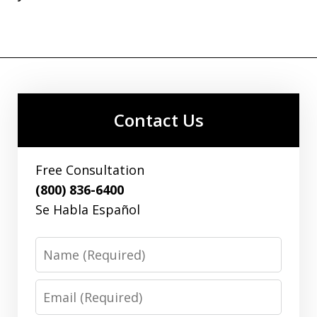
Contact Us
Free Consultation
(800) 836-6400
Se Habla Español
Name
Email