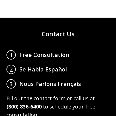
Contact Us
Free Consultation
1
Se Habla Español
2
Nous Parlons Français
3
Fill out the contact form or call us at
(800) 836-6400
to schedule your free
consultation.