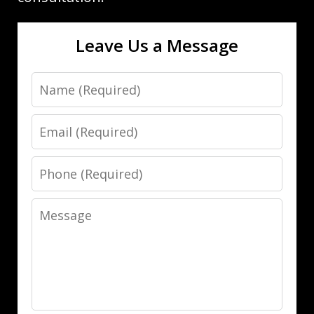
Leave Us a Message
Name
Email
Phone
Message