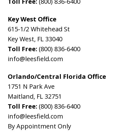
Toll Free:
(800) 836-6400
Key West Office
615-1/2 Whitehead St
Key West
,
FL
33040
Toll Free:
(800) 836-6400
info@leesfield.com
Orlando/Central Florida Office
1751 N Park Ave
Maitland
,
FL
32751
Toll Free:
(800) 836-6400
info@leesfield.com
By Appointment Only