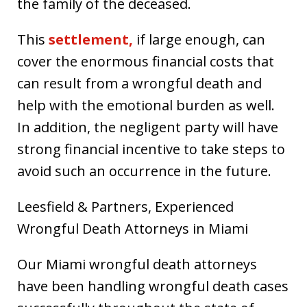
the family of the deceased.
This
settlement,
if large enough, can
cover the enormous financial costs that
can result from a wrongful death and
help with the emotional burden as well.
In addition, the negligent party will have
strong financial incentive to take steps to
avoid such an occurrence in the future.
Leesfield & Partners, Experienced
Wrongful Death Attorneys in Miami
Our Miami wrongful death attorneys
have been handling wrongful death cases