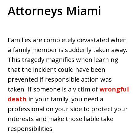
Attorneys Miami
Families are completely devastated when
a family member is suddenly taken away.
This tragedy magnifies when learning
that the incident could have been
prevented if responsible action was
taken. If someone is a victim of
wrongful
death
in your family, you need a
professional on your side to protect your
interests and make those liable take
responsibilities.