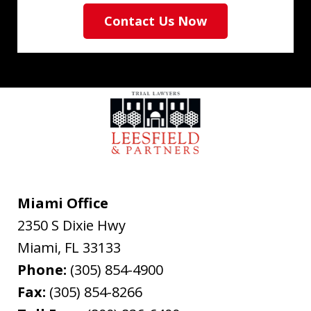
Contact Us Now
Miami Office
2350 S Dixie Hwy
Miami
,
FL
33133
Phone:
(305) 854-4900
Fax:
(305) 854-8266