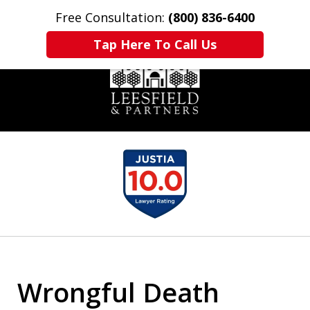
Free Consultation:
(800) 836-6400
Home
Contact Us
More
Tap Here To Call Us
slide
1
of
6
Wrongful Death