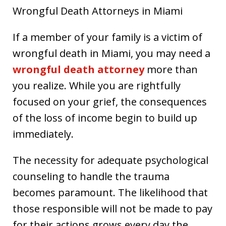
Wrongful Death Attorneys in Miami
If a member of your family is a victim of
wrongful death in Miami, you may need a
wrongful death attorney
more than
you realize. While you are rightfully
focused on your grief, the consequences
of the loss of income begin to build up
immediately.
The necessity for adequate psychological
counseling to handle the trauma
becomes paramount. The likelihood that
those responsible will not be made to pay
for their actions grows every day the