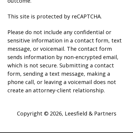
outcome.
This site is protected by reCAPTCHA.
Please do not include any confidential or
sensitive information in a contact form, text
message, or voicemail. The contact form
sends information by non-encrypted email,
which is not secure. Submitting a contact
form, sending a text message, making a
phone call, or leaving a voicemail does not
create an attorney-client relationship.
Copyright © 2026,
Leesfield & Partners