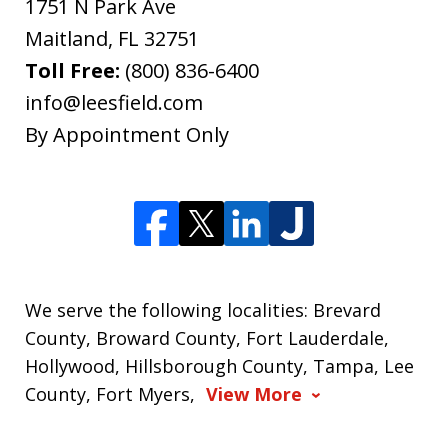
1751 N Park Ave
Maitland
,
FL
32751
Toll Free:
(800) 836-6400
info@leesfield.com
By Appointment Only
We serve the following localities: Brevard
County, Broward County, Fort Lauderdale,
Hollywood, Hillsborough County, Tampa, Lee
County, Fort Myers,
View More