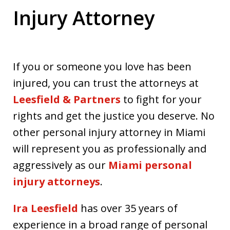
Injury Attorney
If you or someone you love has been
injured, you can trust the attorneys at
Leesfield & Partners
to fight for your
rights and get the justice you deserve. No
other personal injury attorney in Miami
will represent you as professionally and
aggressively as our
Miami personal
injury attorneys
.
Ira Leesfield
has over 35 years of
experience in a broad range of personal