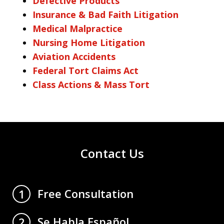
Defective Products
Insurance & Bad Faith Litigation
Medical Malpractice
Nursing Home Litigation
Aviation Accidents
Federal Tort Claims Act
Class Actions & Mass Tort
Contact Us
Free Consultation
1
Se Habla Español
2