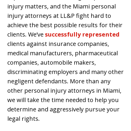
injury matters, and the Miami personal
injury attorneys at LL&P fight hard to
achieve the best possible results for their
clients. We’ve
successfully represented
clients against insurance companies,
medical manufacturers, pharmaceutical
companies, automobile makers,
discriminating employers and many other
negligent defendants. More than any
other personal injury attorneys in Miami,
we will take the time needed to help you
determine and aggressively pursue your
legal rights.