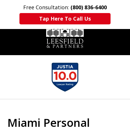
Free Consultation:
(800) 836-6400
Home
Contact Us
More
Tap Here To Call Us
slide
1
of
6
Miami Personal