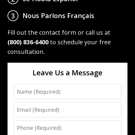
Nous Parlons Français
3
Fill out the contact form or call us at
(800) 836-6400
to schedule your free
consultation.
Leave Us a Message
Name
Email
Phone