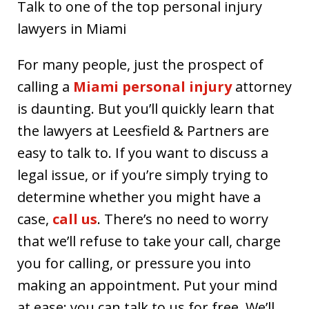
Talk to one of the top personal injury
lawyers in Miami
For many people, just the prospect of
calling a
Miami personal injury
attorney
is daunting. But you’ll quickly learn that
the lawyers at Leesfield & Partners are
easy to talk to. If you want to discuss a
legal issue, or if you’re simply trying to
determine whether you might have a
case,
call us
. There’s no need to worry
that we’ll refuse to take your call, charge
you for calling, or pressure you into
making an appointment. Put your mind
at ease: you can talk to us for free. We’ll