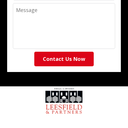
Message
Contact Us Now