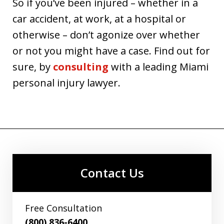
So if you’ve been injured – whether in a
car accident, at work, at a hospital or
otherwise – don’t agonize over whether
or not you might have a case. Find out for
sure, by
consulting
with a leading Miami
personal injury lawyer.
Contact Us
Free Consultation
(800) 836-6400