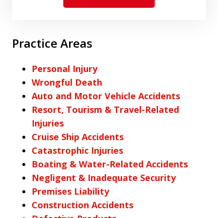
Practice Areas
Personal Injury
Wrongful Death
Auto and Motor Vehicle Accidents
Resort, Tourism & Travel-Related
Injuries
Cruise Ship Accidents
Catastrophic Injuries
Boating & Water-Related Accidents
Negligent & Inadequate Security
Premises Liability
Construction Accidents