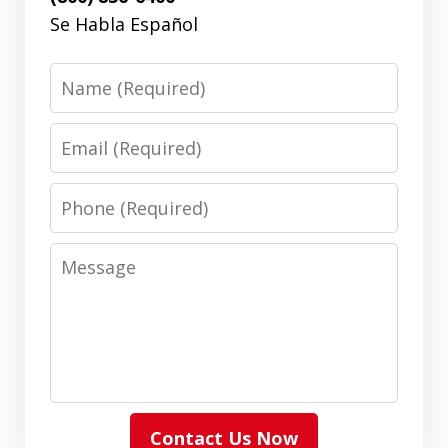
Se Habla Español
Name
Email
Phone
Message
Contact Us Now