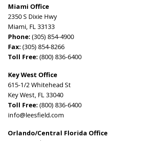
Miami Office
2350 S Dixie Hwy
Miami
,
FL
33133
Phone:
(305) 854-4900
Fax:
(305) 854-8266
Toll Free:
(800) 836-6400
Key West Office
615-1/2 Whitehead St
Key West
,
FL
33040
Toll Free:
(800) 836-6400
info@leesfield.com
Orlando/Central Florida Office