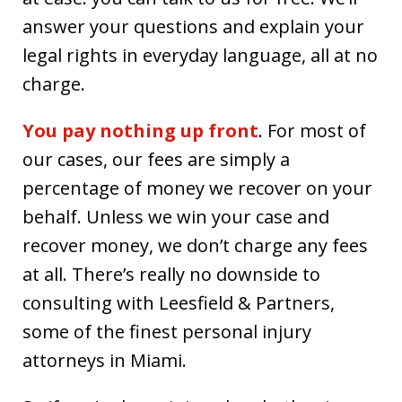
answer your questions and explain your
legal rights in everyday language, all at no
charge.
You pay nothing up front
. For most of
our cases, our fees are simply a
percentage of money we recover on your
behalf. Unless we win your case and
recover money, we don’t charge any fees
at all. There’s really no downside to
consulting with Leesfield & Partners,
some of the finest personal injury
attorneys in Miami.