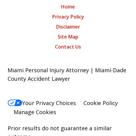
Home
Privacy Policy
Disclaimer
Site Map
Contact Us
Miami Personal Injury Attorney | Miami-Dade
County Accident Lawyer
Your Privacy Choices
Cookie Policy
Manage Cookies
Prior results do not guarantee a similar