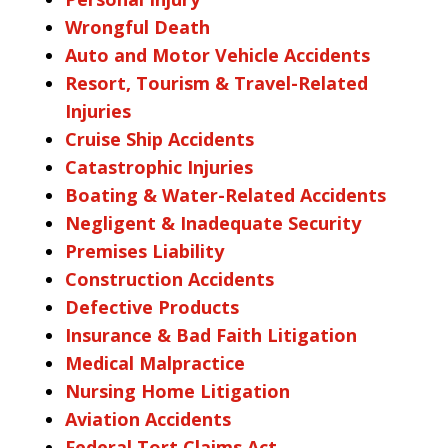
Wrongful Death
Auto and Motor Vehicle Accidents
Resort, Tourism & Travel-Related
Injuries
Cruise Ship Accidents
Catastrophic Injuries
Boating & Water-Related Accidents
Negligent & Inadequate Security
Premises Liability
Construction Accidents
Defective Products
Insurance & Bad Faith Litigation
Medical Malpractice
Nursing Home Litigation
Aviation Accidents
Federal Tort Claims Act