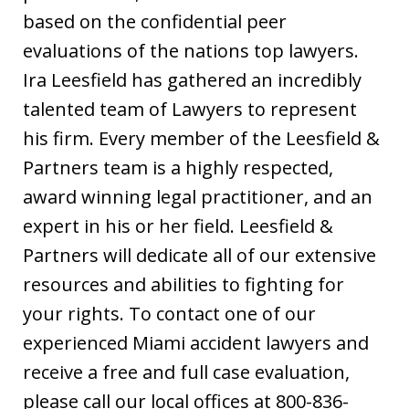
based on the confidential peer
evaluations of the nations top lawyers.
Ira Leesfield has gathered an incredibly
talented team of Lawyers to represent
his firm. Every member of the Leesfield &
Partners team is a highly respected,
award winning legal practitioner, and an
expert in his or her field. Leesfield &
Partners will dedicate all of our extensive
resources and abilities to fighting for
your rights. To contact one of our
experienced Miami accident lawyers and
receive a free and full case evaluation,
please call our local offices at 800-836-