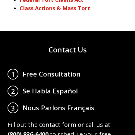
Class Actions & Mass Tort
Contact Us
Free Consultation
1
Se Habla Español
2
Nous Parlons Français
3
Fill out the contact form or call us at
(800) 836-6400
to schedule your free