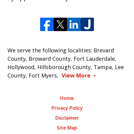
We serve the following localities: Brevard
County, Broward County, Fort Lauderdale,
Hollywood, Hillsborough County, Tampa, Lee
County, Fort Myers,
View More
Home
Privacy Policy
Disclaimer
Site Map