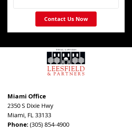
Contact Us Now
Miami Office
2350 S Dixie Hwy
Miami
,
FL
33133
Phone:
(305) 854-4900