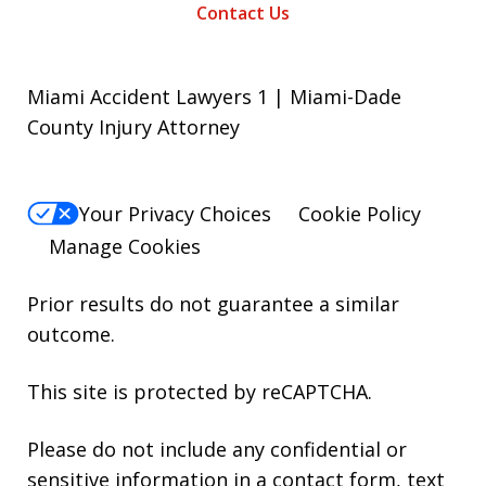
Contact Us
Miami Accident Lawyers 1 | Miami-Dade
County Injury Attorney
Your Privacy Choices
Cookie Policy
Manage Cookies
Prior results do not guarantee a similar
outcome.
This site is protected by reCAPTCHA.
Please do not include any confidential or
sensitive information in a contact form, text