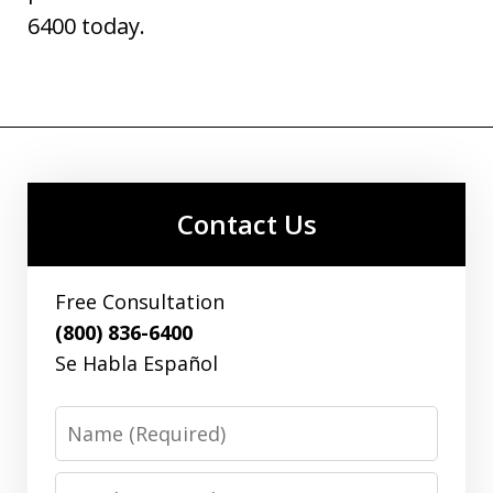
6400 today.
Contact Us
Free Consultation
(800) 836-6400
Se Habla Español
Name
Email