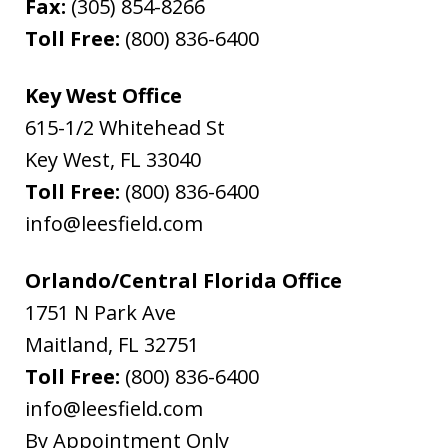
Fax:
(305) 854-8266
Toll Free:
(800) 836-6400
Key West Office
615-1/2 Whitehead St
Key West
,
FL
33040
Toll Free:
(800) 836-6400
info@leesfield.com
Orlando/Central Florida Office
1751 N Park Ave
Maitland
,
FL
32751
Toll Free:
(800) 836-6400
info@leesfield.com
By Appointment Only