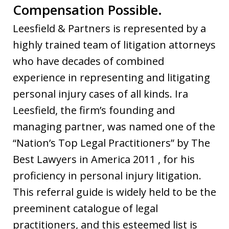
Compensation Possible.
Leesfield & Partners is represented by a
highly trained team of litigation attorneys
who have decades of combined
experience in representing and litigating
personal injury cases of all kinds. Ira
Leesfield, the firm’s founding and
managing partner, was named one of the
“Nation’s Top Legal Practitioners” by The
Best Lawyers in America 2011 , for his
proficiency in personal injury litigation.
This referral guide is widely held to be the
preeminent catalogue of legal
practitioners, and this esteemed list is