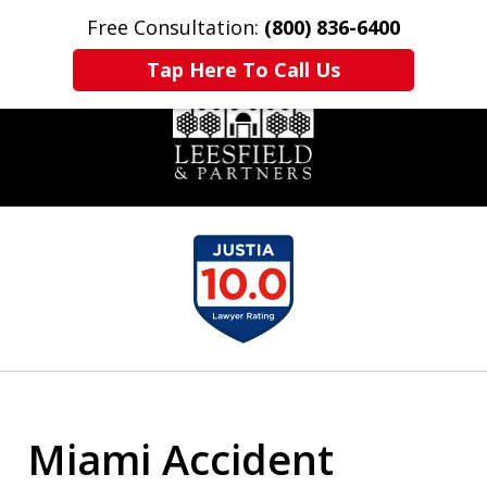
Free Consultation:
(800) 836-6400
Home
Contact Us
More
Tap Here To Call Us
slide
1
of
6
Miami Accident