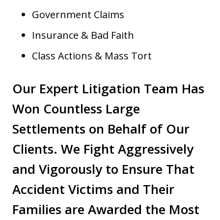
Government Claims
Insurance & Bad Faith
Class Actions & Mass Tort
Our Expert Litigation Team Has
Won Countless Large
Settlements on Behalf of Our
Clients. We Fight Aggressively
and Vigorously to Ensure That
Accident Victims and Their
Families are Awarded the Most