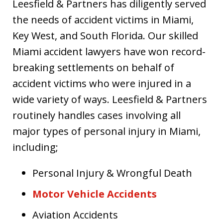
Leesfield & Partners has diligently served
the needs of accident victims in Miami,
Key West, and South Florida. Our skilled
Miami accident lawyers have won record-
breaking settlements on behalf of
accident victims who were injured in a
wide variety of ways. Leesfield & Partners
routinely handles cases involving all
major types of personal injury in Miami,
including;
Personal Injury & Wrongful Death
Motor Vehicle Accidents
Aviation Accidents