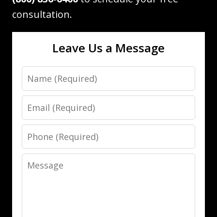
consultation.
Leave Us a Message
Name
Email
Phone
Message