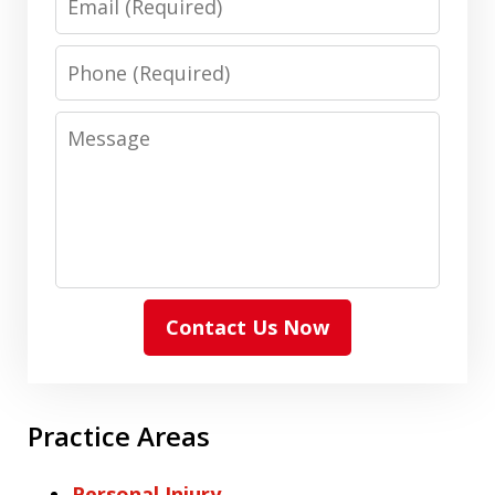
Phone
Message
Contact Us Now
Practice Areas
Personal Injury