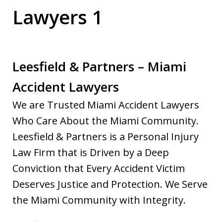
Lawyers 1
Leesfield & Partners – Miami
Accident Lawyers
We are Trusted Miami Accident Lawyers
Who Care About the Miami Community.
Leesfield & Partners is a Personal Injury
Law Firm that is Driven by a Deep
Conviction that Every Accident Victim
Deserves Justice and Protection. We Serve
the Miami Community with Integrity.