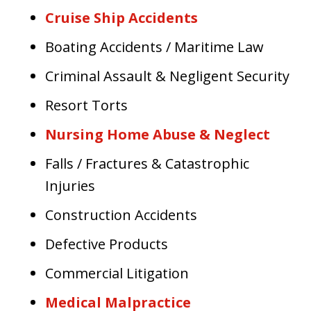
Cruise Ship Accidents
Boating Accidents / Maritime Law
Criminal Assault & Negligent Security
Resort Torts
Nursing Home Abuse & Neglect
Falls / Fractures & Catastrophic
Injuries
Construction Accidents
Defective Products
Commercial Litigation
Medical Malpractice