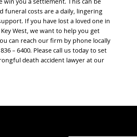
 win you a settlement. This can be
 funeral costs are a daily, lingering
upport. If you have lost a loved one in
 Key West, we want to help you get
You can reach our firm by phone locally
 836 – 6400. Please call us today to set
rongful death accident lawyer at our