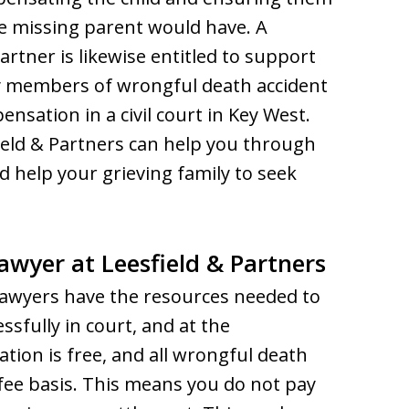
he missing parent would have. A
artner is likewise entitled to support
 members of wrongful death accident
sation in a civil court in Key West.
ield & Partners can help you through
nd help your grieving family to seek
wyer at Leesfield & Partners
awyers have the resources needed to
ssfully in court, and at the
tation is free, and all wrongful death
fee basis. This means you do not pay