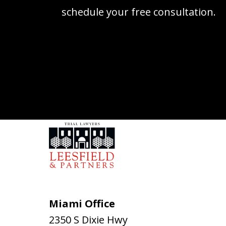
schedule your free consultation.
Miami Office
2350 S Dixie Hwy