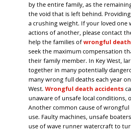
by the entire family, as the remainin
the void that is left behind. Providin
a crushing weight. If your loved one 
actions of another, please contact th
help the families of
wrongful death 
seek the maximum compensation that 
their family member. In Key West, la
together in many potentially danger
many wrong full deaths each year on
West.
Wrongful death accidents
ca
unaware of unsafe local conditions, 
Another common cause of wrongful d
use. Faulty machines, unsafe boater
use of wave runner watercraft to turn