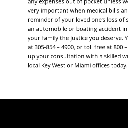
any expenses out of pocket unless we
very important when medical bills and
reminder of your loved one’s loss of s
an automobile or boating accident in
your family the justice you deserve. 
at 305-854 – 4900, or toll free at 800 –
up your consultation with a skilled w
local Key West or Miami offices today.