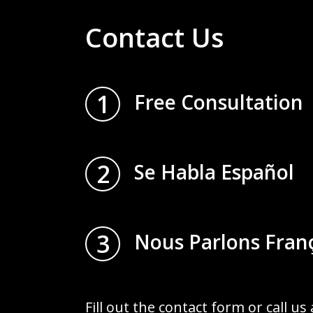
Contact Us
1
Free Consultation
2
Se Habla Español
3
Nous Parlons Fran
Fill out the contact form or call us