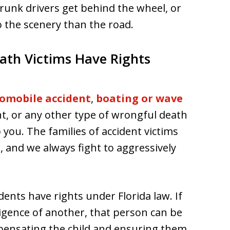
runk drivers get behind the wheel, or
o the scenery than the road.
ath Victims Have Rights
omobile accident
,
boating or wave
nt, or any other type of wrongful death
 you. The families of accident victims
s, and we always fight to aggressively
ents have rights under Florida law. If
ligence of another, that person can be
pensating the child and ensuring them