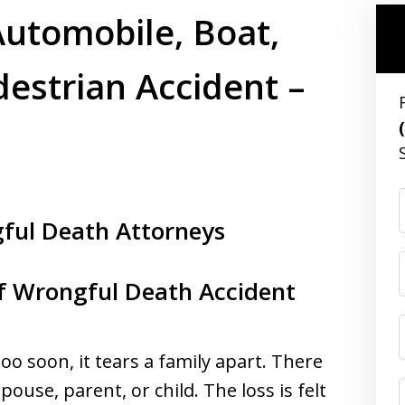
utomobile, Boat,
estrian Accident –
gful Death Attorneys
of Wrongful Death Accident
o soon, it tears a family apart. There
pouse, parent, or child. The loss is felt