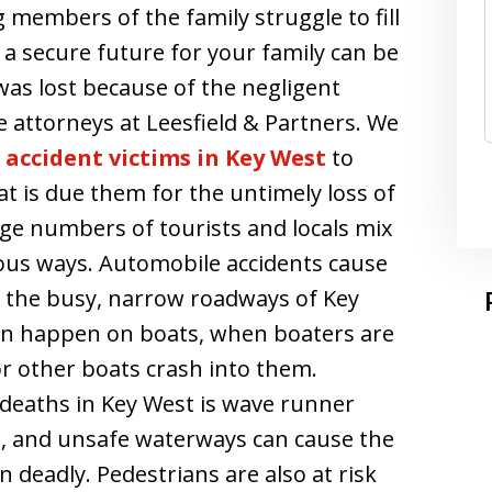
g members of the family struggle to fill
g a secure future for your family can be
was lost because of the negligent
e attorneys at Leesfield & Partners. We
accident victims in Key West
to
is due them for the untimely loss of
rge numbers of tourists and locals mix
ous ways. Automobile accidents cause
 the busy, narrow roadways of Key
n happen on boats, when boaters are
or other boats crash into them.
eaths in Key West is wave runner
s, and unsafe waterways can cause the
 deadly. Pedestrians are also at risk