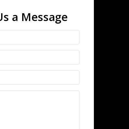
Us a Message