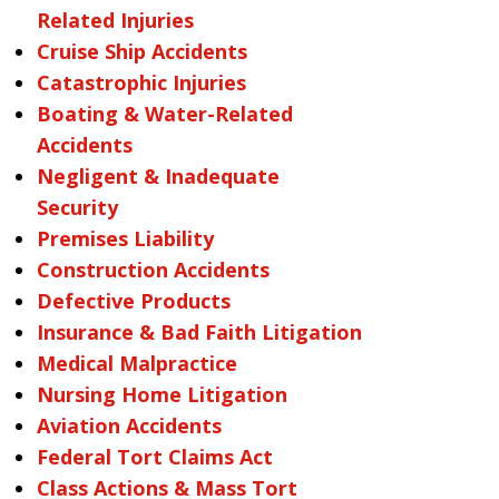
Related Injuries
Cruise Ship Accidents
Catastrophic Injuries
Boating & Water-Related
Accidents
Negligent & Inadequate
Security
Premises Liability
Construction Accidents
Defective Products
Insurance & Bad Faith Litigation
Medical Malpractice
Nursing Home Litigation
Aviation Accidents
Federal Tort Claims Act
Class Actions & Mass Tort