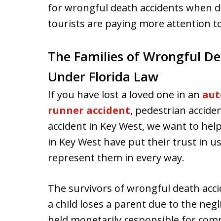
for wrongful death accidents when d
tourists are paying more attention t
The Families of Wrongful De
Under Florida Law
If you have lost a loved one in an
aut
runner accident
, pedestrian accide
accident in Key West, we want to help
in Key West have put their trust in u
represent them in every way.
The survivors of wrongful death accid
a child loses a parent due to the neg
held monetarily responsible for com