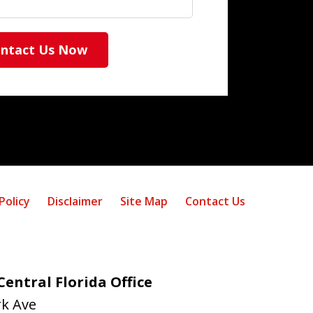
ntact Us Now
Policy
Disclaimer
Site Map
Contact Us
entral Florida Office
rk Ave