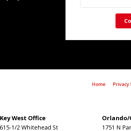
Co
Home
Privacy 
Key West Office
Orlando/C
615-1/2 Whitehead St
1751 N Pa