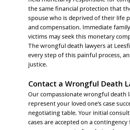
the same financial protection that t
spouse who is deprived of their life p
and compensation. Immediate family
victims may seek this monetary compen
The wrongful death lawyers at Leesf
every step of this painful process, a
justice.
Contact a Wrongful Death La
Our compassionate wrongful death l
represent your loved one’s case succe
negotiating table. Your initial consul
cases are accepted on a contingency 