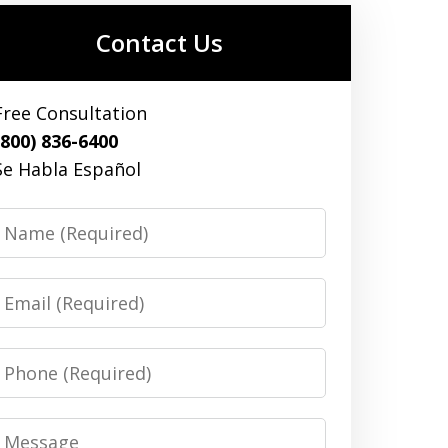
Contact Us
Free Consultation
(800) 836-6400
Se Habla Español
Name
Email
Phone
Message