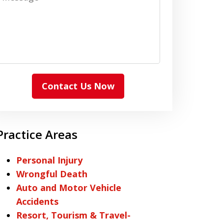
Contact Us Now
Practice Areas
Personal Injury
Wrongful Death
Auto and Motor Vehicle
Accidents
Resort, Tourism & Travel-