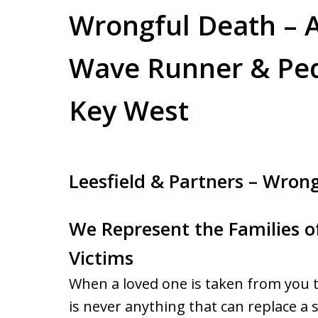
Wrongful Death – A
Wave Runner & Ped
Key West
Leesfield & Partners – Wron
We Represent the Families 
Victims
When a loved one is taken from you to
is never anything that can replace a s