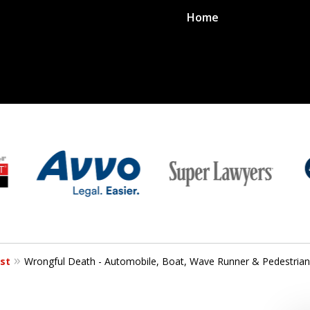
Home
st
Wrongful Death - Automobile, Boat, Wave Runner & Pedestrian