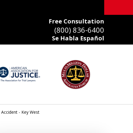
Free Consultation
(800) 836-6400
Se Habla Español
 Accident - Key West