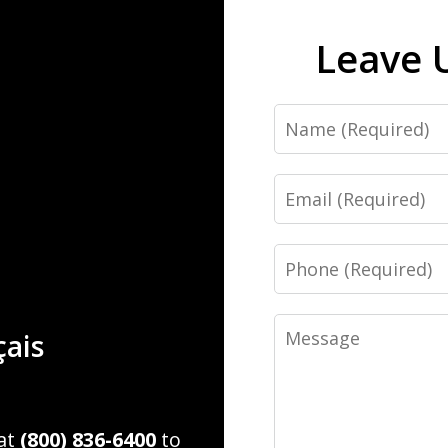
Leave 
Name
Email
Phone
Message
çais
 at
(800) 836-6400
to