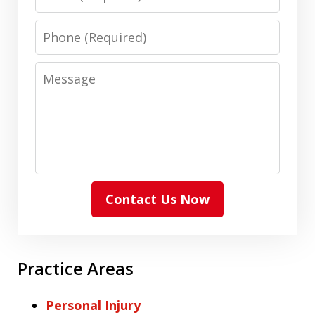
Phone
Message
Contact Us Now
Practice Areas
Personal Injury