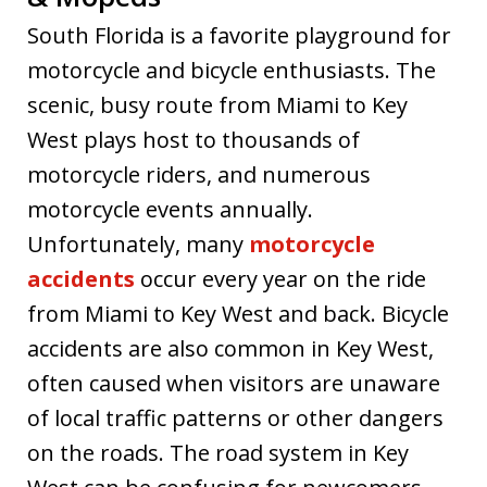
South Florida is a favorite playground for
motorcycle and bicycle enthusiasts. The
scenic, busy route from Miami to Key
West plays host to thousands of
motorcycle riders, and numerous
motorcycle events annually.
Unfortunately, many
motorcycle
accidents
occur every year on the ride
from Miami to Key West and back. Bicycle
accidents are also common in Key West,
often caused when visitors are unaware
of local traffic patterns or other dangers
on the roads. The road system in Key