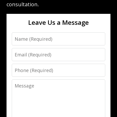
consultation.
Leave Us a Message
Name
Email
Phone
Message