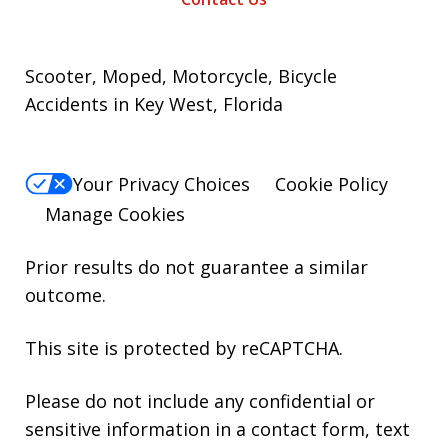
Scooter, Moped, Motorcycle, Bicycle
Accidents in Key West, Florida
Your Privacy Choices
Cookie Policy
Manage Cookies
Prior results do not guarantee a similar
outcome.
This site is protected by reCAPTCHA.
Please do not include any confidential or
sensitive information in a contact form, text