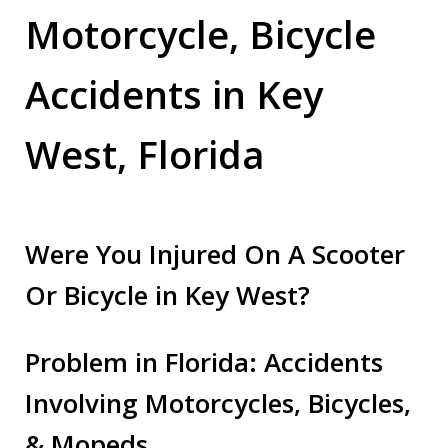
Motorcycle, Bicycle
Accidents in Key
West, Florida
Were You Injured On A Scooter
Or Bicycle in Key West?
Problem in Florida: Accidents
Involving Motorcycles, Bicycles,
& Mopeds