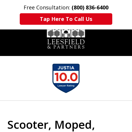
Free Consultation:
(800) 836-6400
Home
Contact Us
More
Tap Here To Call Us
slide
1
of
6
Scooter, Moped,