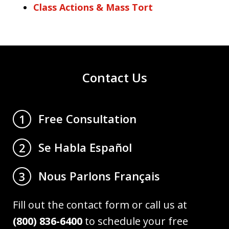
Class Actions & Mass Tort
Contact Us
Free Consultation
1
Se Habla Español
2
Nous Parlons Français
3
Fill out the contact form or call us at
(800) 836-6400
to schedule your free