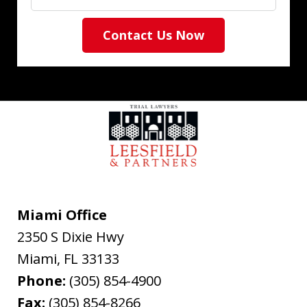
Contact Us Now
Miami Office
2350 S Dixie Hwy
Miami
,
FL
33133
Phone:
(305) 854-4900
Fax:
(305) 854-8266