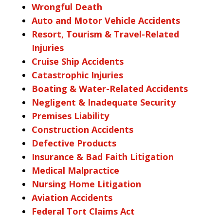
Wrongful Death
Auto and Motor Vehicle Accidents
Resort, Tourism & Travel-Related
Injuries
Cruise Ship Accidents
Catastrophic Injuries
Boating & Water-Related Accidents
Negligent & Inadequate Security
Premises Liability
Construction Accidents
Defective Products
Insurance & Bad Faith Litigation
Medical Malpractice
Nursing Home Litigation
Aviation Accidents
Federal Tort Claims Act