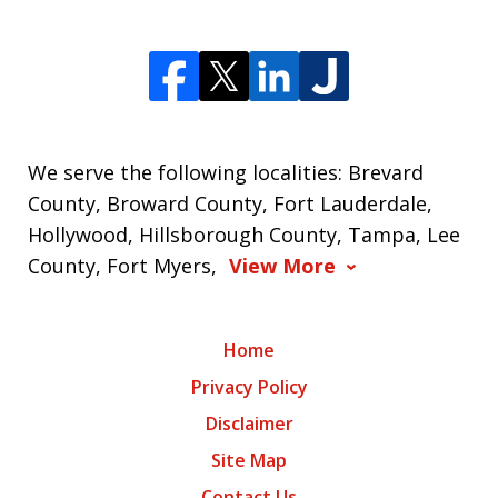
We serve the following localities: Brevard
County, Broward County, Fort Lauderdale,
Hollywood, Hillsborough County, Tampa, Lee
County, Fort Myers,
View More
Home
Privacy Policy
Disclaimer
Site Map
Contact Us