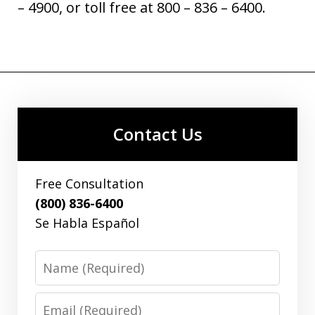
– 4900, or toll free at 800 – 836 – 6400.
Contact Us
Free Consultation
(800) 836-6400
Se Habla Español
Name
Email