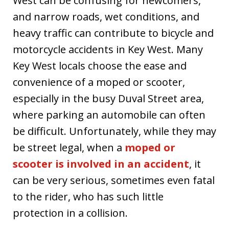
West can be confusing for newcomers,
and narrow roads, wet conditions, and
heavy traffic can contribute to bicycle and
motorcycle accidents in Key West. Many
Key West locals choose the ease and
convenience of a moped or scooter,
especially in the busy Duval Street area,
where parking an automobile can often
be difficult. Unfortunately, while they may
be street legal, when a
moped or
scooter is involved in an accident
, it
can be very serious, sometimes even fatal
to the rider, who has such little
protection in a collision.