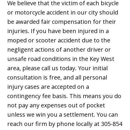
We believe that the victim of each bicycle
or motorcycle accident in our city should
be awarded fair compensation for their
injuries. If you have been injured in a
moped or scooter accident due to the
negligent actions of another driver or
unsafe road conditions in the Key West
area, please call us today. Your initial
consultation is free, and all personal
injury cases are accepted on a
contingency fee basis. This means you do
not pay any expenses out of pocket
unless we win you a settlement. You can
reach our firm by phone locally at 305-854