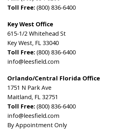
Toll Free:
(800) 836-6400
Key West Office
615-1/2 Whitehead St
Key West
,
FL
33040
Toll Free:
(800) 836-6400
info@leesfield.com
Orlando/Central Florida Office
1751 N Park Ave
Maitland
,
FL
32751
Toll Free:
(800) 836-6400
info@leesfield.com
By Appointment Only