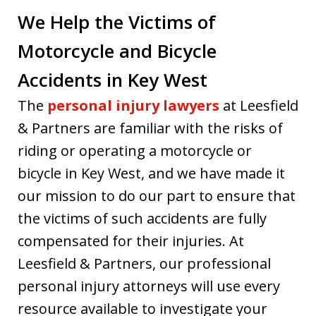
We Help the Victims of
Motorcycle and Bicycle
Accidents in Key West
The
personal injury lawyers
at Leesfield
& Partners are familiar with the risks of
riding or operating a motorcycle or
bicycle in Key West, and we have made it
our mission to do our part to ensure that
the victims of such accidents are fully
compensated for their injuries. At
Leesfield & Partners, our professional
personal injury attorneys will use every
resource available to investigate your