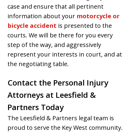
case and ensure that all pertinent
information about your
motorcycle or
bicycle accident
is presented to the
courts. We will be there for you every
step of the way, and aggressively
represent your interests in court, and at
the negotiating table.
Contact the Personal Injury
Attorneys at Leesfield &
Partners Today
The Leesfield & Partners legal team is
proud to serve the Key West community.