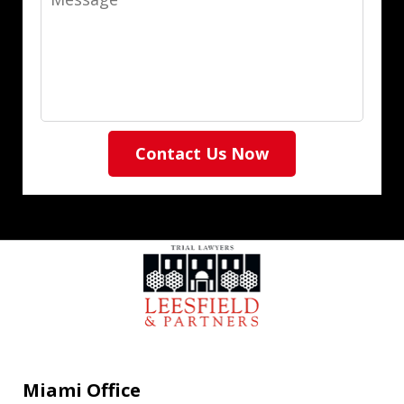
Contact Us Now
Miami Office