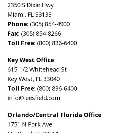
2350 S Dixie Hwy
Miami
,
FL
33133
Phone:
(305) 854-4900
Fax:
(305) 854-8266
Toll Free:
(800) 836-6400
Key West Office
615-1/2 Whitehead St
Key West
,
FL
33040
Toll Free:
(800) 836-6400
info@leesfield.com
Orlando/Central Florida Office
1751 N Park Ave