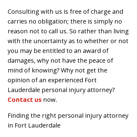
Consulting with us is free of charge and
carries no obligation; there is simply no
reason not to call us. So rather than living
with the uncertainty as to whether or not
you may be entitled to an award of
damages, why not have the peace of
mind of knowing? Why not get the
opinion of an experienced Fort
Lauderdale personal injury attorney?
Contact us
now.
Finding the right personal injury attorney
in Fort Lauderdale