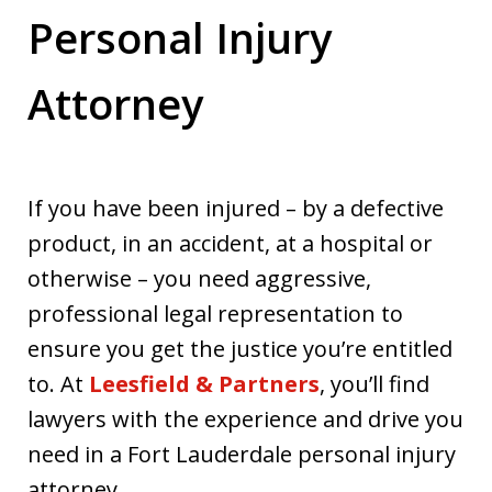
Personal Injury
Attorney
If you have been injured – by a defective
product, in an accident, at a hospital or
otherwise – you need aggressive,
professional legal representation to
ensure you get the justice you’re entitled
to. At
Leesfield & Partners
, you’ll find
lawyers with the experience and drive you
need in a Fort Lauderdale personal injury
attorney.