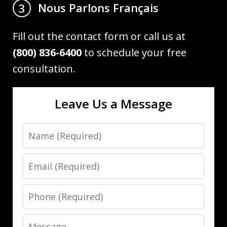
Nous Parlons Français
3
Fill out the contact form or call us at
(800) 836-6400
to schedule your free
consultation.
Leave Us a Message
Name
Email
Phone
Message