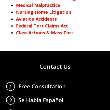
Medical Malpractice
Nursing Home Litigation
Aviation Accidents
Federal Tort Claims Act
Class Actions & Mass Tort
Contact Us
Free Consultation
1
Se Habla Español
2