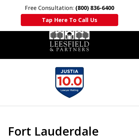
Free Consultation:
(800) 836-6400
Home
Contact Us
More
Tap Here To Call Us
slide
1
of
6
Fort Lauderdale