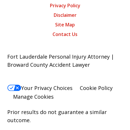
Privacy Policy
Disclaimer
Site Map
Contact Us
Fort Lauderdale Personal Injury Attorney |
Broward County Accident Lawyer
Your Privacy Choices
Cookie Policy
Manage Cookies
Prior results do not guarantee a similar
outcome.