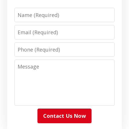
Name
Email
Phone
Message
Contact Us Now