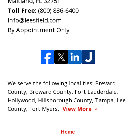
Maitland
,
FL
32751
Toll Free:
(800) 836-6400
info@leesfield.com
By Appointment Only
We serve the following localities: Brevard
County, Broward County, Fort Lauderdale,
Hollywood, Hillsborough County, Tampa, Lee
County, Fort Myers,
View More
Home