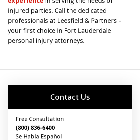
experience
in serving the needs of
injured parties. Call the dedicated
professionals at Leesfield & Partners –
your first choice in Fort Lauderdale
personal injury attorneys.
Contact Us
Free Consultation
(800) 836-6400
Se Habla Español