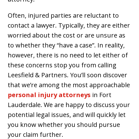
Often, injured parties are reluctant to
contact a lawyer. Typically, they are either
worried about the cost or are unsure as
to whether they “have a case”. In reality,
however, there is no need to let either of
these concerns stop you from calling
Leesfield & Partners. You’ll soon discover
that we’re among the most approachable
personal injury attorneys
in Fort
Lauderdale. We are happy to discuss your
potential legal issues, and will quickly let
you know whether you should pursue
your claim further.