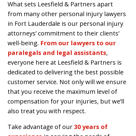
What sets Leesfield & Partners apart
from many other personal injury lawyers
in Fort Lauderdale is our personal injury
attorneys’ commitment to their clients’
well-being.
From our lawyers to our
paralegals and legal assistants
,
everyone here at Leesfield & Partners is
dedicated to delivering the best possible
customer service. Not only will we ensure
that you receive the maximum level of
compensation for your injuries, but we’ll
also treat you with respect.
Take advantage of our
30 years of