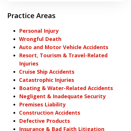
Practice Areas
Personal Injury
Wrongful Death
Auto and Motor Vehicle Accidents
Resort, Tourism & Travel-Related
Injuries
Cruise Ship Accidents
Catastrophic Injuries
Boating & Water-Related Accidents
Negligent & Inadequate Security
Premises Liability
Construction Accidents
Defective Products
Insurance & Bad Faith Litigation