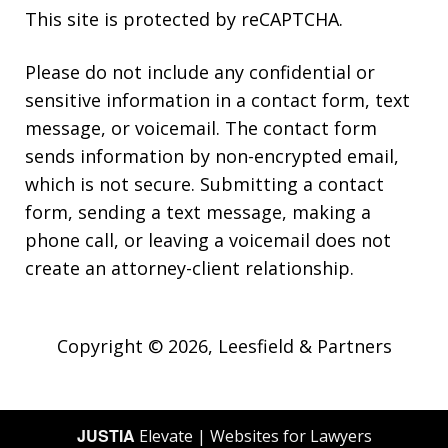
This site is protected by reCAPTCHA.
Please do not include any confidential or
sensitive information in a contact form, text
message, or voicemail. The contact form
sends information by non-encrypted email,
which is not secure. Submitting a contact
form, sending a text message, making a
phone call, or leaving a voicemail does not
create an attorney-client relationship.
Copyright © 2026,
Leesfield & Partners
JUSTIA
Elevate | Websites for Lawyers