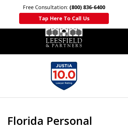
Free Consultation:
(800) 836-6400
Home
Contact Us
More
Tap Here To Call Us
slide
1
of
6
Florida Personal