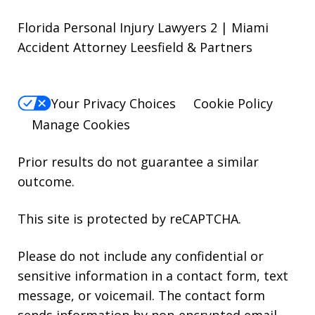
Florida Personal Injury Lawyers 2 | Miami
Accident Attorney Leesfield & Partners
Your Privacy Choices
Cookie Policy
Manage Cookies
Prior results do not guarantee a similar
outcome.
This site is protected by reCAPTCHA.
Please do not include any confidential or
sensitive information in a contact form, text
message, or voicemail. The contact form