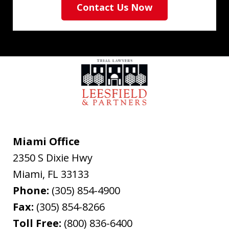
Contact Us Now
Miami Office
2350 S Dixie Hwy
Miami
,
FL
33133
Phone:
(305) 854-4900
Fax:
(305) 854-8266
Toll Free:
(800) 836-6400