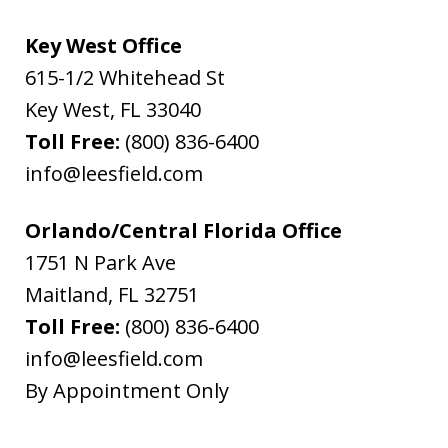
Key West Office
615-1/2 Whitehead St
Key West
,
FL
33040
Toll Free:
(800) 836-6400
info@leesfield.com
Orlando/Central Florida Office
1751 N Park Ave
Maitland
,
FL
32751
Toll Free:
(800) 836-6400
info@leesfield.com
By Appointment Only