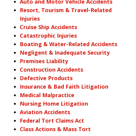
Auto and Motor Vehicle Accidents
Resort, Tourism & Travel-Related
Injuries
Cruise Ship Accidents
Catastrophic Injuries
Boating & Water-Related Accidents
Negligent & Inadequate Security
Premises Liability
Construction Accidents
Defective Products
Insurance & Bad Faith Litigation
Medical Malpractice
Nursing Home Litigation
Aviation Accidents
Federal Tort Claims Act
Class Actions & Mass Tort