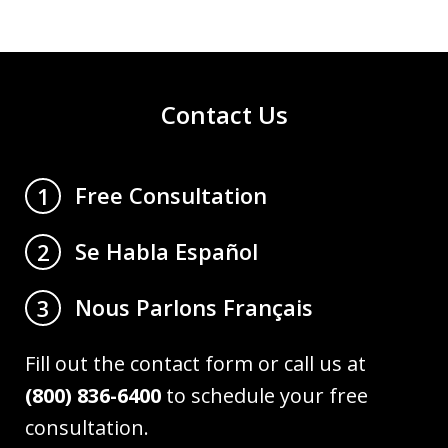
Contact Us
Free Consultation
1
Se Habla Español
2
Nous Parlons Français
3
Fill out the contact form or call us at
(800) 836-6400
to schedule your free
consultation.