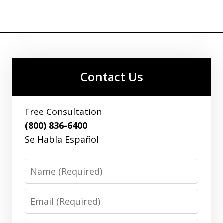
Contact Us
Free Consultation
(800) 836-6400
Se Habla Español
Name
Email