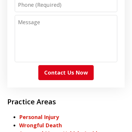
Phone
Message
Contact Us Now
Practice Areas
Personal Injury
Wrongful Death