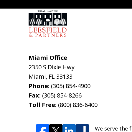
Miami Office
2350 S Dixie Hwy
Miami
,
FL
33133
Phone:
(305) 854-4900
Fax:
(305) 854-8266
Toll Free:
(800) 836-6400
We serve the f