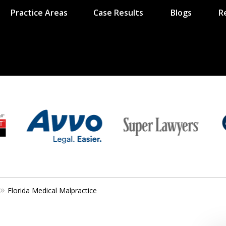
Practice Areas
Case Results
Blogs
R
Florida Medical Malpractice