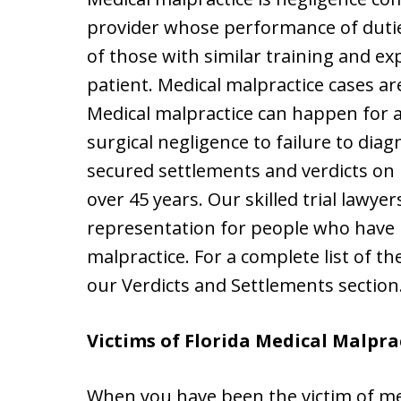
provider whose performance of dutie
of those with similar training and ex
patient. Medical malpractice cases a
Medical malpractice can happen for
surgical negligence to failure to dia
secured settlements and verdicts on b
over 45 years. Our skilled trial lawye
representation for people who have b
malpractice. For a complete list of th
our Verdicts and Settlements section
Victims of Florida Medical Malpra
When you have been the victim of med