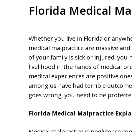
Florida Medical Ma
Whether you live in Florida or anywhe
medical malpractice are massive and
of your family is sick or injured, yo
livelihood in the hands of medical pr
medical experiences are positive one
among us have had terrible outcome
goes wrong, you need to be protecte
Florida Medical Malpractice Expl
Medical malpractice is negligence co