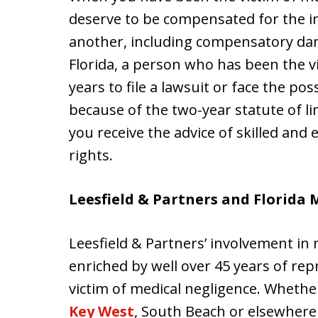
deserve to be compensated for the in
another, including compensatory dam
Florida, a person who has been the v
years to file a lawsuit or face the pos
because of the two-year statute of li
you receive the advice of skilled and
rights.
Leesfield & Partners and Florida 
Leesfield & Partners’ involvement in 
enriched by well over 45 years of re
victim of medical negligence. Wheth
Key West
, South Beach or elsewhere 