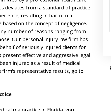
s deviates from a standard of practice
perience, resulting in harm to a
re based on the concept of negligence.
 any number of reasons ranging from
gnose. Our personal injury law firm has
ehalf of seriously injured clients for
rs present effective and aggressive legal
een injured as a result of medical
e firm’s representative results, go to
.
ctice
ical malpractice in Florida, you