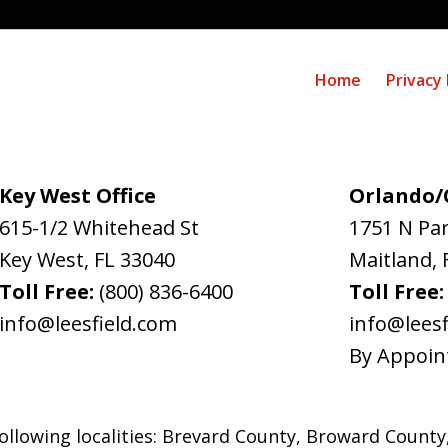
Home
Privacy 
Key West Office
Orlando/C
615-1/2 Whitehead St
1751 N Pa
Key West
,
FL
33040
Maitland
,
Toll Free:
(800) 836-6400
Toll Free
info@leesfield.com
info@leesf
By Appoin
ollowing localities: Brevard County, Broward County