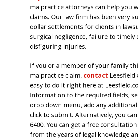
malpractice attorneys can help you w
claims. Our law firm has been very s
dollar settlements for clients in laws
surgical negligence, failure to timel
disfiguring injuries.
If you or a member of your family thi
malpractice claim,
contact
Leesfield 
easy to do it right here at Leesfield.
information to the required fields, s
drop down menu, add any additional
click to submit. Alternatively, you can
6400. You can get a free consultatio
from the years of legal knowledge and 