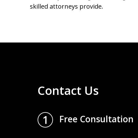
skilled attorneys provide.
Contact Us
1
Free Consultation