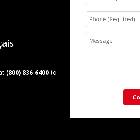
Phone
Message
çais
 at
(800) 836-6400
to
Co