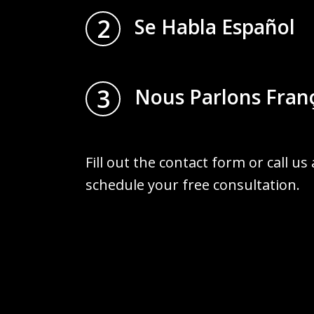
2
Se Habla Español
3
Nous Parlons Fran
Fill out the contact form or call us
schedule your free consultation.