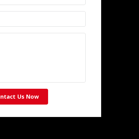
ntact Us Now