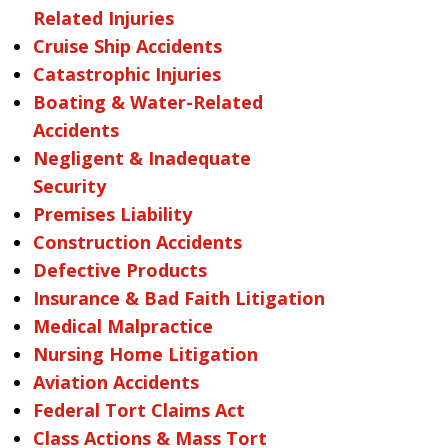
Related Injuries
Cruise Ship Accidents
Catastrophic Injuries
Boating & Water-Related
Accidents
Negligent & Inadequate
Security
Premises Liability
Construction Accidents
Defective Products
Insurance & Bad Faith Litigation
Medical Malpractice
Nursing Home Litigation
Aviation Accidents
Federal Tort Claims Act
Class Actions & Mass Tort