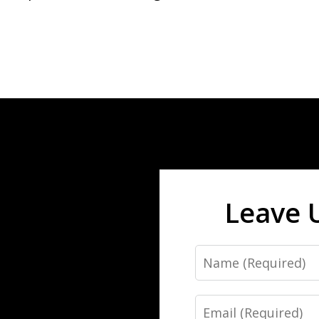
Leave 
Name
Email