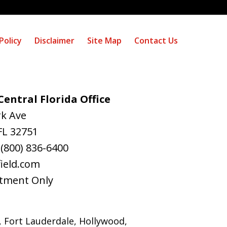
Policy
Disclaimer
Site Map
Contact Us
entral Florida Office
rk Ave
FL
32751
:
(800) 836-6400
ield.com
tment Only
, Fort Lauderdale, Hollywood,