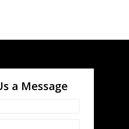
Us a Message