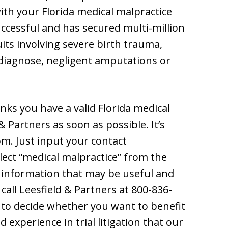
ith your Florida medical malpractice
uccessful and has secured multi-million
uits involving severe birth trauma,
y diagnose, negligent amputations or
nks you have a valid Florida medical
& Partners as soon as possible. It’s
com. Just input your contact
elect “medical malpractice” from the
 information that may be useful and
 call Leesfield & Partners at 800-836-
n to decide whether you want to benefit
experience in trial litigation that our