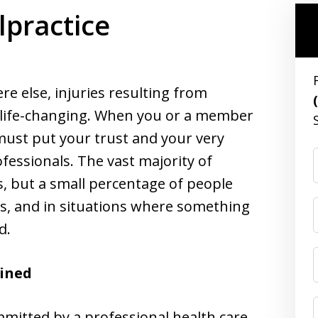
lpractice
re else, injuries resulting from
 life-changing. When you or a member
u must put your trust and your very
ofessionals. The vast majority of
s, but a small percentage of people
s, and in situations where something
d.
ained
mmitted by a professional health care