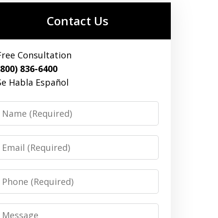
Contact Us
Free Consultation
(800) 836-6400
Se Habla Español
Name
Email
Phone
Message