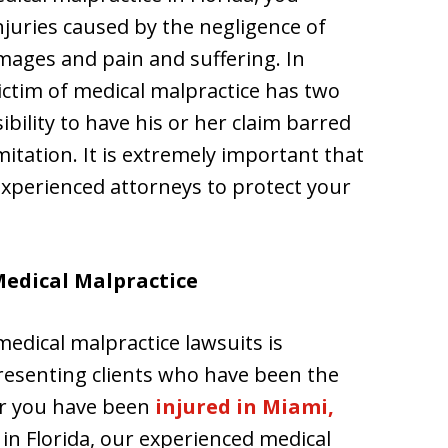
juries caused by the negligence of
ages and pain and suffering. In
ictim of medical malpractice has two
sibility to have his or her claim barred
mitation. It is extremely important that
 experienced attorneys to protect your
Medical Malpractice
medical malpractice lawsuits is
presenting clients who have been the
er you have been
injured in Miami,
in Florida, our experienced medical