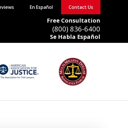
eviews
En Español
Contact Us
Free Consultation
(800) 836-6400
Se Habla Español