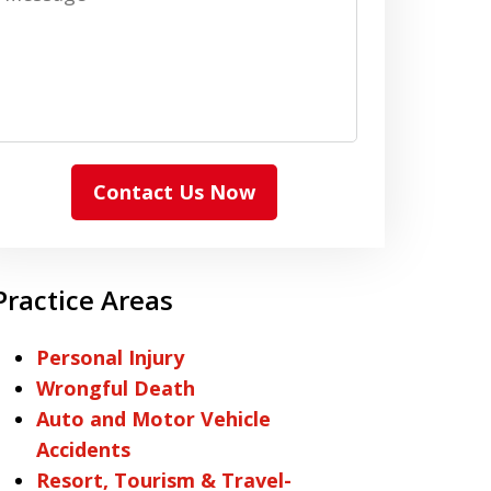
Contact Us Now
Practice Areas
Personal Injury
Wrongful Death
Auto and Motor Vehicle
Accidents
Resort, Tourism & Travel-