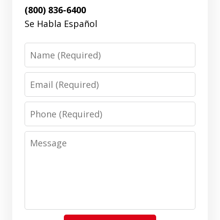
(800) 836-6400
Se Habla Español
Name
Email
Phone
Message