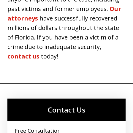
past victims and former employees.
Our
attorneys
have successfully recovered
millions of dollars throughout the state
of Florida. If you have been a victim of a
crime due to inadequate security,
contact us
today!
Contact Us
Free Consultation