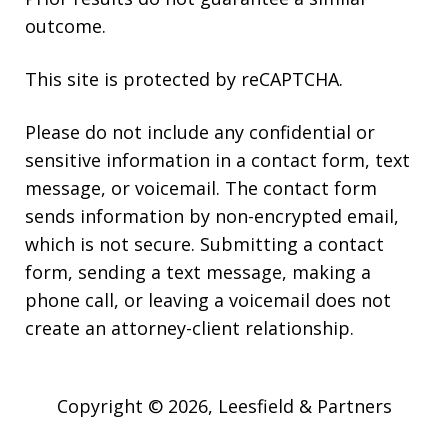
outcome.
This site is protected by reCAPTCHA.
Please do not include any confidential or
sensitive information in a contact form, text
message, or voicemail. The contact form
sends information by non-encrypted email,
which is not secure. Submitting a contact
form, sending a text message, making a
phone call, or leaving a voicemail does not
create an attorney-client relationship.
Copyright © 2026,
Leesfield & Partners