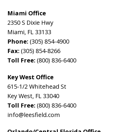
Miami Office
2350 S Dixie Hwy
Miami
,
FL
33133
Phone:
(305) 854-4900
Fax:
(305) 854-8266
Toll Free:
(800) 836-6400
Key West Office
615-1/2 Whitehead St
Key West
,
FL
33040
Toll Free:
(800) 836-6400
info@leesfield.com
Orlando/Central Florida Office