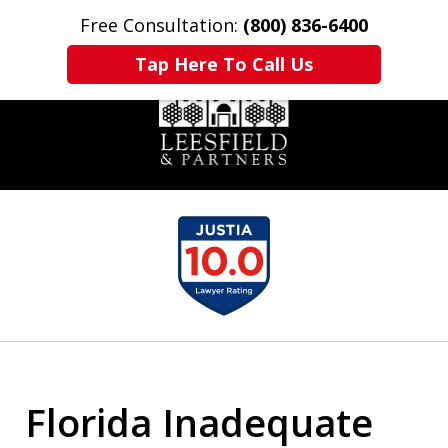
Free Consultation:
(800) 836-6400
Home
Contact Us
More
Tap Here To Call Us
slide
1
of
6
Florida Inadequate