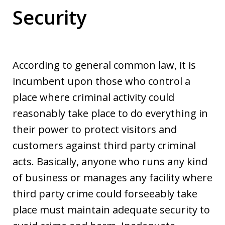
Security
According to general common law, it is
incumbent upon those who control a
place where criminal activity could
reasonably take place to do everything in
their power to protect visitors and
customers against third party criminal
acts. Basically, anyone who runs any kind
of business or manages any facility where
third party crime could forseeably take
place must maintain adequate security to