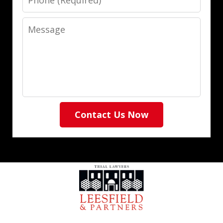
Message
Contact Us Now