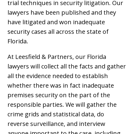
trial techniques in security litigation. Our
lawyers have been published and they
have litigated and won inadequate
security cases all across the state of
Florida.
At Leesfield & Partners, our Florida
lawyers will collect all the facts and gather
all the evidence needed to establish
whether there was in fact inadequate
premises security on the part of the
responsible parties. We will gather the
crime grids and statistical data, do
reverse surveillance, and interview
anyone important to the case, including