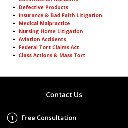
Defective Products
Insurance & Bad Faith Litigation
Medical Malpractice
Nursing Home Litigation
Aviation Accidents
Federal Tort Claims Act
Class Actions & Mass Tort
Contact Us
Free Consultation
1