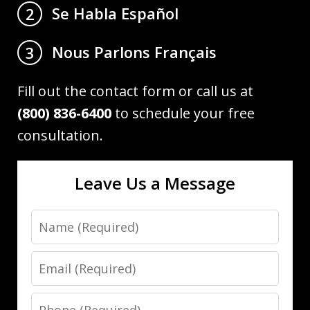
Se Habla Español
2
Nous Parlons Français
3
Fill out the contact form or call us at
(800) 836-6400
to schedule your free
consultation.
Leave Us a Message
Name
Email
Phone