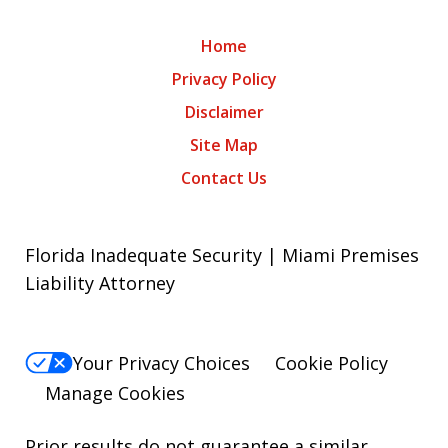
Home
Privacy Policy
Disclaimer
Site Map
Contact Us
Florida Inadequate Security | Miami Premises
Liability Attorney
Your Privacy Choices
Cookie Policy
Manage Cookies
Prior results do not guarantee a similar