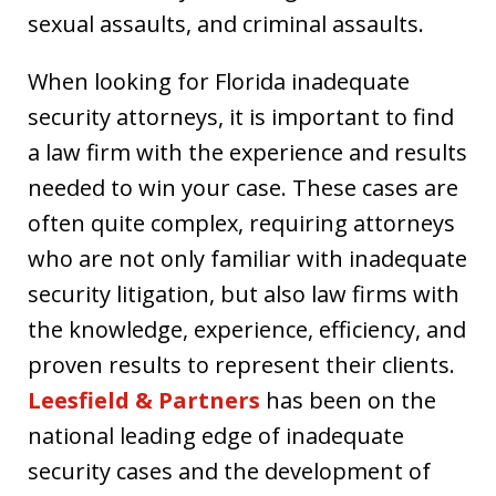
sexual assaults, and criminal assaults.
When looking for Florida inadequate
security attorneys, it is important to find
a law firm with the experience and results
needed to win your case. These cases are
often quite complex, requiring attorneys
who are not only familiar with inadequate
security litigation, but also law firms with
the knowledge, experience, efficiency, and
proven results to represent their clients.
Leesfield & Partners
has been on the
national leading edge of inadequate
security cases and the development of