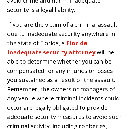
avoid crime and harm. Inadequate
security is a legal liability.
If you are the victim of a criminal assault
due to inadequate security anywhere in
the state of Florida, a
Florida
inadequate security attorney
will be
able to determine whether you can be
compensated for any injuries or losses
you sustained as a result of the assault.
Remember, the owners or managers of
any venue where criminal incidents could
occur are legally obligated to provide
adequate security measures to avoid such
criminal activity, including robberies,