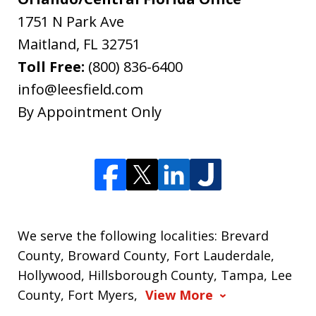
1751 N Park Ave
Maitland
,
FL
32751
Toll Free:
(800) 836-6400
info@leesfield.com
By Appointment Only
We serve the following localities: Brevard
County, Broward County, Fort Lauderdale,
Hollywood, Hillsborough County, Tampa, Lee
County, Fort Myers,
View More