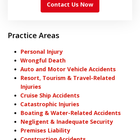
Contact Us Now
Practice Areas
Personal Injury
Wrongful Death
Auto and Motor Vehicle Accidents
Resort, Tourism & Travel-Related
Injuries
Cruise Ship Accidents
Catastrophic Injuries
Boating & Water-Related Accidents
Negligent & Inadequate Security
Premises Liability
Construction Accidents