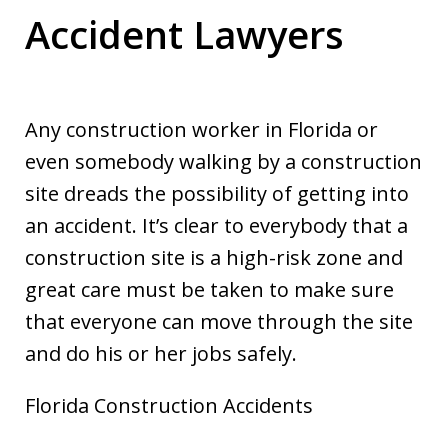
Accident Lawyers
Any construction worker in Florida or
even somebody walking by a construction
site dreads the possibility of getting into
an accident. It’s clear to everybody that a
construction site is a high-risk zone and
great care must be taken to make sure
that everyone can move through the site
and do his or her jobs safely.
Florida Construction Accidents