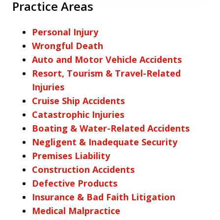
Practice Areas
Personal Injury
Wrongful Death
Auto and Motor Vehicle Accidents
Resort, Tourism & Travel-Related
Injuries
Cruise Ship Accidents
Catastrophic Injuries
Boating & Water-Related Accidents
Negligent & Inadequate Security
Premises Liability
Construction Accidents
Defective Products
Insurance & Bad Faith Litigation
Medical Malpractice