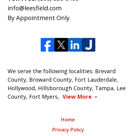
info@leesfield.com
By Appointment Only
We serve the following localities: Brevard
County, Broward County, Fort Lauderdale,
Hollywood, Hillsborough County, Tampa, Lee
County, Fort Myers,
View More
Home
Privacy Policy