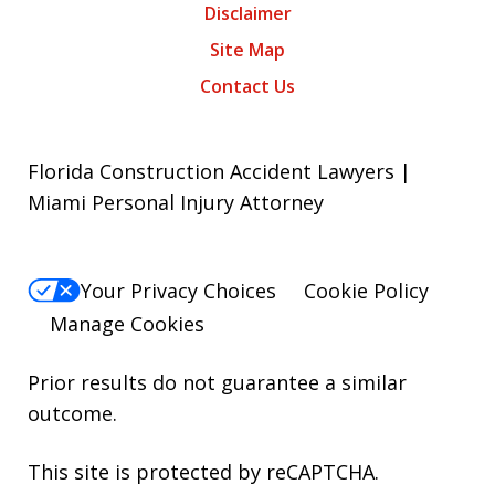
Disclaimer
Site Map
Contact Us
Florida Construction Accident Lawyers |
Miami Personal Injury Attorney
Your Privacy Choices
Cookie Policy
Manage Cookies
Prior results do not guarantee a similar
outcome.
This site is protected by reCAPTCHA.