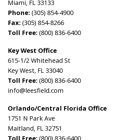
Miami
,
FL
33133
Phone:
(305) 854-4900
Fax:
(305) 854-8266
Toll Free:
(800) 836-6400
Key West Office
615-1/2 Whitehead St
Key West
,
FL
33040
Toll Free:
(800) 836-6400
info@leesfield.com
Orlando/Central Florida Office
1751 N Park Ave
Maitland
,
FL
32751
Toll Free:
(800) 836-6400