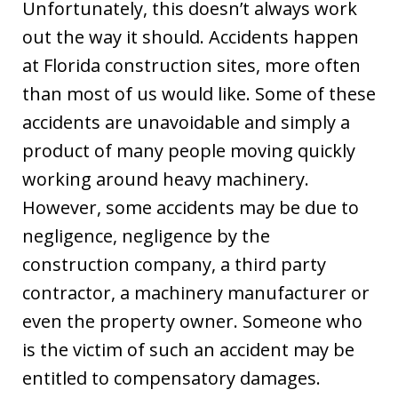
Unfortunately, this doesn’t always work
out the way it should. Accidents happen
at Florida construction sites, more often
than most of us would like. Some of these
accidents are unavoidable and simply a
product of many people moving quickly
working around heavy machinery.
However, some accidents may be due to
negligence, negligence by the
construction company, a third party
contractor, a machinery manufacturer or
even the property owner. Someone who
is the victim of such an accident may be
entitled to compensatory damages.