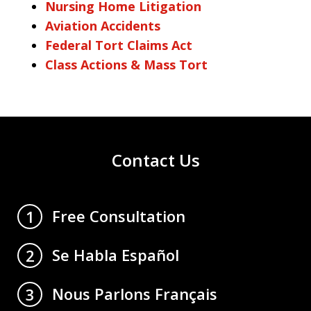
Nursing Home Litigation
Aviation Accidents
Federal Tort Claims Act
Class Actions & Mass Tort
Contact Us
Free Consultation
1
Se Habla Español
2
Nous Parlons Français
3