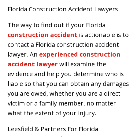
Florida Construction Accident Lawyers
The way to find out if your Florida
construction accident
is actionable is to
contact a Florida construction accident
lawyer. An
experienced construction
accident lawyer
will examine the
evidence and help you determine who is
liable so that you can obtain any damages
you are owed, whether you are a direct
victim or a family member, no matter
what the extent of your injury.
Leesfield & Partners For Florida