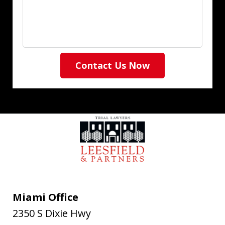
Contact Us Now
Miami Office
2350 S Dixie Hwy