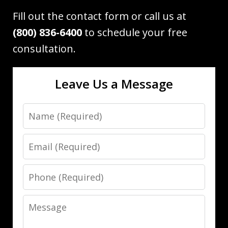
Fill out the contact form or call us at
(800) 836-6400
to schedule your free
consultation.
Leave Us a Message
Name
Email
Phone
Message