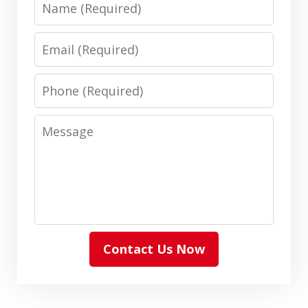
Name
Email
Phone
Message
Contact Us Now