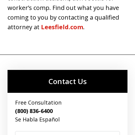
worker’s comp. Find out what you have
coming to you by contacting a qualified
attorney at
Leesfield.com
.
Contact Us
Free Consultation
(800) 836-6400
Se Habla Español