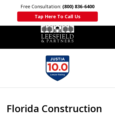
Free Consultation:
(800) 836-6400
Home
Contact Us
More
Tap Here To Call Us
slide
1
of
6
Florida Construction