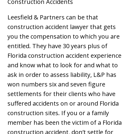
Construction Accidents
Leesfield & Partners can be that
construction accident lawyer that gets
you the compensation to which you are
entitled. They have 30 years plus of
Florida construction accident experience
and know what to look for and what to
ask in order to assess liability, L&P has
won numbers six and seven figure
settlements for their clients who have
suffered accidents on or around Florida
construction sites. If you or a family
member has been the victim of a Florida
construction accident, don’t settle for