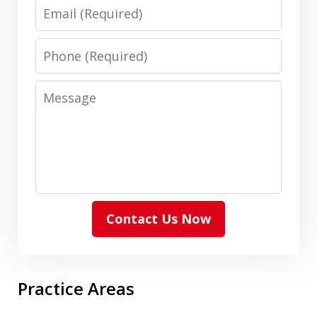
Email
Phone
Message
Contact Us Now
Practice Areas