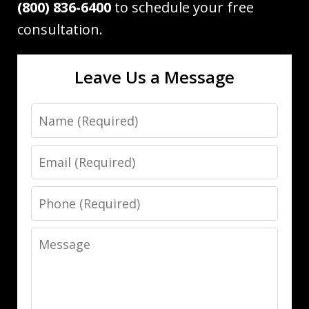
(800) 836-6400
to schedule your free
consultation.
Leave Us a Message
Name
Email
Phone
Message