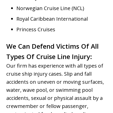
Norwegian Cruise Line (NCL)
Royal Caribbean International
Princess Cruises
We Can Defend Victims Of All
Types Of Cruise Line Injury:
Our firm has experience with all types of
cruise ship injury cases. Slip and fall
accidents on uneven or moving surfaces,
water, wave pool, or swimming pool
accidents, sexual or physical assault by a
crewmember or fellow passenger,