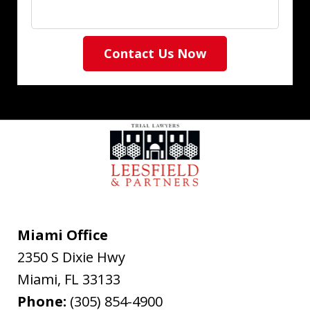
Contact Us Now
Miami Office
2350 S Dixie Hwy
Miami
,
FL
33133
Phone:
(305) 854-4900