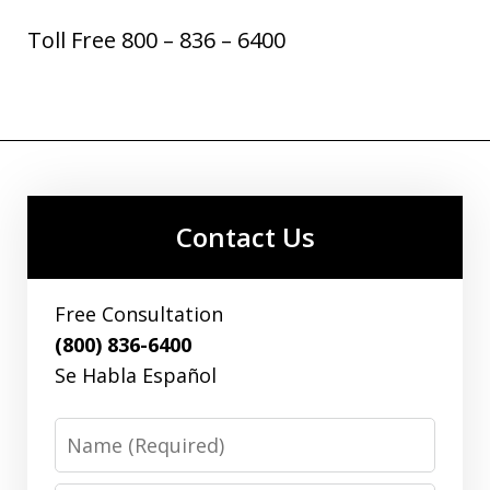
Toll Free 800 – 836 – 6400
Contact Us
Free Consultation
(800) 836-6400
Se Habla Español
Name