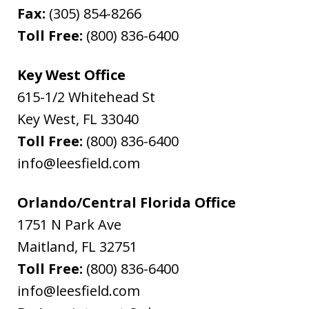
Fax:
(305) 854-8266
Toll Free:
(800) 836-6400
Key West Office
615-1/2 Whitehead St
Key West
,
FL
33040
Toll Free:
(800) 836-6400
info@leesfield.com
Orlando/Central Florida Office
1751 N Park Ave
Maitland
,
FL
32751
Toll Free:
(800) 836-6400
info@leesfield.com