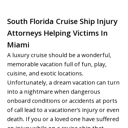
South Florida Cruise Ship Injury
Attorneys Helping Victims In
Miami
A luxury cruise should be a wonderful,
memorable vacation full of fun, play,
cuisine, and exotic locations.
Unfortunately, a dream vacation can turn
into a nightmare when dangerous
onboard conditions or accidents at ports
of call lead to a vacationer’s injury or even
death. If you or a loved one have suffered