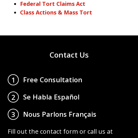
Federal Tort Claims Act
Class Actions & Mass Tort
Contact Us
Free Consultation
1
Se Habla Español
2
Nous Parlons Français
3
Fill out the contact form or call us at