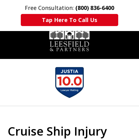
Free Consultation:
(800) 836-6400
Home
Contact Us
More
Tap Here To Call Us
slide
1
of
6
Cruise Ship Injury