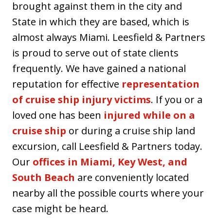
brought against them in the city and
State in which they are based, which is
almost always Miami. Leesfield & Partners
is proud to serve out of state clients
frequently. We have gained a national
reputation for effective
representation
of cruise ship injury victims
. If you or a
loved one has been
injured while on a
cruise ship
or during a cruise ship land
excursion, call Leesfield & Partners today.
Our
offices in Miami, Key West, and
South Beach
are conveniently located
nearby all the possible courts where your
case might be heard.