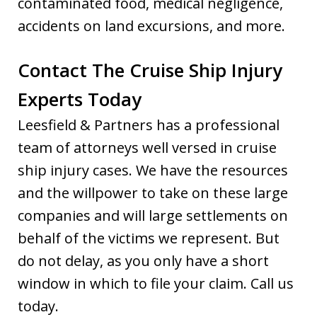
contaminated food, medical negligence,
accidents on land excursions, and more.
Contact The Cruise Ship Injury
Experts Today
Leesfield & Partners has a professional
team of attorneys well versed in cruise
ship injury cases. We have the resources
and the willpower to take on these large
companies and will large settlements on
behalf of the victims we represent. But
do not delay, as you only have a short
window in which to file your claim. Call us
today.