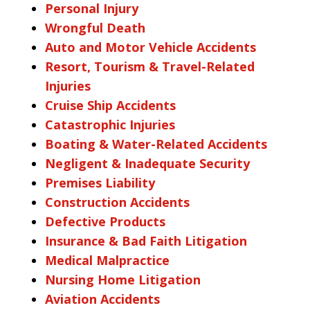
Personal Injury
Wrongful Death
Auto and Motor Vehicle Accidents
Resort, Tourism & Travel-Related
Injuries
Cruise Ship Accidents
Catastrophic Injuries
Boating & Water-Related Accidents
Negligent & Inadequate Security
Premises Liability
Construction Accidents
Defective Products
Insurance & Bad Faith Litigation
Medical Malpractice
Nursing Home Litigation
Aviation Accidents