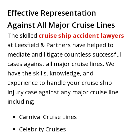
Effective Representation
Against All Major Cruise Lines
The skilled
cruise ship accident lawyers
at Leesfield & Partners have helped to
mediate and litigate countless successful
cases against all major cruise lines. We
have the skills, knowledge, and
experience to handle your cruise ship
injury case against any major cruise line,
including;
Carnival Cruise Lines
Celebrity Cruises