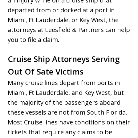
an injury while on a cruise ship that
departed from or docked at a port in
Miami, Ft Lauderdale, or Key West, the
attorneys at Leesfield & Partners can help
you to file a claim.
Cruise Ship Attorneys Serving
Out Of Sate Victims
Many cruise lines depart from ports in
Miami, Ft Lauderdale, and Key West, but
the majority of the passengers aboard
these vessels are not from South Florida.
Most Cruise lines have conditions on their
tickets that require any claims to be