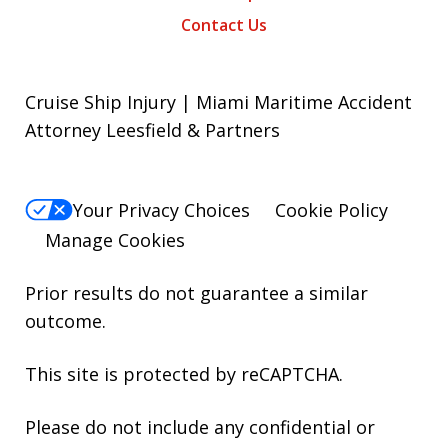
Contact Us
Cruise Ship Injury | Miami Maritime Accident
Attorney Leesfield & Partners
Your Privacy Choices
Cookie Policy
Manage Cookies
Prior results do not guarantee a similar
outcome.
This site is protected by reCAPTCHA.
Please do not include any confidential or