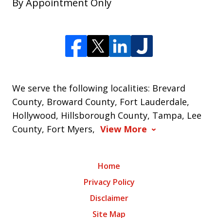
By Appointment Only
We serve the following localities: Brevard
County, Broward County, Fort Lauderdale,
Hollywood, Hillsborough County, Tampa, Lee
County, Fort Myers,
View More
Home
Privacy Policy
Disclaimer
Site Map