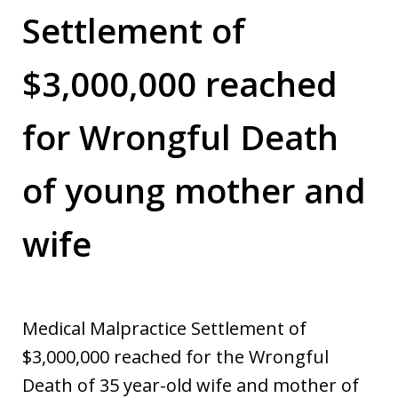
Settlement of
$3,000,000 reached
for Wrongful Death
of young mother and
wife
Medical Malpractice Settlement of
$3,000,000 reached for the Wrongful
Death of 35 year-old wife and mother of