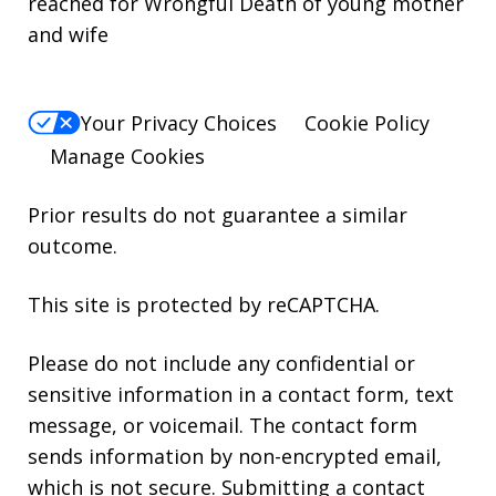
reached for Wrongful Death of young mother
and wife
Your Privacy Choices
Cookie Policy
Manage Cookies
Prior results do not guarantee a similar
outcome.
This site is protected by reCAPTCHA.
Please do not include any confidential or
sensitive information in a contact form, text
message, or voicemail. The contact form
sends information by non-encrypted email,
which is not secure. Submitting a contact