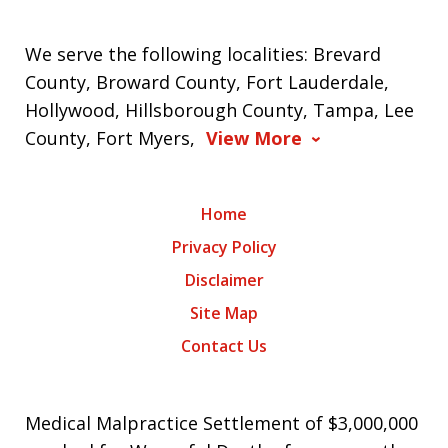
We serve the following localities: Brevard
County, Broward County, Fort Lauderdale,
Hollywood, Hillsborough County, Tampa, Lee
County, Fort Myers,
View More
Home
Privacy Policy
Disclaimer
Site Map
Contact Us
Medical Malpractice Settlement of $3,000,000