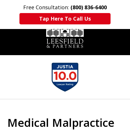
Free Consultation:
(800) 836-6400
Home
Contact Us
More
Tap Here To Call Us
slide
1
of
6
Medical Malpractice