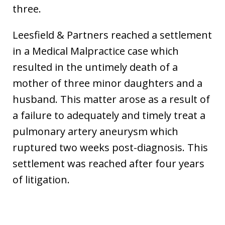
three.
Leesfield & Partners reached a settlement
in a Medical Malpractice case which
resulted in the untimely death of a
mother of three minor daughters and a
husband. This matter arose as a result of
a failure to adequately and timely treat a
pulmonary artery aneurysm which
ruptured two weeks post-diagnosis. This
settlement was reached after four years
of litigation.