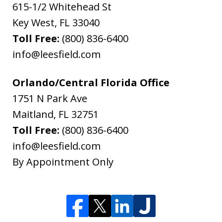
615-1/2 Whitehead St
Key West
,
FL
33040
Toll Free:
(800) 836-6400
info@leesfield.com
Orlando/Central Florida Office
1751 N Park Ave
Maitland
,
FL
32751
Toll Free:
(800) 836-6400
info@leesfield.com
By Appointment Only