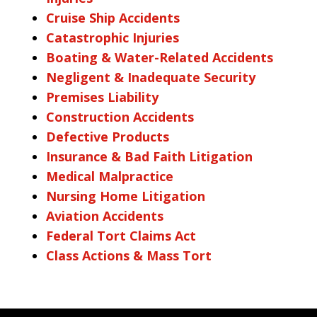
Cruise Ship Accidents
Catastrophic Injuries
Boating & Water-Related Accidents
Negligent & Inadequate Security
Premises Liability
Construction Accidents
Defective Products
Insurance & Bad Faith Litigation
Medical Malpractice
Nursing Home Litigation
Aviation Accidents
Federal Tort Claims Act
Class Actions & Mass Tort