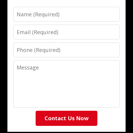
Name
Email
Phone
Message
Contact Us Now