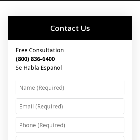
Contact Us
Free Consultation
(800) 836-6400
Se Habla Español
Name
Email
Phone