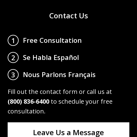
Contact Us
Free Consultation
1
Se Habla Español
2
Nous Parlons Français
3
Fill out the contact form or call us at
(800) 836-6400
to schedule your free
consultation.
Leave Us a Message