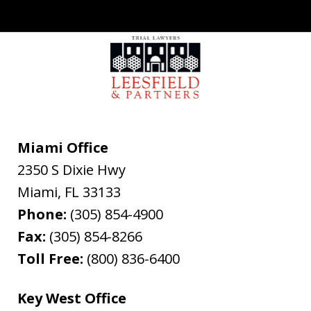
Miami Office
2350 S Dixie Hwy
Miami
,
FL
33133
Phone:
(305) 854-4900
Fax:
(305) 854-8266
Toll Free:
(800) 836-6400
Key West Office