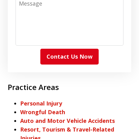
Message
Contact Us Now
Practice Areas
Personal Injury
Wrongful Death
Auto and Motor Vehicle Accidents
Resort, Tourism & Travel-Related
Injuries