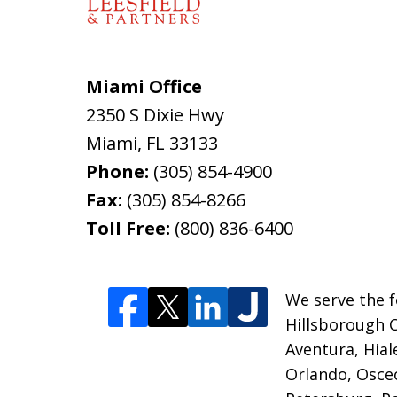
Miami Office
2350 S Dixie Hwy
Miami
,
FL
33133
Phone:
(305) 854-4900
Fax:
(305) 854-8266
Toll Free:
(800) 836-6400
We serve the f
Hillsborough 
Aventura, Hia
Orlando, Osceo