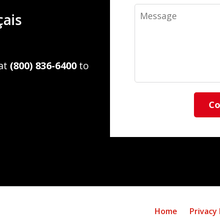
Message
çais
 at
(800) 836-6400
to
Co
Home
Privacy 