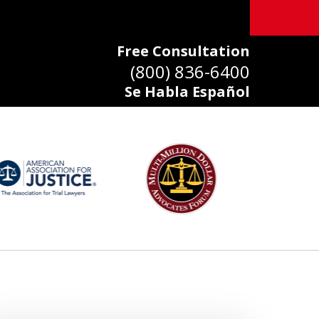
Free Consultation
(800) 836-6400
Se Habla Español