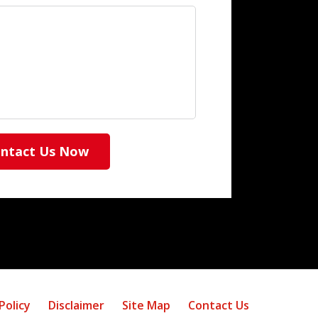
ntact Us Now
Policy
Disclaimer
Site Map
Contact Us