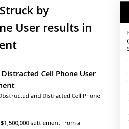
 Struck by
ne User results in
ent
 Distracted Cell Phone User
ement
Obstructed and Distracted Cell Phone
a $1,500,000 settlement from a