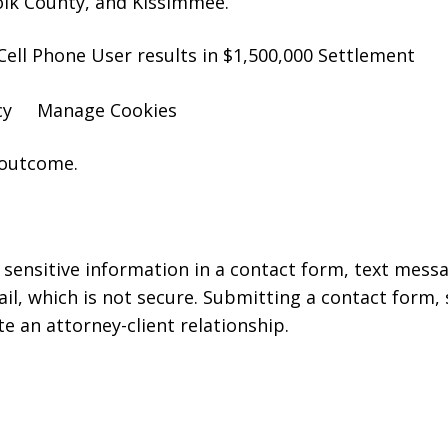
olk County, and Kissimmee.
Cell Phone User results in $1,500,000 Settlement
cy
Manage Cookies
 outcome.
r sensitive information in a contact form, text mess
l, which is not secure. Submitting a contact form,
te an attorney-client relationship.