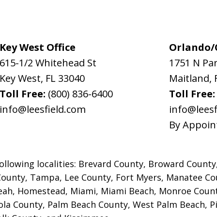
Key West Office
Orlando/C
615-1/2 Whitehead St
1751 N Pa
Key West
,
FL
33040
Maitland
,
Toll Free:
(800) 836-6400
Toll Free
info@leesfield.com
info@leesf
By Appoin
ollowing localities: Brevard County, Broward County
County, Tampa, Lee County, Fort Myers,
Manatee Cou
leah, Homestead, Miami, Miami Beach, Monroe Count
la County, Palm Beach County, West Palm Beach, Pin