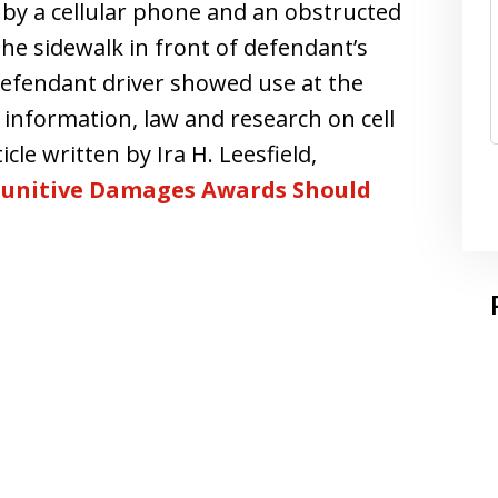
 by a cellular phone and an obstructed
he sidewalk in front of defendant’s
 defendant driver showed use at the
d information, law and research on cell
cle written by Ira H. Leesfield,
 Punitive Damages Awards Should