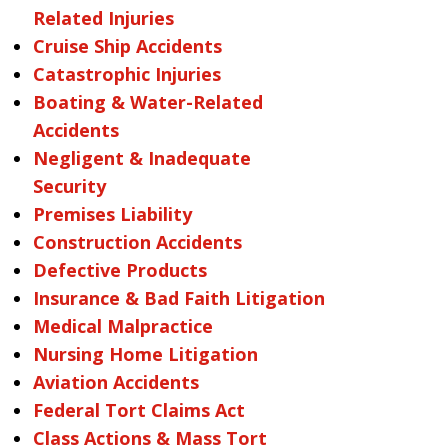
Related Injuries
Cruise Ship Accidents
Catastrophic Injuries
Boating & Water-Related
Accidents
Negligent & Inadequate
Security
Premises Liability
Construction Accidents
Defective Products
Insurance & Bad Faith Litigation
Medical Malpractice
Nursing Home Litigation
Aviation Accidents
Federal Tort Claims Act
Class Actions & Mass Tort