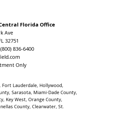
entral Florida Office
rk Ave
FL
32751
:
(800) 836-6400
ield.com
tment Only
, Fort Lauderdale, Hollywood,
nty, Sarasota, Miami-Dade County,
y, Key West, Orange County,
ellas County, Clearwater, St.