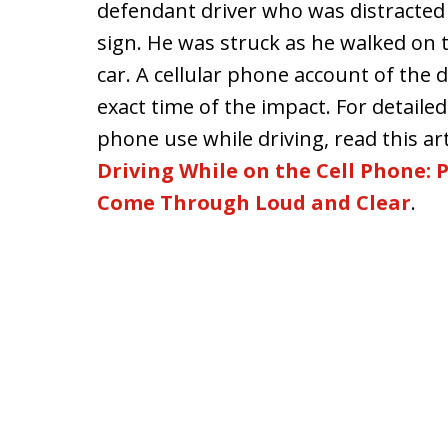
defendant driver who was distracted
sign. He was struck as he walked on t
car. A cellular phone account of the
exact time of the impact. For detaile
phone use while driving, read this arti
Driving While on the Cell Phone:
Come Through Loud and Clear
.