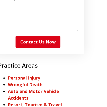
Contact Us Now
Practice Areas
Personal Injury
Wrongful Death
Auto and Motor Vehicle
Accidents
Resort, Tourism & Travel-