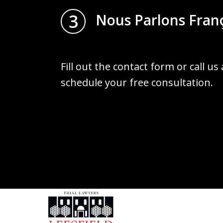
3
Nous Parlons Fran
Fill out the contact form or call us
schedule your free consultation.