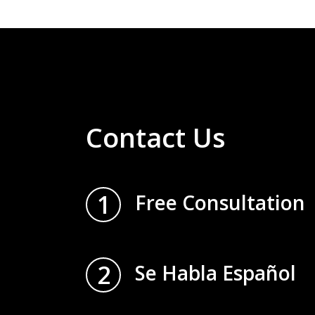
Contact Us
1
Free Consultation
2
Se Habla Español