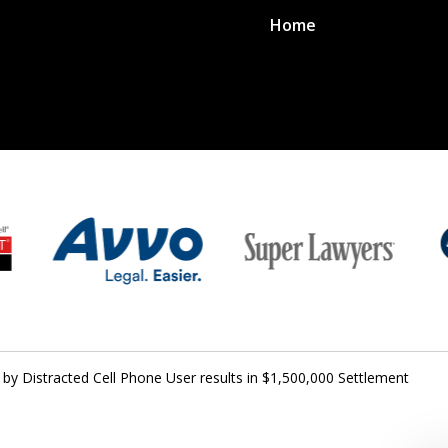
Home
 by Distracted Cell Phone User results in $1,500,000 Settlement