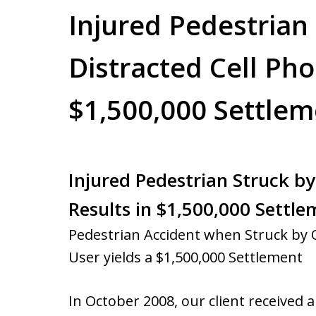
Injured Pedestrian
Distracted Cell Pho
$1,500,000 Settlem
Injured Pedestrian Struck by
Results in $1,500,000 Settl
Pedestrian Accident when Struck by 
User yields a $1,500,000 Settlement
In October 2008, our client received 