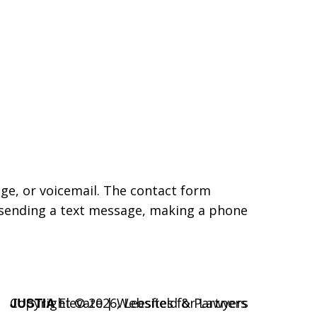
age, or voicemail. The contact form
 sending a text message, making a phone
JUSTIA
Copyright © 2026,
Elevate | Websites for Lawyers
Leesfield & Partners