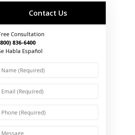
Contact Us
Free Consultation
(800) 836-6400
Se Habla Español
Name
Email
Phone
Message