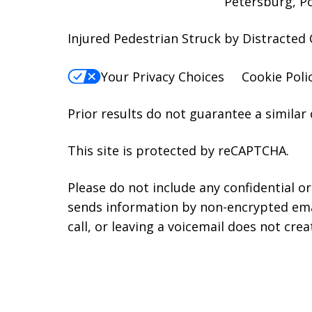
Petersburg, P
Injured Pedestrian Struck by Distracted 
Your Privacy Choices
Cookie Poli
Prior results do not guarantee a similar
This site is protected by reCAPTCHA.
Please do not include any confidential o
sends information by non-encrypted emai
call, or leaving a voicemail does not crea