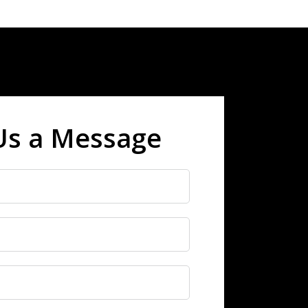
Us a Message