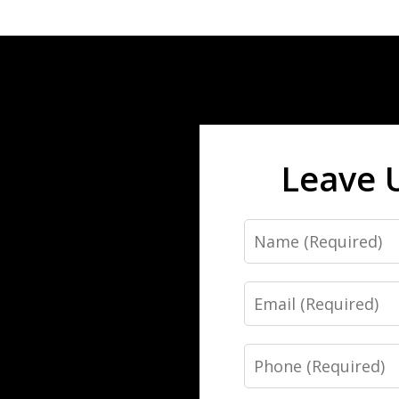
Leave 
Name
Email
Phone