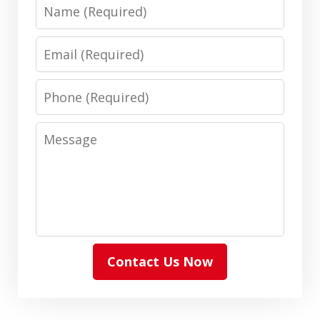
Name
Email
Phone
Message
Contact Us Now