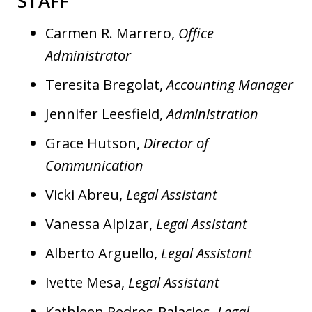
STAFF
Carmen R. Marrero,
Office
Administrator
Teresita Bregolat,
Accounting Manager
Jennifer Leesfield,
Administration
Grace Hutson,
Director of
Communication
Vicki Abreu,
Legal Assistant
Vanessa Alpizar,
Legal Assistant
Alberto Arguello,
Legal Assistant
Ivette Mesa,
Legal Assistant
Kathleen Pedros-Palacios,
Legal