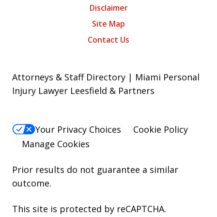
Disclaimer
Site Map
Contact Us
Attorneys & Staff Directory | Miami Personal
Injury Lawyer Leesfield & Partners
Your Privacy Choices
Cookie Policy
Manage Cookies
Prior results do not guarantee a similar
outcome.
This site is protected by reCAPTCHA.