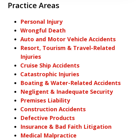
Practice Areas
Personal Injury
Wrongful Death
Auto and Motor Vehicle Accidents
Resort, Tourism & Travel-Related
Injuries
Cruise Ship Accidents
Catastrophic Injuries
Boating & Water-Related Accidents
Negligent & Inadequate Security
Premises Liability
Construction Accidents
Defective Products
Insurance & Bad Faith Litigation
Medical Malpractice