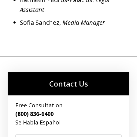
Assistant
Sofia Sanchez,
Media Manager
Contact Us
Free Consultation
(800) 836-6400
Se Habla Español