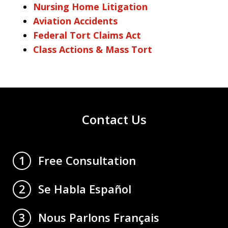
Nursing Home Litigation
Aviation Accidents
Federal Tort Claims Act
Class Actions & Mass Tort
Contact Us
Free Consultation
1
Se Habla Español
2
Nous Parlons Français
3