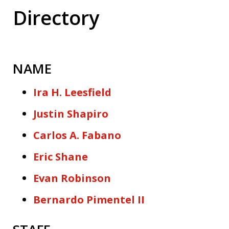
Directory
NAME
Ira H. Leesfield
Justin Shapiro
Carlos A. Fabano
Eric Shane
Evan Robinson
Bernardo Pimentel II