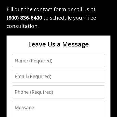
Fill out the contact form or call us at
(800) 836-6400
to schedule your free
consultation.
Leave Us a Message
Name
Email
Phone
Message