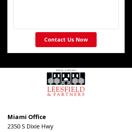
Contact Us Now
Miami Office
2350 S Dixie Hwy