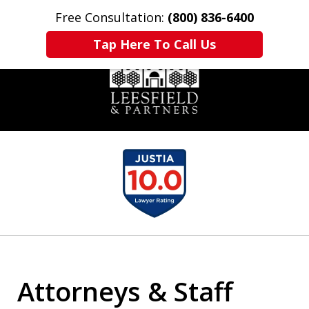
Free Consultation:
(800) 836-6400
Home
Contact Us
More
Tap Here To Call Us
slide
1
of
6
Attorneys & Staff