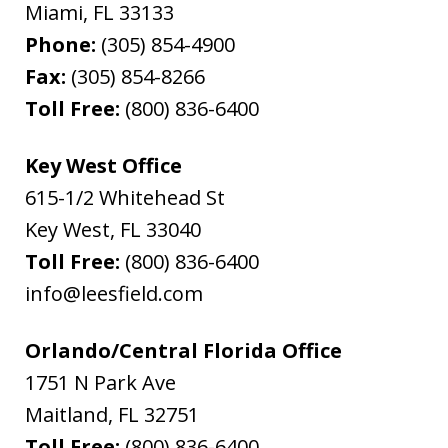
Miami
,
FL
33133
Phone:
(305) 854-4900
Fax:
(305) 854-8266
Toll Free:
(800) 836-6400
Key West Office
615-1/2 Whitehead St
Key West
,
FL
33040
Toll Free:
(800) 836-6400
info@leesfield.com
Orlando/Central Florida Office
1751 N Park Ave
Maitland
,
FL
32751
Toll Free:
(800) 836-6400