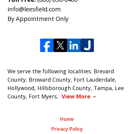
info@leesfield.com
By Appointment Only
We serve the following localities: Brevard
County, Broward County, Fort Lauderdale,
Hollywood, Hillsborough County, Tampa, Lee
County, Fort Myers,
View More
Home
Privacy Policy